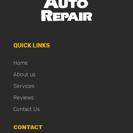
QUICK LINKS
Home
About us
Services
Reviews
Contact Us
CONTACT