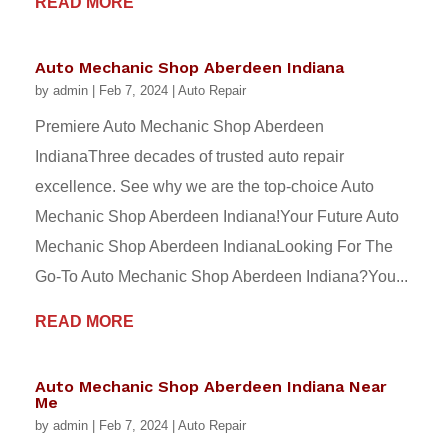
READ MORE
Auto Mechanic Shop Aberdeen Indiana
by
admin
|
Feb 7, 2024
|
Auto Repair
Premiere Auto Mechanic Shop Aberdeen
IndianaThree decades of trusted auto repair
excellence. See why we are the top-choice Auto
Mechanic Shop Aberdeen Indiana!Your Future Auto
Mechanic Shop Aberdeen IndianaLooking For The
Go-To Auto Mechanic Shop Aberdeen Indiana?You...
READ MORE
Auto Mechanic Shop Aberdeen Indiana Near
Me
by
admin
|
Feb 7, 2024
|
Auto Repair