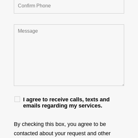
I agree to receive calls, texts and
emails regarding my services.
By checking this box, you agree to be
contacted about your request and other