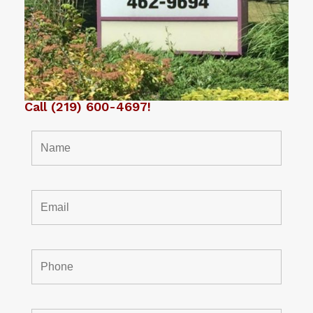
Call
(219) 600-4697
!