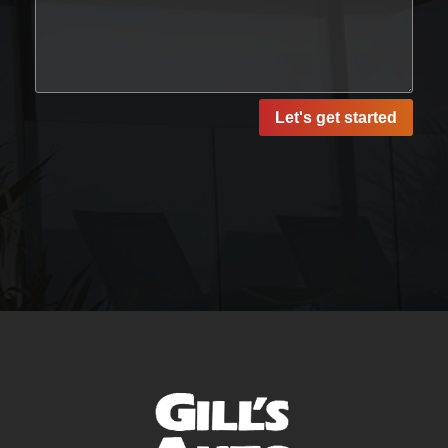
Let's get started