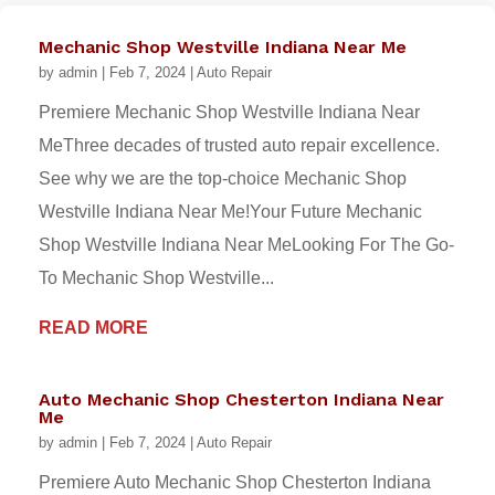
Mechanic Shop Westville Indiana Near Me
by
admin
|
Feb 7, 2024
|
Auto Repair
Premiere Mechanic Shop Westville Indiana Near
MeThree decades of trusted auto repair excellence.
See why we are the top-choice Mechanic Shop
Westville Indiana Near Me!Your Future Mechanic
Shop Westville Indiana Near MeLooking For The Go-
To Mechanic Shop Westville...
READ MORE
Auto Mechanic Shop Chesterton Indiana Near
Me
by
admin
|
Feb 7, 2024
|
Auto Repair
Premiere Auto Mechanic Shop Chesterton Indiana