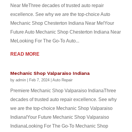
Near MeThree decades of trusted auto repair
excellence. See why we are the top-choice Auto
Mechanic Shop Chesterton Indiana Near Me!Your
Future Auto Mechanic Shop Chesterton Indiana Near
MeLooking For The Go-To Auto...
READ MORE
Mechanic Shop Valparaiso Indiana
by
admin
|
Feb 7, 2024
|
Auto Repair
Premiere Mechanic Shop Valparaiso IndianaThree
decades of trusted auto repair excellence. See why
we are the top-choice Mechanic Shop Valparaiso
Indiana!Your Future Mechanic Shop Valparaiso
IndianaLooking For The Go-To Mechanic Shop