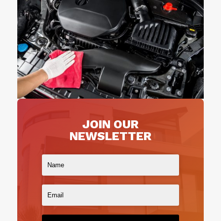
JOIN OUR
NEWSLETTER