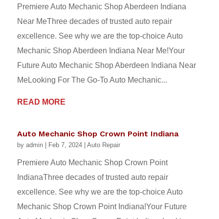
Premiere Auto Mechanic Shop Aberdeen Indiana
Near MeThree decades of trusted auto repair
excellence. See why we are the top-choice Auto
Mechanic Shop Aberdeen Indiana Near Me!Your
Future Auto Mechanic Shop Aberdeen Indiana Near
MeLooking For The Go-To Auto Mechanic...
READ MORE
Auto Mechanic Shop Crown Point Indiana
by
admin
|
Feb 7, 2024
|
Auto Repair
Premiere Auto Mechanic Shop Crown Point
IndianaThree decades of trusted auto repair
excellence. See why we are the top-choice Auto
Mechanic Shop Crown Point Indiana!Your Future