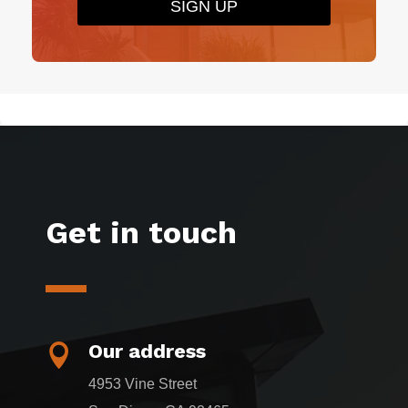
SIGN UP
Get in touch
Our address

4953 Vine Street