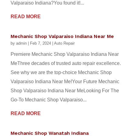
Valparaiso Indiana?You found it!...
READ MORE
Mechanic Shop Valparaiso Indiana Near Me
by
admin
|
Feb 7, 2024
|
Auto Repair
Premiere Mechanic Shop Valparaiso Indiana Near
MeThree decades of trusted auto repair excellence.
See why we are the top-choice Mechanic Shop
Valparaiso Indiana Near Me!Your Future Mechanic
Shop Valparaiso Indiana Near MeLooking For The
Go-To Mechanic Shop Valparaiso...
READ MORE
Mechanic Shop Wanatah Indiana