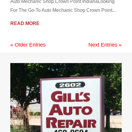
Auto Mechanic Shop Crown Point IndianaLooking
For The Go-To Auto Mechanic Shop Crown Point...
READ MORE
« Older Entries
Next Entries »