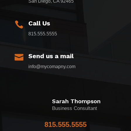
San Diego, CA 92465
Call Us

815.555.5555
Send us a mail

info@mycomapny.com
Sarah Thompson
Business Consultant
815.555.5555