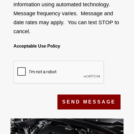
information using automated technology.
Message frequency varies. Message and
date rates may apply. You can text STOP to
cancel.
Acceptable Use Policy