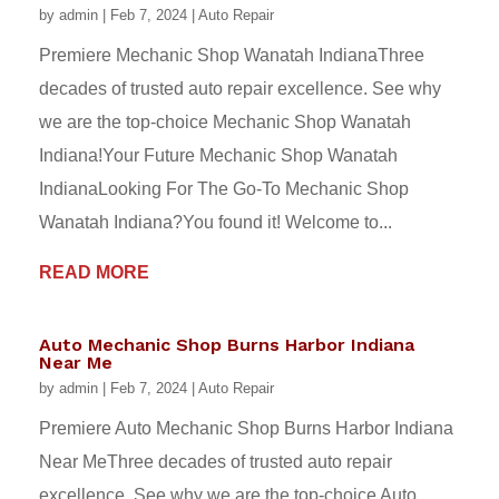
by
admin
|
Feb 7, 2024
|
Auto Repair
Premiere Mechanic Shop Wanatah IndianaThree
decades of trusted auto repair excellence. See why
we are the top-choice Mechanic Shop Wanatah
Indiana!Your Future Mechanic Shop Wanatah
IndianaLooking For The Go-To Mechanic Shop
Wanatah Indiana?You found it! Welcome to...
READ MORE
Auto Mechanic Shop Burns Harbor Indiana
Near Me
by
admin
|
Feb 7, 2024
|
Auto Repair
Premiere Auto Mechanic Shop Burns Harbor Indiana
Near MeThree decades of trusted auto repair
excellence. See why we are the top-choice Auto