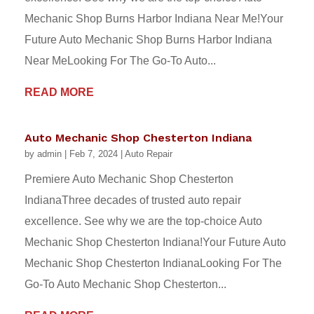
Mechanic Shop Burns Harbor Indiana Near Me!Your
Future Auto Mechanic Shop Burns Harbor Indiana
Near MeLooking For The Go-To Auto...
READ MORE
Auto Mechanic Shop Chesterton Indiana
by
admin
|
Feb 7, 2024
|
Auto Repair
Premiere Auto Mechanic Shop Chesterton
IndianaThree decades of trusted auto repair
excellence. See why we are the top-choice Auto
Mechanic Shop Chesterton Indiana!Your Future Auto
Mechanic Shop Chesterton IndianaLooking For The
Go-To Auto Mechanic Shop Chesterton...