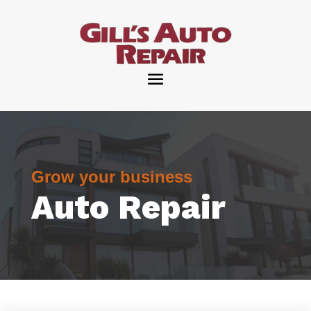
Grow your business
Auto Repair