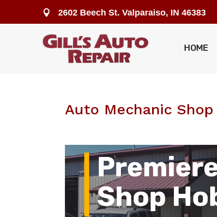
2602 Beech St. Valparaiso, IN 46383

HOME
Auto Mechanic Shop 
Premiere
Shop Hob