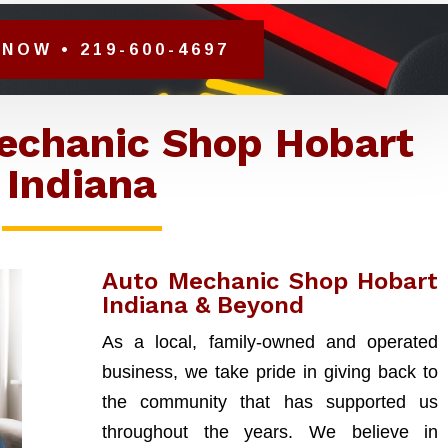
NOW • 219-600-4697
echanic Shop Hobart
Indiana
Auto Mechanic Shop Hobart
Indiana & Beyond
As a local, family-owned and operated
business, we take pride in giving back to
the community that has supported us
throughout the years. We believe in