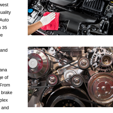
hwest
uality
 Auto
h 35
we
 and
iana
e of
 From
, brake
plex
, and