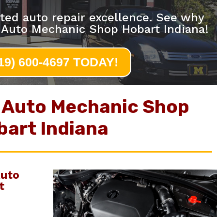
ted auto repair excellence. See why
 Auto Mechanic Shop Hobart Indiana!
219) 600-4697 TODAY!
 Auto Mechanic Shop
bart Indiana
uto
t