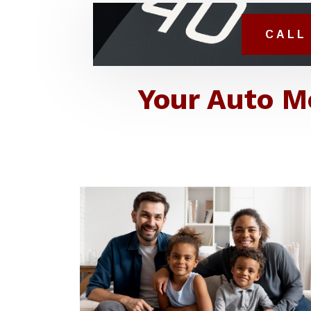
CALL 
Your Auto M