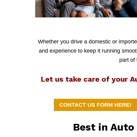
Whether you drive a domestic or imported
and experience to keep it running smoothl
part of
Let us take care of your 
CONTACT US FORM HERE!
Best in Aut