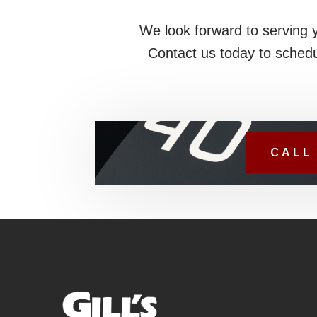
We look forward to serving 
Contact us today to schedu
CALL 