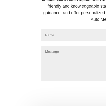
friendly and knowledgeable sta
guidance, and offer personalized 
Auto Me