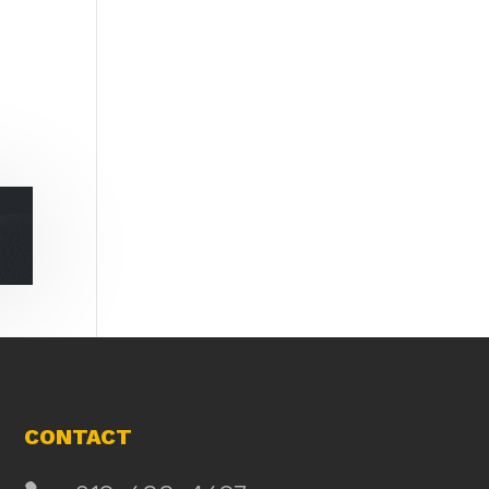
CONTACT