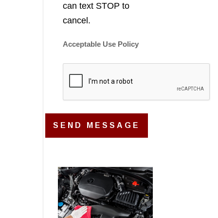
can text STOP to
cancel.
Acceptable Use Policy