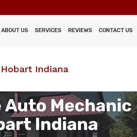
ABOUT US
SERVICES
REVIEWS
CONTACT US
Hobart Indiana
 Auto Mechanic
art Indiana