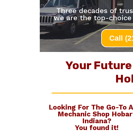
Three decades of trus
we are the top-choice
Call (
Your Future
Ho
Looking For The Go-To
A
Mechanic Shop Hobar
Indiana
?
You found it!