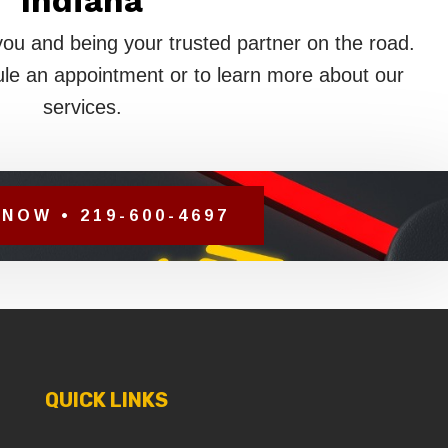
Indiana
you and being your trusted partner on the road.
le an appointment or to learn more about our
services.
NOW • 219-600-4697
QUICK LINKS