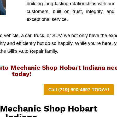
building long-lasting relationships with our
customers, built on trust, integrity, and
exceptional service.
 vehicle, a car, truck, or SUV, we not only have the exp
y and efficiently but do so happily. While you’re here, y
 the Gill’s Auto Repair family.
Auto Mechanic Shop Hobart Indiana ne
today!
Call (219) 600-4697 TODAY!
o Mechanic Shop Hobart