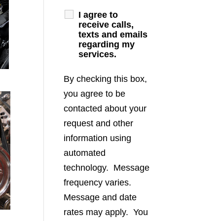
I agree to
receive calls,
texts and emails
regarding my
services.
By checking this box,
you agree to be
contacted about your
request and other
information using
automated
technology. Message
frequency varies.
Message and date
rates may apply. You