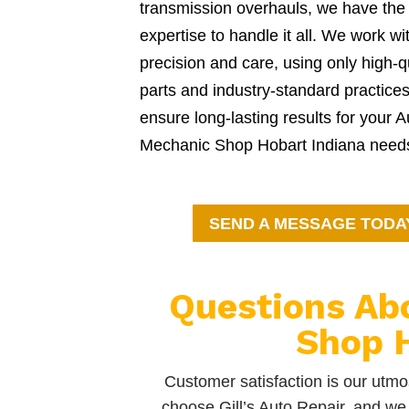
transmission overhauls, we have the
expertise to handle it all. We work wi
precision and care, using only high-q
parts and industry-standard practices
ensure long-lasting results for your A
Mechanic Shop Hobart Indiana need
SEND A MESSAGE TODA
Questions Ab
Shop H
Customer satisfaction is our utmos
choose Gill’s Auto Repair, and we 