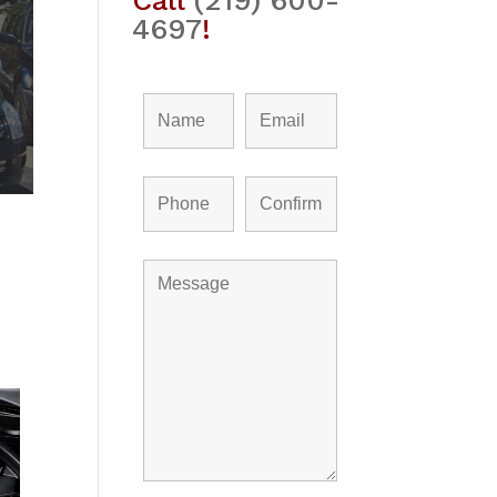
Call
(219) 600-
4697
!