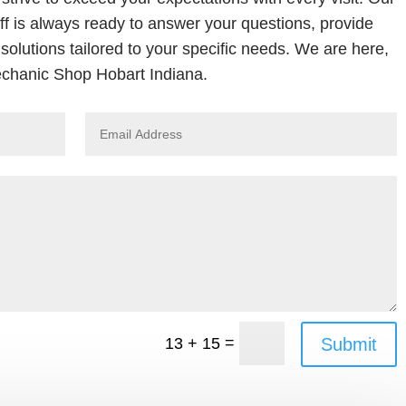
ff is always ready to answer your questions, provide
solutions tailored to your specific needs. We are here,
chanic Shop Hobart Indiana.
=
Submit
13 + 15