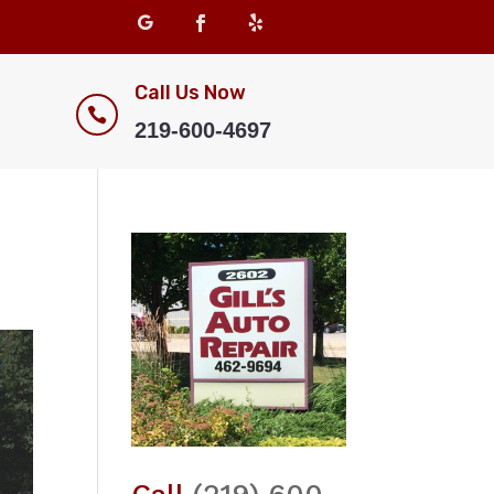
Call Us Now

219-600-4697