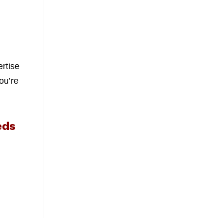
ertise
ou’re
eds