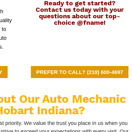
Ready to get started?
Contact us today with your
th
questions about our top-
uality
choice @fname!
 to
uto
s.
Y
PREFER TO CALL? (219) 600-4697
out Our Auto Mechanic
obart Indiana?
t priority. We value the trust you place in us when you
strive to exceed your expectations with every visit. Our