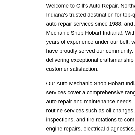
Welcome to Gill’s Auto Repair, Nort
Indiana’s trusted destination for top-q
auto repair services since 1988, and
Mechanic Shop Hobart Indiana!. Wit
years of experience under our belt, 
have proudly served our community,
delivering exceptional craftsmanship
customer satisfaction.
Our Auto Mechanic Shop Hobart Ind
services cover a comprehensive rang
auto repair and maintenance needs.
routine services such as oil changes
inspections, and tire rotations to com
engine repairs, electrical diagnostics