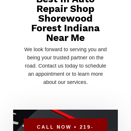
Repair Shop
Shorewood
Forest Indiana
Near Me
We look forward to serving you and
being your trusted partner on the
road. Contact us today to schedule
an appointment or to learn more
about our services.
CALL NOW • 219-