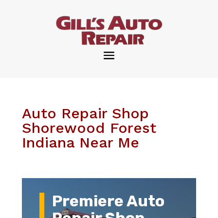
Auto Repair Shop
Shorewood Forest
Indiana Near Me
Premiere Auto