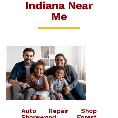
Indiana Near
Me
Auto Repair Shop
Shorewood Forest