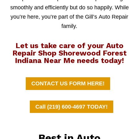
smoothly and efficiently but do so happily. While
you’re here, you’re part of the Gill’s Auto Repair
family.
Let us take care of your Auto
Repair Shop Shorewood Forest
Indiana Near Me needs today!
CONTACT US FORM HERE!
Call (219) 600-4697 TODAY!
Best in Auto