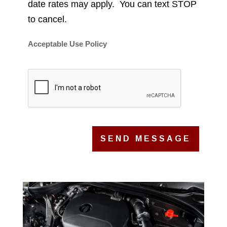
date rates may apply. You can text STOP
to cancel.
Acceptable Use Policy