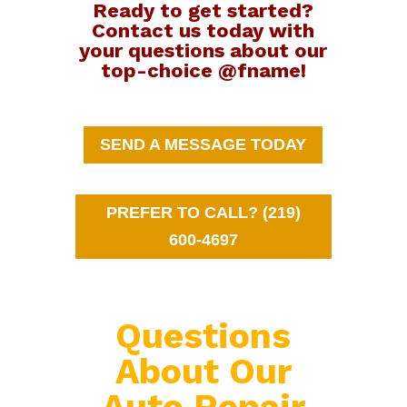
Ready to get started?
Contact us today with
your questions about our
top-choice @fname!
SEND A MESSAGE TODAY
PREFER TO CALL? (219)
600-4697
Questions
About Our
Auto Repair