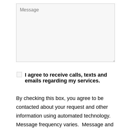
I agree to receive calls, texts and
emails regarding my services.
By checking this box, you agree to be
contacted about your request and other
information using automated technology.
Message frequency varies. Message and