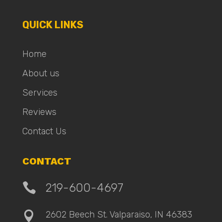
QUICK LINKS
Home
About us
Services
Reviews
Contact Us
CONTACT

219-600-4697
2602 Beech St. Valparaiso, IN 46383
