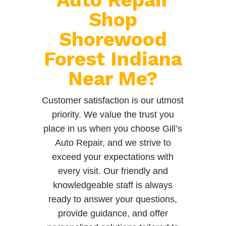
Shop
Shorewood
Forest Indiana
Near Me?
Customer satisfaction is our utmost
priority. We value the trust you
place in us when you choose Gill’s
Auto Repair, and we strive to
exceed your expectations with
every visit. Our friendly and
knowledgeable staff is always
ready to answer your questions,
provide guidance, and offer