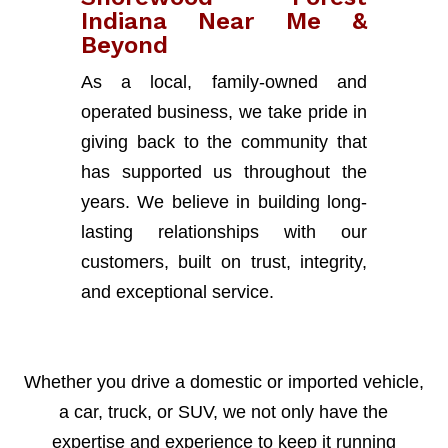
Indiana Near Me &
Beyond
As a local, family-owned and
operated business, we take pride in
giving back to the community that
has supported us throughout the
years. We believe in building long-
lasting relationships with our
customers, built on trust, integrity,
and exceptional service.
Whether you drive a domestic or imported vehicle,
a car, truck, or SUV, we not only have the
expertise and experience to keep it running