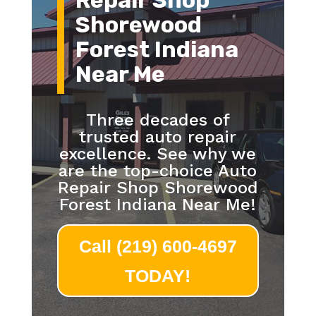
Repair Shop
Shorewood
Forest Indiana
Near Me
Three decades of
trusted auto repair
excellence. See why we
are the top-choice Auto
Repair Shop Shorewood
Forest Indiana Near Me!
Call (219) 600-4697
TODAY!