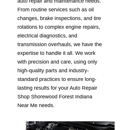
auto repair and maintenance needs.
From routine services such as oil
changes, brake inspections, and tire
rotations to complex engine repairs,
electrical diagnostics, and
transmission overhauls, we have the
expertise to handle it all. We work
with precision and care, using only
high-quality parts and industry-
standard practices to ensure long-
lasting results for your Auto Repair
Shop Shorewood Forest Indiana
Near Me needs.