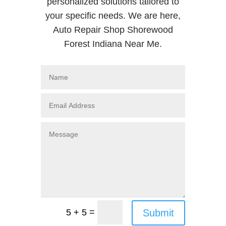
personalized solutions tailored to
your specific needs. We are here,
Auto Repair Shop Shorewood
Forest Indiana Near Me.
=
Submit
5 + 5