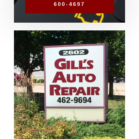
600-4697