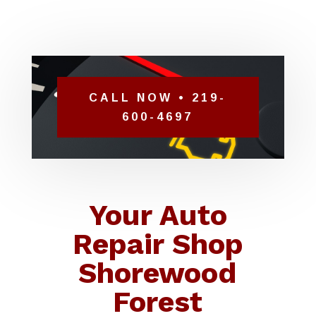
CALL NOW • 219-
600-4697
Your Auto
Repair Shop
Shorewood
Forest