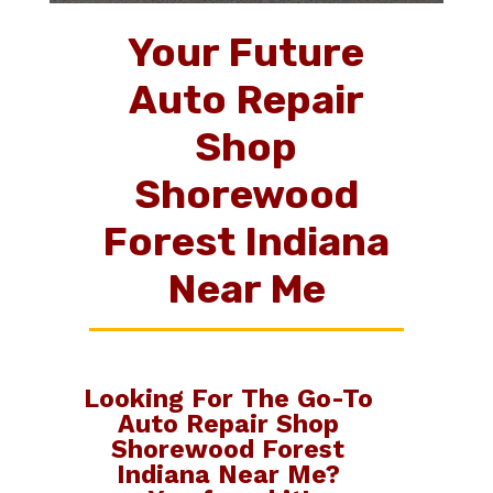
Your Future
Auto Repair
Shop
Shorewood
Forest Indiana
Near Me
Looking For The Go-To
Auto Repair Shop
Shorewood Forest
Indiana Near Me
?