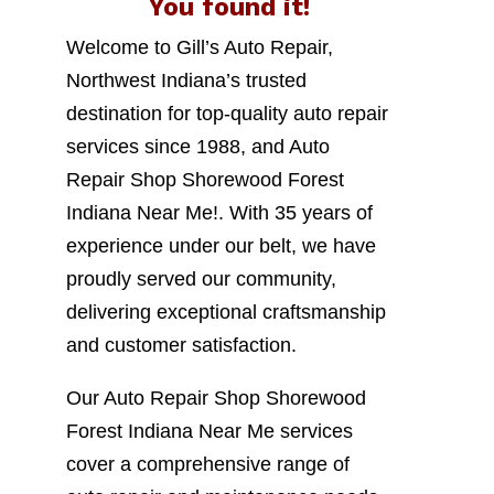
You found it!
Welcome to Gill’s Auto Repair,
Northwest Indiana’s trusted
destination for top-quality auto repair
services since 1988, and Auto
Repair Shop Shorewood Forest
Indiana Near Me!. With 35 years of
experience under our belt, we have
proudly served our community,
delivering exceptional craftsmanship
and customer satisfaction.
Our Auto Repair Shop Shorewood
Forest Indiana Near Me services
cover a comprehensive range of