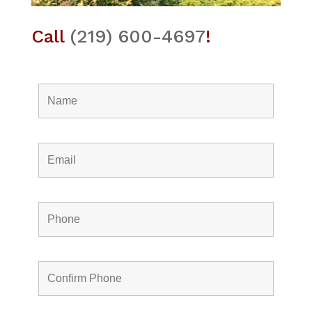
Call
(219) 600-4697
!