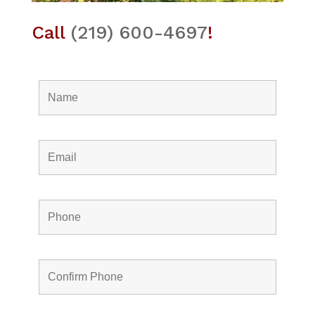
Call
(219) 600-4697
!