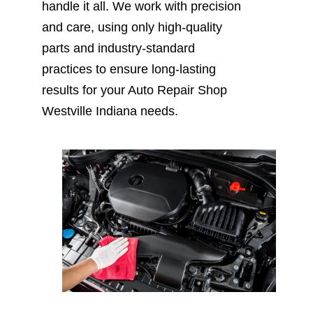
handle it all. We work with precision
and care, using only high-quality
parts and industry-standard
practices to ensure long-lasting
results for your Auto Repair Shop
Westville Indiana needs.