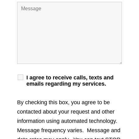
I agree to receive calls, texts and
emails regarding my services.
By checking this box, you agree to be
contacted about your request and other
information using automated technology.
Message frequency varies. Message and