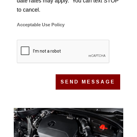
date rates may apply. You can text STOP
to cancel.
Acceptable Use Policy