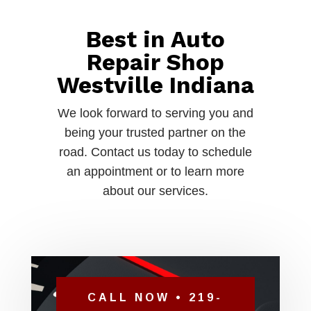
Best in Auto
Repair Shop
Westville Indiana
We look forward to serving you and
being your trusted partner on the
road. Contact us today to schedule
an appointment or to learn more
about our services.
CALL NOW • 219-