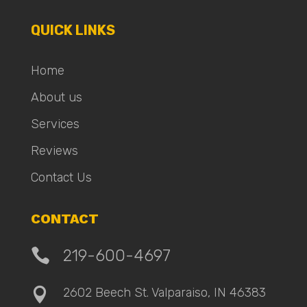
QUICK LINKS
Home
About us
Services
Reviews
Contact Us
CONTACT

219-600-4697
2602 Beech St. Valparaiso, IN 46383
