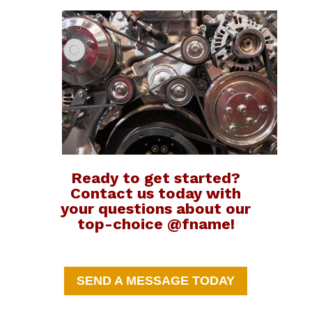
Ready to get started?
Contact us today with
your questions about our
top-choice @fname!
SEND A MESSAGE TODAY