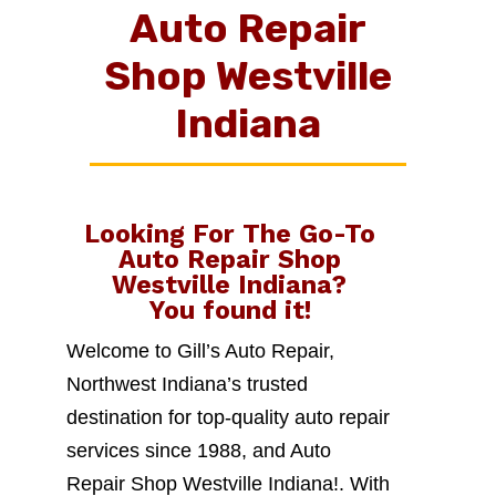
Auto Repair
Shop Westville
Indiana
Looking For The Go-To
Auto Repair Shop
Westville Indiana
?
You found it!
Welcome to Gill’s Auto Repair,
Northwest Indiana’s trusted
destination for top-quality auto repair
services since 1988, and Auto
Repair Shop Westville Indiana!. With