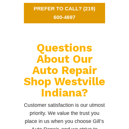
PREFER TO CALL? (219)
600-4697
Questions
About Our
Auto Repair
Shop Westville
Indiana?
Customer satisfaction is our utmost
priority. We value the trust you
place in us when you choose Gill’s