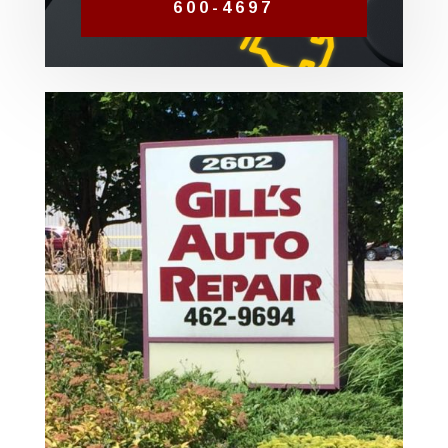
600-4697