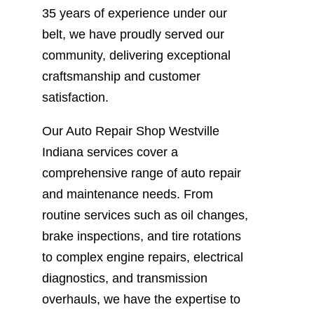
35 years of experience under our
belt, we have proudly served our
community, delivering exceptional
craftsmanship and customer
satisfaction.
Our Auto Repair Shop Westville
Indiana services cover a
comprehensive range of auto repair
and maintenance needs. From
routine services such as oil changes,
brake inspections, and tire rotations
to complex engine repairs, electrical
diagnostics, and transmission
overhauls, we have the expertise to