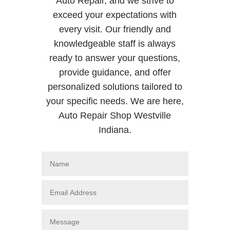
Auto Repair, and we strive to
exceed your expectations with
every visit. Our friendly and
knowledgeable staff is always
ready to answer your questions,
provide guidance, and offer
personalized solutions tailored to
your specific needs. We are here,
Auto Repair Shop Westville
Indiana.