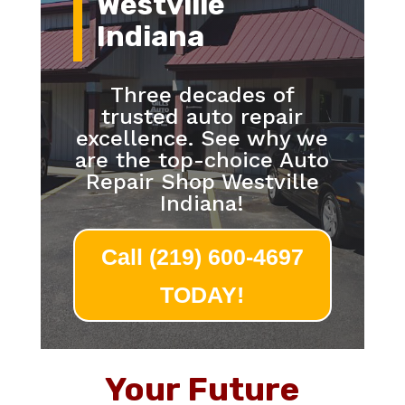
Westville
Indiana
Three decades of
trusted auto repair
excellence. See why we
are the top-choice Auto
Repair Shop Westville
Indiana!
Call (219) 600-4697
TODAY!
Your Future