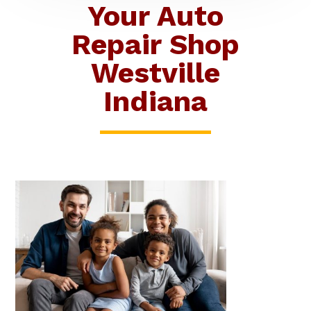
Your Auto
Repair Shop
Westville
Indiana