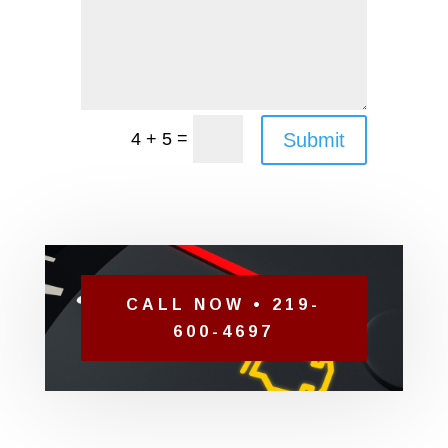
=
Submit
4 + 5
CALL NOW • 219-
600-4697