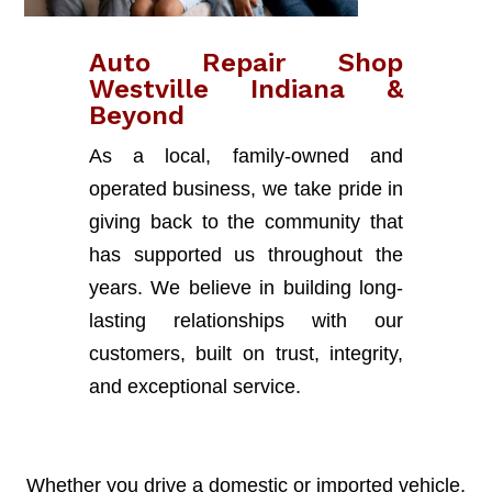
Auto Repair Shop
Westville Indiana &
Beyond
As a local, family-owned and
operated business, we take pride in
giving back to the community that
has supported us throughout the
years. We believe in building long-
lasting relationships with our
customers, built on trust, integrity,
and exceptional service.
Whether you drive a domestic or imported vehicle,