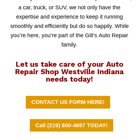
a car, truck, or SUV, we not only have the
expertise and experience to keep it running
smoothly and efficiently but do so happily. While
you’re here, you’re part of the Gill’s Auto Repair
family.
Let us take care of your Auto
Repair Shop Westville Indiana
needs today!
CONTACT US FORM HERE!
Call (219) 600-4697 TODAY!