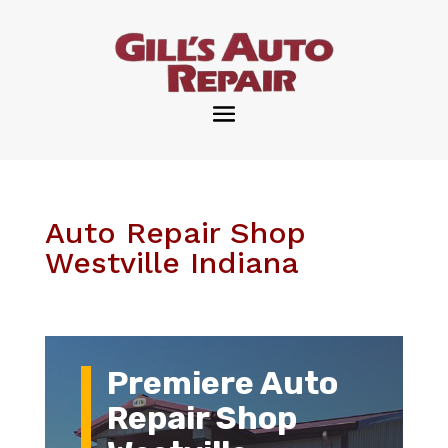
Auto Repair Shop
Westville Indiana
Premiere Auto
Repair Shop