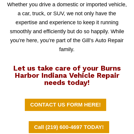
Whether you drive a domestic or imported vehicle,
a car, truck, or SUV, we not only have the
expertise and experience to keep it running
smoothly and efficiently but do so happily. While
you’re here, you’re part of the Gill’s Auto Repair
family.
Let us take care of your Burns
Harbor Indiana Vehicle Repair
needs today!
CONTACT US FORM HERE!
Call (219) 600-4697 TODAY!