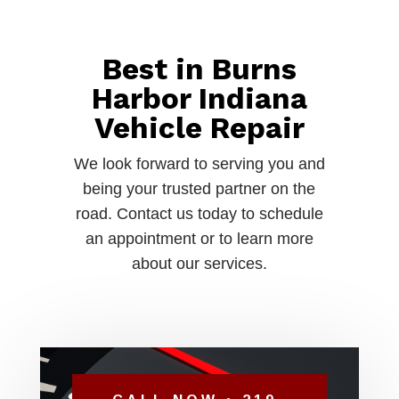
Best in Burns
Harbor Indiana
Vehicle Repair
We look forward to serving you and
being your trusted partner on the
road. Contact us today to schedule
an appointment or to learn more
about our services.