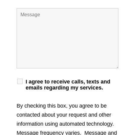
I agree to receive calls, texts and
emails regarding my services.
By checking this box, you agree to be
contacted about your request and other
information using automated technology.
Message frequency varies. Message and