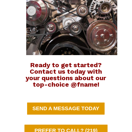
Ready to get started?
Contact us today with
your questions about our
top-choice @fname!
SEND A MESSAGE TODAY
PREFER TO CALL? (219)