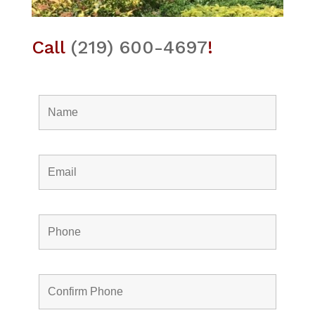
Call
(219) 600-4697
!