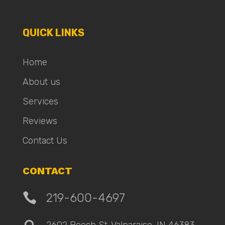
QUICK LINKS
Home
About us
Services
Reviews
Contact Us
CONTACT

219-600-4697