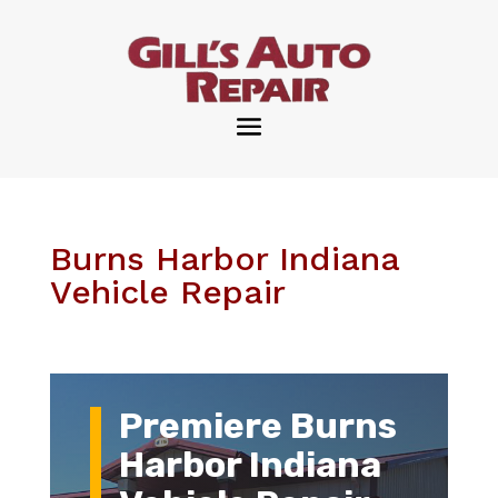
Burns Harbor Indiana
Vehicle Repair
Premiere Burns
Harbor Indiana