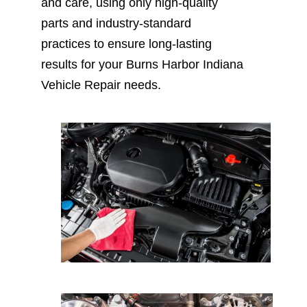
and care, using only high-quality
parts and industry-standard
practices to ensure long-lasting
results for your Burns Harbor Indiana
Vehicle Repair needs.