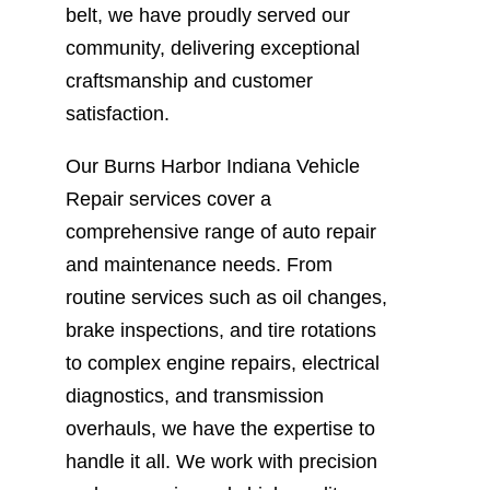
belt, we have proudly served our
community, delivering exceptional
craftsmanship and customer
satisfaction.
Our Burns Harbor Indiana Vehicle
Repair services cover a
comprehensive range of auto repair
and maintenance needs. From
routine services such as oil changes,
brake inspections, and tire rotations
to complex engine repairs, electrical
diagnostics, and transmission
overhauls, we have the expertise to
handle it all. We work with precision