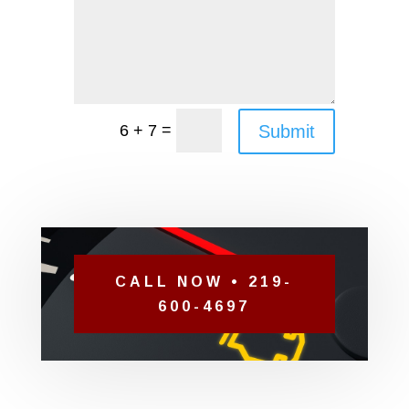
=
Submit
6 + 7
CALL NOW • 219-
600-4697