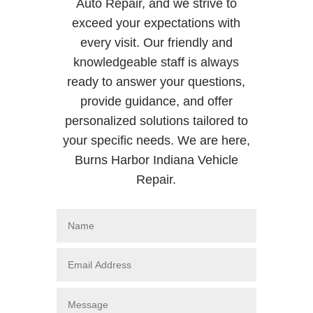
Auto Repair, and we strive to
exceed your expectations with
every visit. Our friendly and
knowledgeable staff is always
ready to answer your questions,
provide guidance, and offer
personalized solutions tailored to
your specific needs. We are here,
Burns Harbor Indiana Vehicle
Repair.