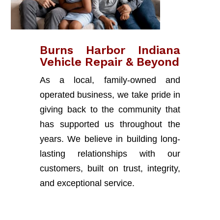
Burns Harbor Indiana
Vehicle Repair & Beyond
As a local, family-owned and
operated business, we take pride in
giving back to the community that
has supported us throughout the
years. We believe in building long-
lasting relationships with our
customers, built on trust, integrity,
and exceptional service.