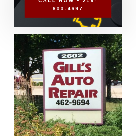
CALL NOW • 219-
600-4697