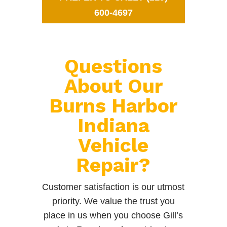
600-4697
Questions
About Our
Burns Harbor
Indiana
Vehicle
Repair?
Customer satisfaction is our utmost
priority. We value the trust you
place in us when you choose Gill’s