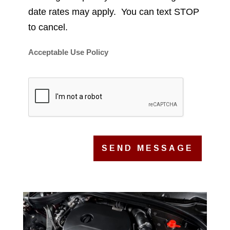
date rates may apply. You can text STOP
to cancel.
Acceptable Use Policy