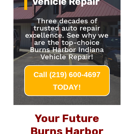
Vehicle Repair
Three decades of
trusted auto repair
excellence. See why we
are the top-choice
Burns Harbor Indiana
Vehicle Repair!
Call (219) 600-4697
TODAY!
Your Future
Burns Harbor