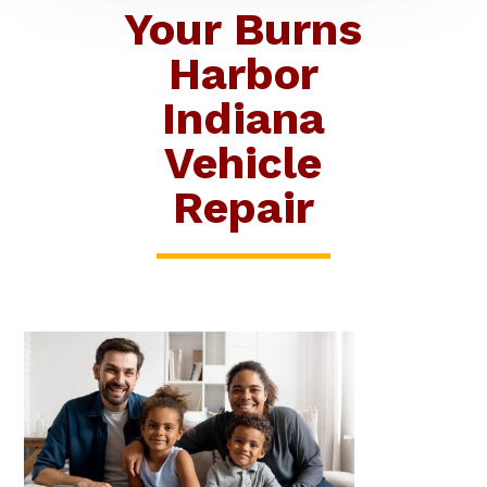
Your Burns
Harbor
Indiana
Vehicle
Repair