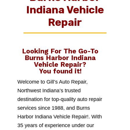
Indiana Vehicle
Repair
Looking For The Go-To
Burns Harbor Indiana
Vehicle Repair
?
You found it!
Welcome to Gill’s Auto Repair,
Northwest Indiana’s trusted
destination for top-quality auto repair
services since 1988, and Burns
Harbor Indiana Vehicle Repair!. With
35 years of experience under our