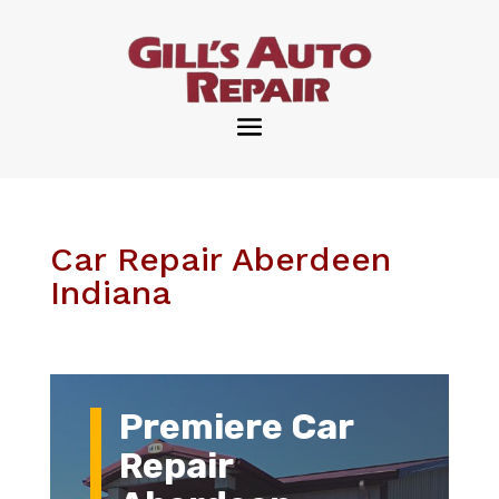
Car Repair Aberdeen
Indiana
Premiere Car
Repair