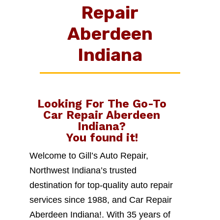
Repair
Aberdeen
Indiana
Looking For The Go-To
Car Repair Aberdeen
Indiana
?
You found it!
Welcome to Gill’s Auto Repair,
Northwest Indiana’s trusted
destination for top-quality auto repair
services since 1988, and Car Repair
Aberdeen Indiana!. With 35 years of