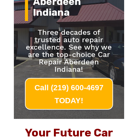
Aberdeen
Indiana
Three decades of
trusted auto repair
excellence. See why we
are the top-choice Car
Repair Aberdeen
Indiana!
Call (219) 600-4697
TODAY!
Your Future Car