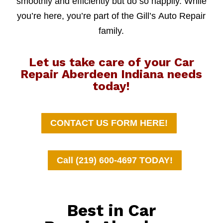
smoothly and efficiently but do so happily. While
you’re here, you’re part of the Gill’s Auto Repair
family.
Let us take care of your Car
Repair Aberdeen Indiana needs
today!
CONTACT US FORM HERE!
Call (219) 600-4697 TODAY!
Best in Car