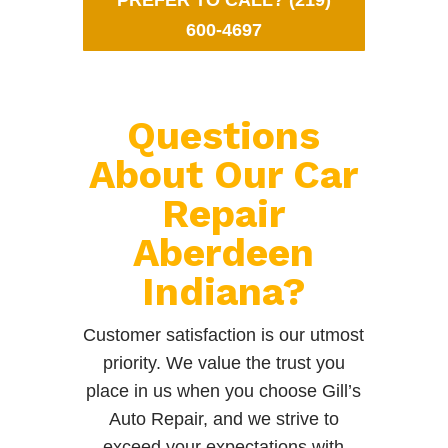
PREFER TO CALL? (219)
600-4697
Questions
About Our Car
Repair
Aberdeen
Indiana?
Customer satisfaction is our utmost
priority. We value the trust you
place in us when you choose Gill’s
Auto Repair, and we strive to
exceed your expectations with