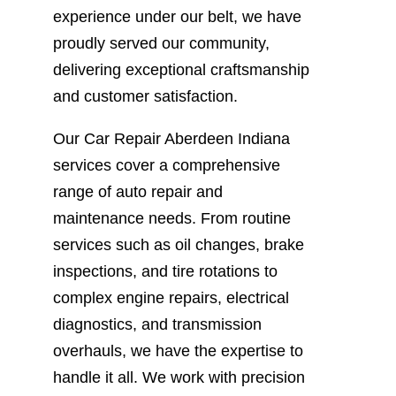
experience under our belt, we have
proudly served our community,
delivering exceptional craftsmanship
and customer satisfaction.
Our Car Repair Aberdeen Indiana
services cover a comprehensive
range of auto repair and
maintenance needs. From routine
services such as oil changes, brake
inspections, and tire rotations to
complex engine repairs, electrical
diagnostics, and transmission
overhauls, we have the expertise to
handle it all. We work with precision