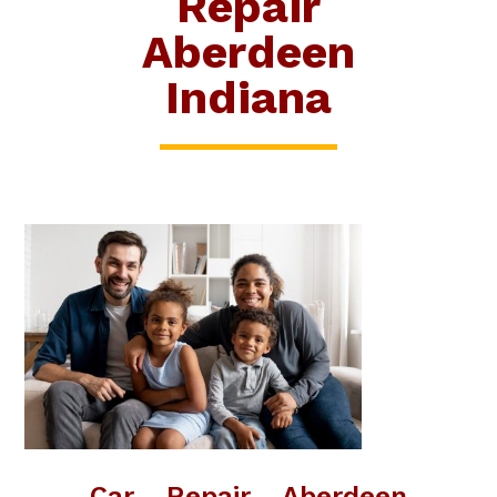
Repair
Aberdeen
Indiana
Car Repair Aberdeen