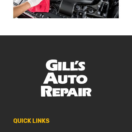
QUICK LINKS