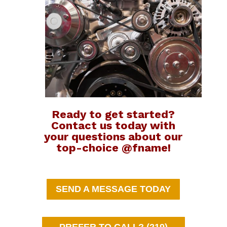
Ready to get started?
Contact us today with
your questions about our
top-choice @fname!
SEND A MESSAGE TODAY