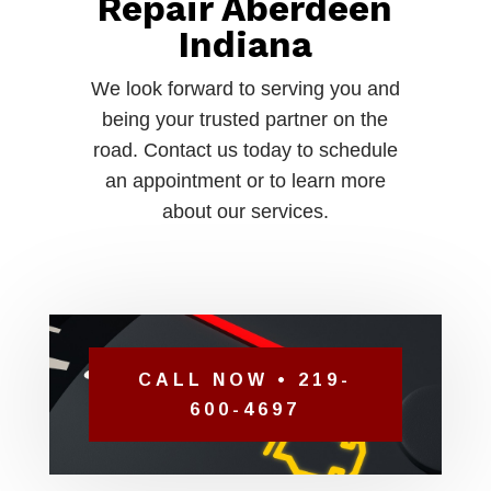
Repair Aberdeen
Indiana
We look forward to serving you and
being your trusted partner on the
road. Contact us today to schedule
an appointment or to learn more
about our services.
CALL NOW • 219-
600-4697