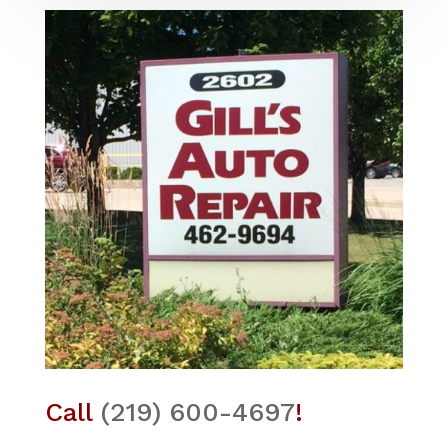
Call
(219) 600-4697
!