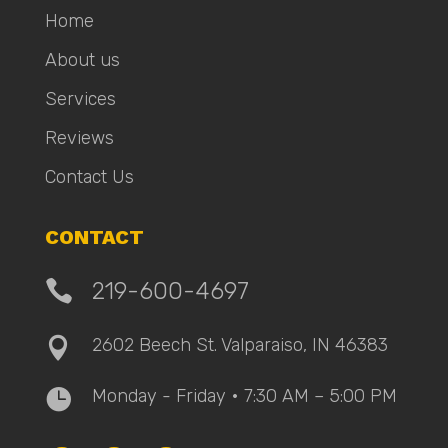
Home
About us
Services
Reviews
Contact Us
CONTACT

219-600-4697
2602 Beech St. Valparaiso, IN 46383

Monday - Friday • 7:30 AM – 5:00 PM
