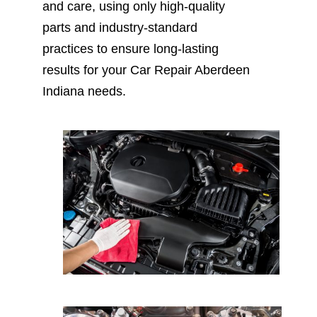
and care, using only high-quality
parts and industry-standard
practices to ensure long-lasting
results for your Car Repair Aberdeen
Indiana needs.