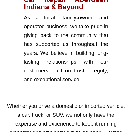
Indiana & Beyond
As a local, family-owned and
operated business, we take pride in
giving back to the community that
has supported us throughout the
years. We believe in building long-
lasting relationships with our
customers, built on trust, integrity,
and exceptional service.
Whether you drive a domestic or imported vehicle,
a car, truck, or SUV, we not only have the
expertise and experience to keep it running