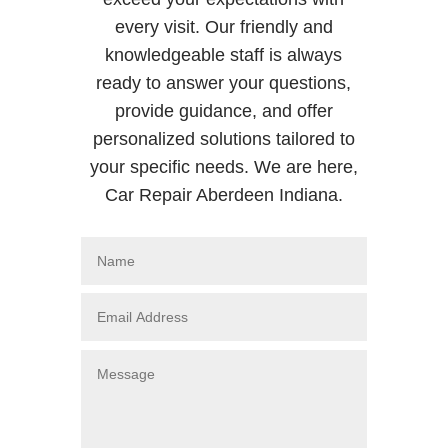
every visit. Our friendly and
knowledgeable staff is always
ready to answer your questions,
provide guidance, and offer
personalized solutions tailored to
your specific needs. We are here,
Car Repair Aberdeen Indiana.