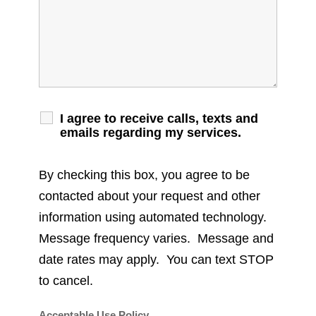
I agree to receive calls, texts and
emails regarding my services.
By checking this box, you agree to be
contacted about your request and other
information using automated technology.
Message frequency varies. Message and
date rates may apply. You can text STOP
to cancel.
Acceptable Use Policy