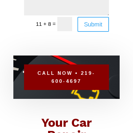
=
Submit
11 + 8
CALL NOW • 219-
600-4697
Your Car