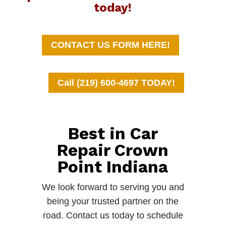
today!
CONTACT US FORM HERE!
Call (219) 600-4697 TODAY!
Best in Car
Repair Crown
Point Indiana
We look forward to serving you and
being your trusted partner on the
road. Contact us today to schedule