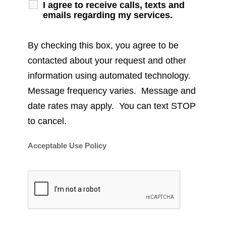
I agree to receive calls, texts and
emails regarding my services.
By checking this box, you agree to be
contacted about your request and other
information using automated technology.
Message frequency varies. Message and
date rates may apply. You can text STOP
to cancel.
Acceptable Use Policy