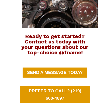
Ready to get started?
Contact us today with
your questions about our
top-choice @fname!
SEND A MESSAGE TODAY
PREFER TO CALL? (219)
600-4697