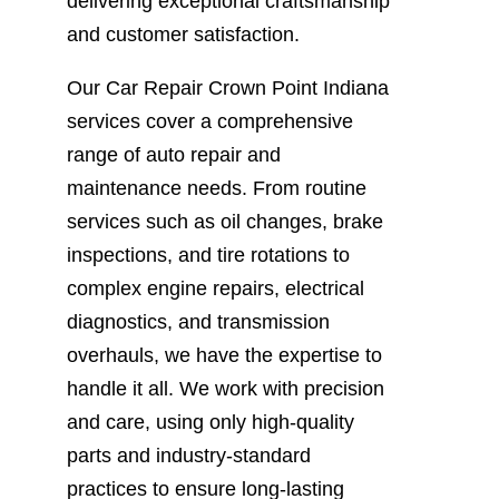
delivering exceptional craftsmanship
and customer satisfaction.
Our Car Repair Crown Point Indiana
services cover a comprehensive
range of auto repair and
maintenance needs. From routine
services such as oil changes, brake
inspections, and tire rotations to
complex engine repairs, electrical
diagnostics, and transmission
overhauls, we have the expertise to
handle it all. We work with precision
and care, using only high-quality
parts and industry-standard
practices to ensure long-lasting