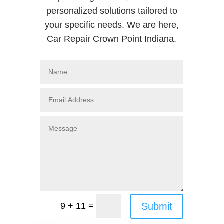
personalized solutions tailored to
your specific needs. We are here,
Car Repair Crown Point Indiana.
=
Submit
9 + 11