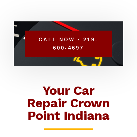
CALL NOW • 219-
600-4697
Your Car
Repair Crown
Point Indiana