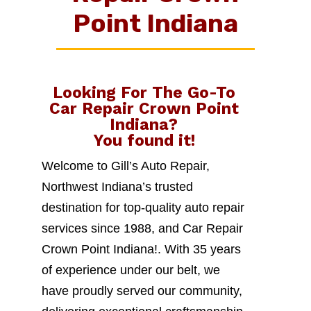
Point Indiana
Looking For The Go-To
Car Repair Crown Point
Indiana
?
You found it!
Welcome to Gill’s Auto Repair,
Northwest Indiana’s trusted
destination for top-quality auto repair
services since 1988, and Car Repair
Crown Point Indiana!. With 35 years
of experience under our belt, we
have proudly served our community,