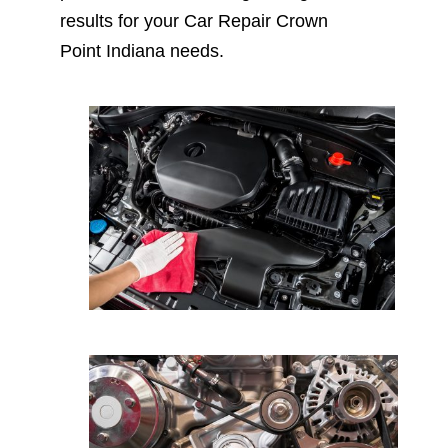
results for your Car Repair Crown
Point Indiana needs.