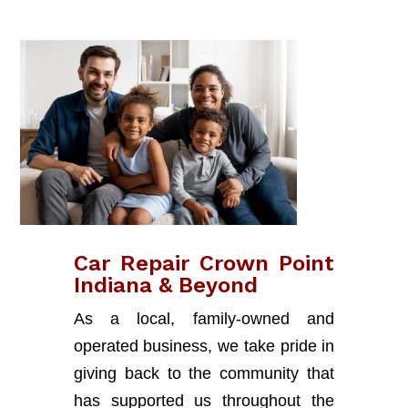
Car Repair Crown Point
Indiana & Beyond
As a local, family-owned and
operated business, we take pride in
giving back to the community that
has supported us throughout the