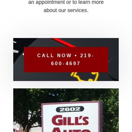
an appointment or to learn more
about our services.
CALL NOW • 219-
600-4697