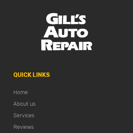
QUICK LINKS
Home
About us
Services
Reviews