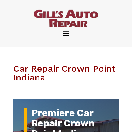
Car Repair Crown Point
Indiana
Premiere Car
Repair Crown