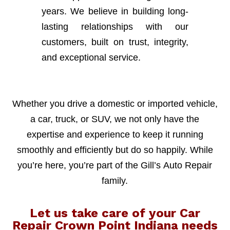
years. We believe in building long-
lasting relationships with our
customers, built on trust, integrity,
and exceptional service.
Whether you drive a domestic or imported vehicle,
a car, truck, or SUV, we not only have the
expertise and experience to keep it running
smoothly and efficiently but do so happily. While
you’re here, you’re part of the Gill’s Auto Repair
family.
Let us take care of your Car
Repair Crown Point Indiana needs