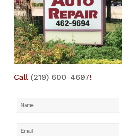
Call
(219) 600-4697
!