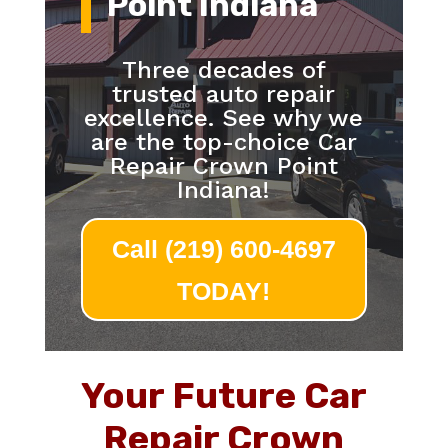
Point Indiana
Three decades of
trusted auto repair
excellence. See why we
are the top-choice Car
Repair Crown Point
Indiana!
Call (219) 600-4697
TODAY!
Your Future Car
Repair Crown