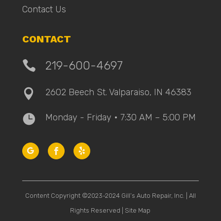
Contact Us
CONTACT

219-600-4697
2602 Beech St. Valparaiso, IN 46383

Monday - Friday • 7:30 AM – 5:00 PM

Content Copyright ©2023-2024 Gill’s Auto Repair, Inc. | All
Rights Reserved |
Site Map