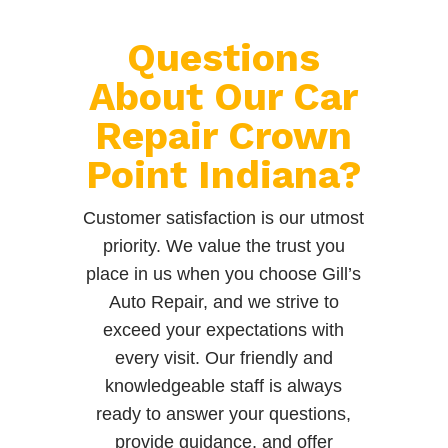
Questions
About Our Car
Repair Crown
Point Indiana?
Customer satisfaction is our utmost
priority. We value the trust you
place in us when you choose Gill’s
Auto Repair, and we strive to
exceed your expectations with
every visit. Our friendly and
knowledgeable staff is always
ready to answer your questions,
provide guidance, and offer