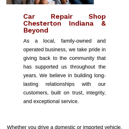
Car Repair Shop
Chesterton Indiana &
Beyond
As a local, family-owned and
operated business, we take pride in
giving back to the community that
has supported us throughout the
years. We believe in building long-
lasting relationships with our
customers, built on trust, integrity,
and exceptional service.
Whether you drive a domestic or imported vehicle,