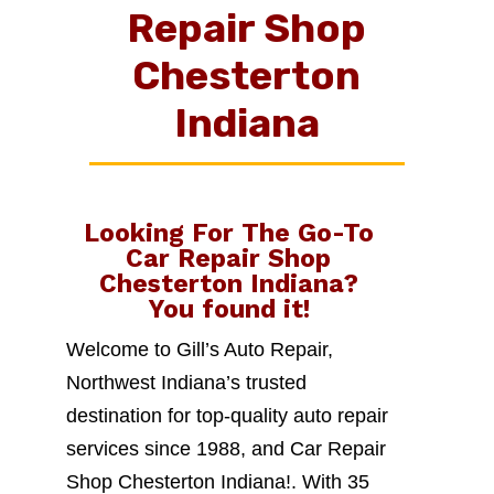
Repair Shop
Chesterton
Indiana
Looking For The Go-To
Car Repair Shop
Chesterton Indiana
?
You found it!
Welcome to Gill’s Auto Repair,
Northwest Indiana’s trusted
destination for top-quality auto repair
services since 1988, and Car Repair
Shop Chesterton Indiana!. With 35