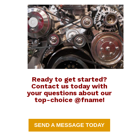
Ready to get started?
Contact us today with
your questions about our
top-choice @fname!
SEND A MESSAGE TODAY