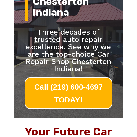
Chesterton
Indiana
Three decades of
trusted auto repair
excellence. See why we
are the top-choice Car
Repair Shop Chesterton
Indiana!
Call (219) 600-4697
TODAY!
Your Future Car