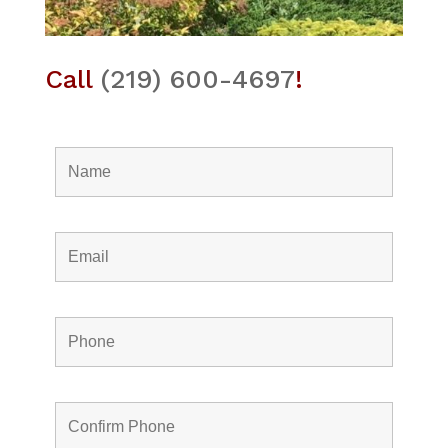
Call
(219) 600-4697
!