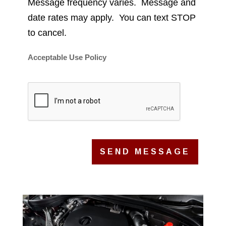
Message frequency varies. Message and
date rates may apply. You can text STOP
to cancel.
Acceptable Use Policy