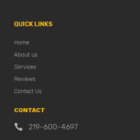
QUICK LINKS
Home
About us
Services
Reviews
Contact Us
CONTACT

219-600-4697