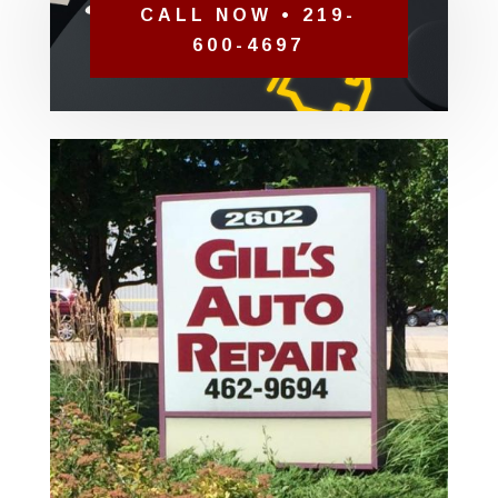
CALL NOW • 219-
600-4697