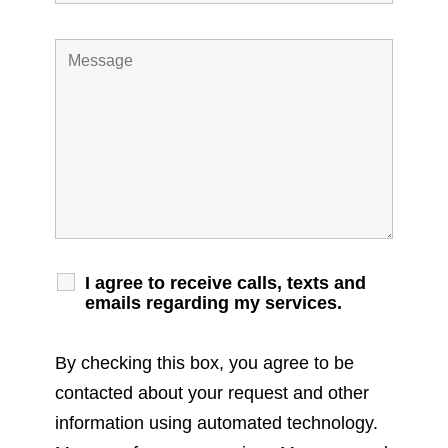
I agree to receive calls, texts and
emails regarding my services.
By checking this box, you agree to be
contacted about your request and other
information using automated technology.