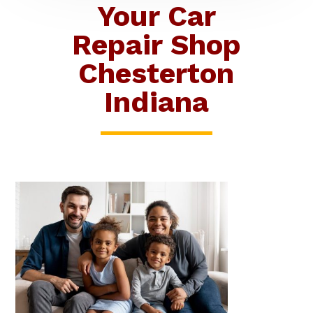
Your Car
Repair Shop
Chesterton
Indiana