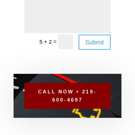
=
Submit
5 + 2
CALL NOW • 219-
600-4697