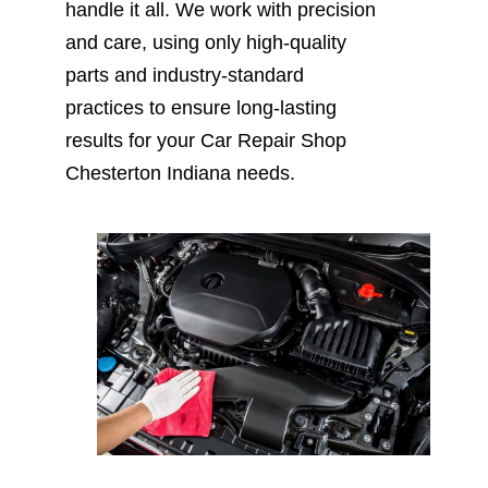
handle it all. We work with precision
and care, using only high-quality
parts and industry-standard
practices to ensure long-lasting
results for your Car Repair Shop
Chesterton Indiana needs.