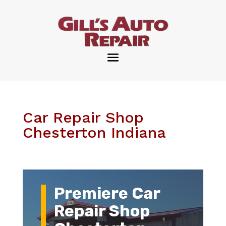
Car Repair Shop
Chesterton Indiana
Premiere Car
Repair Shop