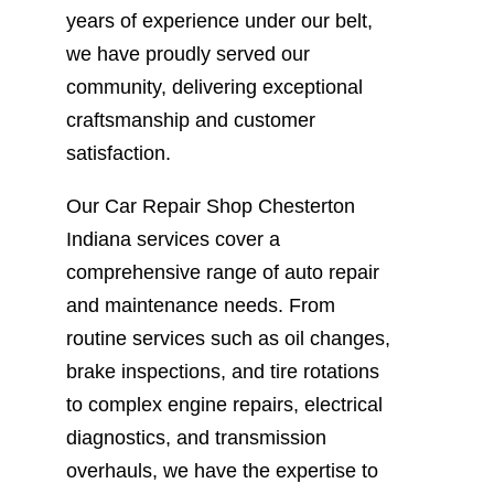
years of experience under our belt,
we have proudly served our
community, delivering exceptional
craftsmanship and customer
satisfaction.
Our Car Repair Shop Chesterton
Indiana services cover a
comprehensive range of auto repair
and maintenance needs. From
routine services such as oil changes,
brake inspections, and tire rotations
to complex engine repairs, electrical
diagnostics, and transmission
overhauls, we have the expertise to