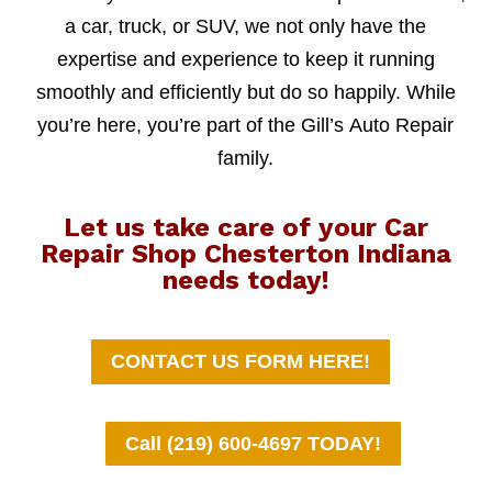
a car, truck, or SUV, we not only have the
expertise and experience to keep it running
smoothly and efficiently but do so happily. While
you’re here, you’re part of the Gill’s Auto Repair
family.
Let us take care of your Car
Repair Shop Chesterton Indiana
needs today!
CONTACT US FORM HERE!
Call (219) 600-4697 TODAY!