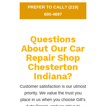
PREFER TO CALL? (219)
600-4697
Questions
About Our Car
Repair Shop
Chesterton
Indiana?
Customer satisfaction is our utmost
priority. We value the trust you
place in us when you choose Gill’s