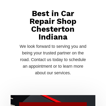
Best in Car
Repair Shop
Chesterton
Indiana
We look forward to serving you and
being your trusted partner on the
road. Contact us today to schedule
an appointment or to learn more
about our services.