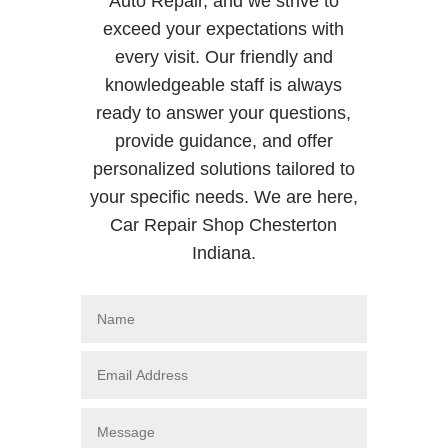
Auto Repair, and we strive to
exceed your expectations with
every visit. Our friendly and
knowledgeable staff is always
ready to answer your questions,
provide guidance, and offer
personalized solutions tailored to
your specific needs. We are here,
Car Repair Shop Chesterton
Indiana.