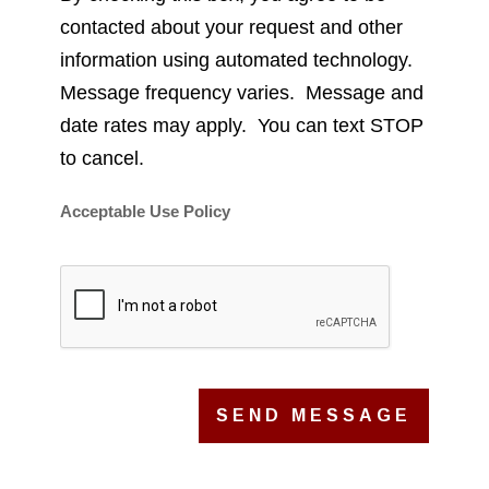
contacted about your request and other
information using automated technology.
Message frequency varies. Message and
date rates may apply. You can text STOP
to cancel.
Acceptable Use Policy