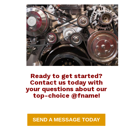
Ready to get started?
Contact us today with
your questions about our
top-choice @fname!
SEND A MESSAGE TODAY