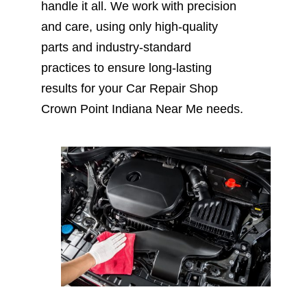
handle it all. We work with precision
and care, using only high-quality
parts and industry-standard
practices to ensure long-lasting
results for your Car Repair Shop
Crown Point Indiana Near Me needs.