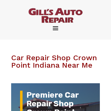
Car Repair Shop Crown
Point Indiana Near Me
Premiere Car
Repair Shop