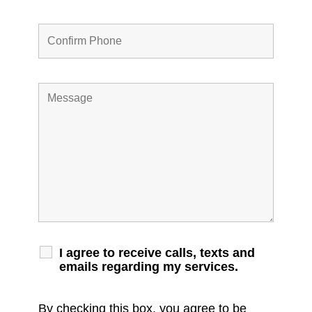
I agree to receive calls, texts and
emails regarding my services.
By checking this box, you agree to be