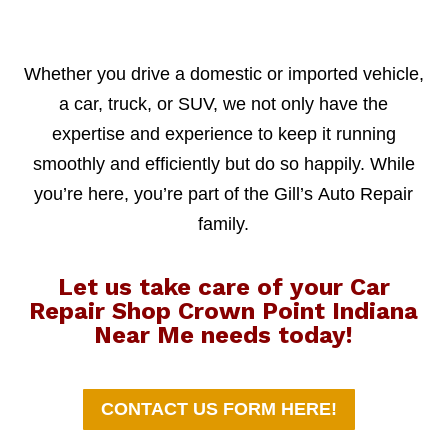
Whether you drive a domestic or imported vehicle,
a car, truck, or SUV, we not only have the
expertise and experience to keep it running
smoothly and efficiently but do so happily. While
you’re here, you’re part of the Gill’s Auto Repair
family.
Let us take care of your Car
Repair Shop Crown Point Indiana
Near Me needs today!
CONTACT US FORM HERE!