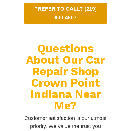
PREFER TO CALL? (219)
600-4697
Questions
About Our Car
Repair Shop
Crown Point
Indiana Near
Me?
Customer satisfaction is our utmost
priority. We value the trust you