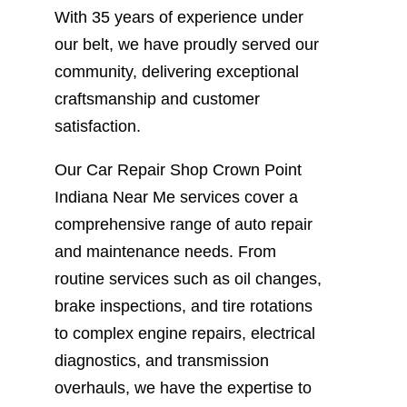
With 35 years of experience under
our belt, we have proudly served our
community, delivering exceptional
craftsmanship and customer
satisfaction.
Our Car Repair Shop Crown Point
Indiana Near Me services cover a
comprehensive range of auto repair
and maintenance needs. From
routine services such as oil changes,
brake inspections, and tire rotations
to complex engine repairs, electrical
diagnostics, and transmission
overhauls, we have the expertise to