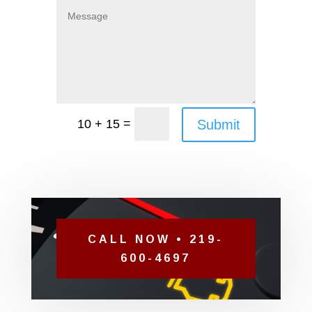
=
Submit
10 + 15
CALL NOW • 219-
600-4697