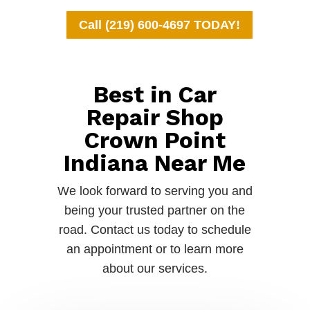
Call (219) 600-4697 TODAY!
Best in Car
Repair Shop
Crown Point
Indiana Near Me
We look forward to serving you and
being your trusted partner on the
road. Contact us today to schedule
an appointment or to learn more
about our services.