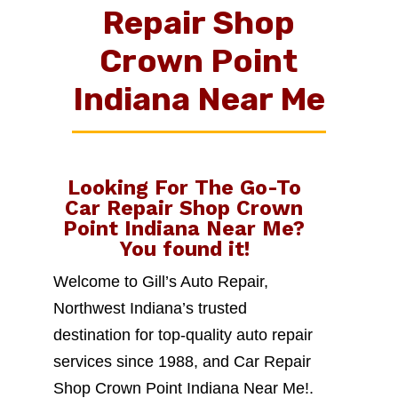
Repair Shop
Crown Point
Indiana Near Me
Looking For The Go-To
Car Repair Shop Crown
Point Indiana Near Me
?
You found it!
Welcome to Gill’s Auto Repair,
Northwest Indiana’s trusted
destination for top-quality auto repair
services since 1988, and Car Repair
Shop Crown Point Indiana Near Me!.