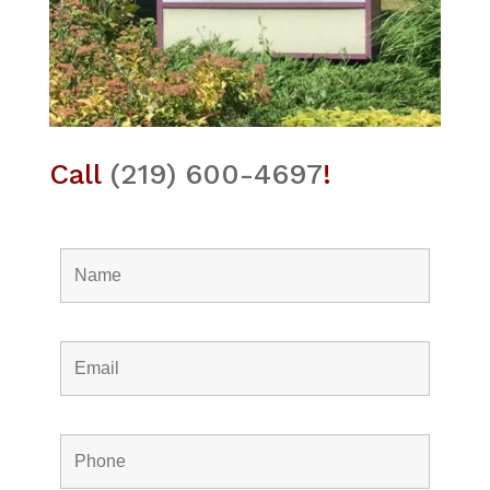
Call
(219) 600-4697
!