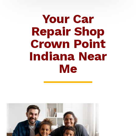
Your Car
Repair Shop
Crown Point
Indiana Near
Me