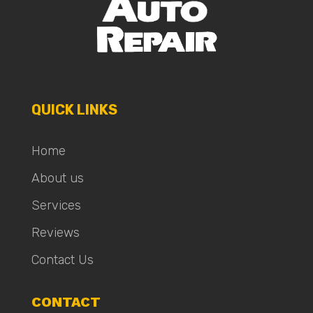
QUICK LINKS
Home
About us
Services
Reviews
Contact Us
CONTACT