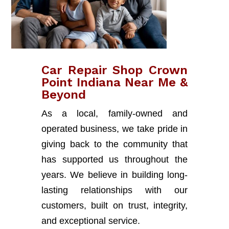
Car Repair Shop Crown
Point Indiana Near Me &
Beyond
As a local, family-owned and
operated business, we take pride in
giving back to the community that
has supported us throughout the
years. We believe in building long-
lasting relationships with our
customers, built on trust, integrity,
and exceptional service.