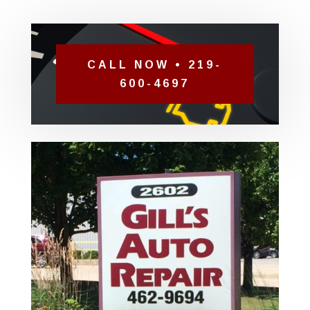
CALL NOW • 219-
600-4697