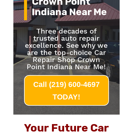
Crown Point
Indiana Near Me
Three decades of
trusted auto repair
excellence. See why we
are the top-choice Car
Repair Shop Crown
Point Indiana Near Me!
Call (219) 600-4697
TODAY!
Your Future Car