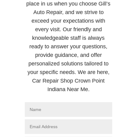
place in us when you choose Gill’s
Auto Repair, and we strive to
exceed your expectations with
every visit. Our friendly and
knowledgeable staff is always
ready to answer your questions,
provide guidance, and offer
personalized solutions tailored to
your specific needs. We are here,
Car Repair Shop Crown Point
Indiana Near Me.