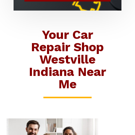
Your Car
Repair Shop
Westville
Indiana Near
Me