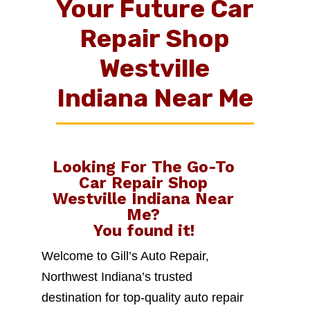
Your Future Car
Repair Shop
Westville
Indiana Near Me
Looking For The Go-To
Car Repair Shop
Westville Indiana Near
Me
?
You found it!
Welcome to Gill’s Auto Repair,
Northwest Indiana’s trusted
destination for top-quality auto repair