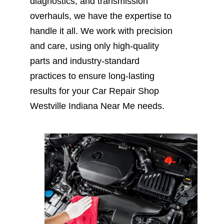
diagnostics, and transmission
overhauls, we have the expertise to
handle it all. We work with precision
and care, using only high-quality
parts and industry-standard
practices to ensure long-lasting
results for your Car Repair Shop
Westville Indiana Near Me needs.