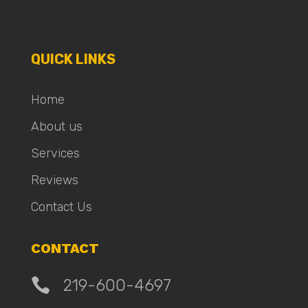
QUICK LINKS
Home
About us
Services
Reviews
Contact Us