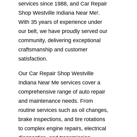
services since 1988, and Car Repair
Shop Westville Indiana Near Me!.
With 35 years of experience under
our belt, we have proudly served our
community, delivering exceptional
craftsmanship and customer
satisfaction.
Our Car Repair Shop Westville
Indiana Near Me services cover a
comprehensive range of auto repair
and maintenance needs. From
routine services such as oil changes,
brake inspections, and tire rotations
to complex engine repairs, electrical