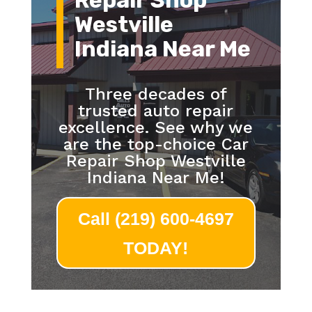
Repair Shop
Westville
Indiana Near Me
Three decades of
trusted auto repair
excellence. See why we
are the top-choice Car
Repair Shop Westville
Indiana Near Me!
Call (219) 600-4697
TODAY!