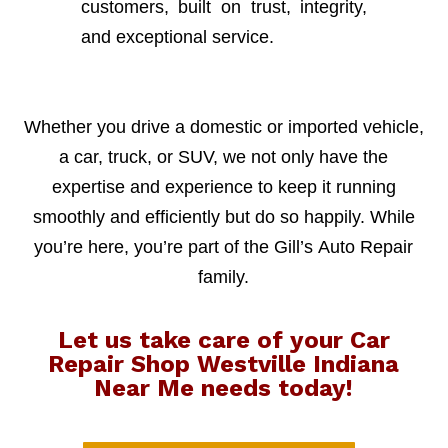
customers, built on trust, integrity,
and exceptional service.
Whether you drive a domestic or imported vehicle,
a car, truck, or SUV, we not only have the
expertise and experience to keep it running
smoothly and efficiently but do so happily. While
you’re here, you’re part of the Gill’s Auto Repair
family.
Let us take care of your Car
Repair Shop Westville Indiana
Near Me needs today!