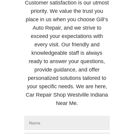
Customer satisfaction is our utmost
priority. We value the trust you
place in us when you choose Gill’s
Auto Repair, and we strive to
exceed your expectations with
every visit. Our friendly and
knowledgeable staff is always
ready to answer your questions,
provide guidance, and offer
personalized solutions tailored to
your specific needs. We are here,
Car Repair Shop Westville Indiana
Near Me.