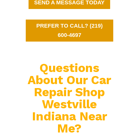
SEND A MESSAGE TODAY
PREFER TO CALL? (219)
600-4697
Questions
About Our Car
Repair Shop
Westville
Indiana Near
Me?