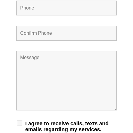
I agree to receive calls, texts and
emails regarding my services.