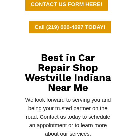
CONTACT US FORM HERE!
Call (219) 600-4697 TODAY!
Best in Car
Repair Shop
Westville Indiana
Near Me
We look forward to serving you and
being your trusted partner on the
road. Contact us today to schedule
an appointment or to learn more
about our services.