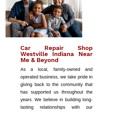
Car Repair Shop
Westville Indiana Near
Me & Beyond
As a local, family-owned and
operated business, we take pride in
giving back to the community that
has supported us throughout the
years. We believe in building long-
lasting relationships with our