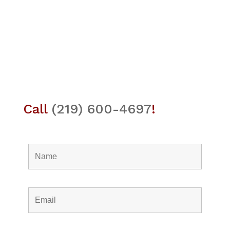
Call
(219) 600-4697
!