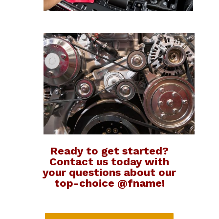
Ready to get started?
Contact us today with
your questions about our
top-choice @fname!