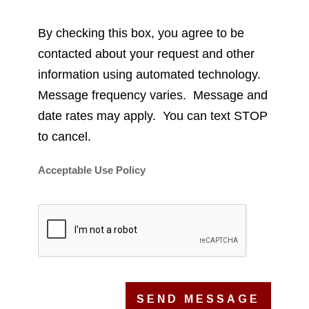
By checking this box, you agree to be
contacted about your request and other
information using automated technology.
Message frequency varies. Message and
date rates may apply. You can text STOP
to cancel.
Acceptable Use Policy