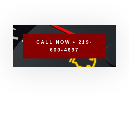
CALL NOW • 219-
600-4697