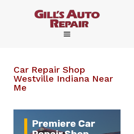
Car Repair Shop
Westville Indiana Near
Me
Premiere Car