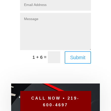
=
Submit
1 + 6
CALL NOW • 219-
600-4697