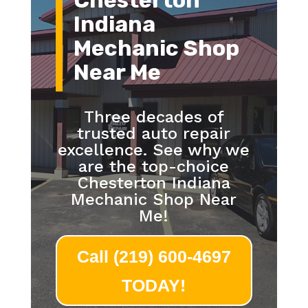
Chesterton
Indiana
Mechanic Shop
Near Me
Three decades of
trusted auto repair
excellence. See why we
are the top-choice
Chesterton Indiana
Mechanic Shop Near
Me!
Call (219) 600-4697
TODAY!