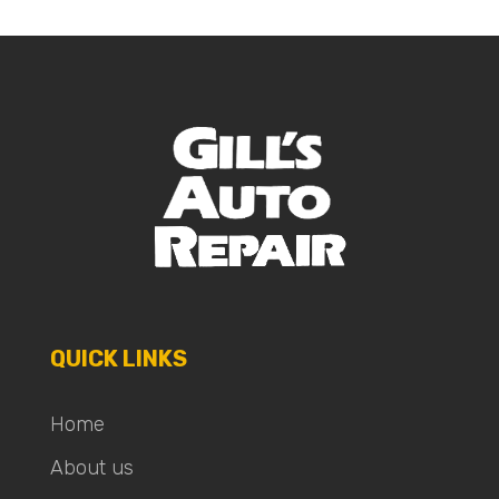
QUICK LINKS
Home
About us