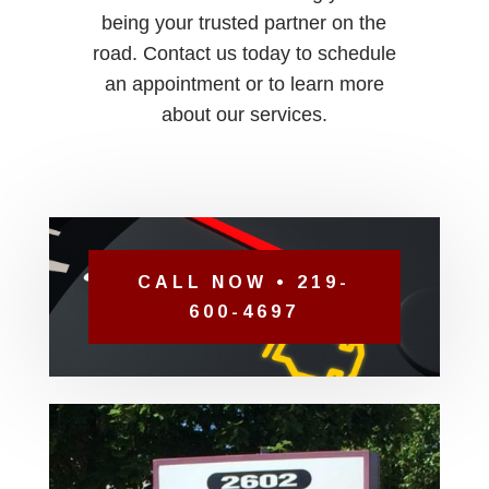
being your trusted partner on the
road. Contact us today to schedule
an appointment or to learn more
about our services.
CALL NOW • 219-
600-4697