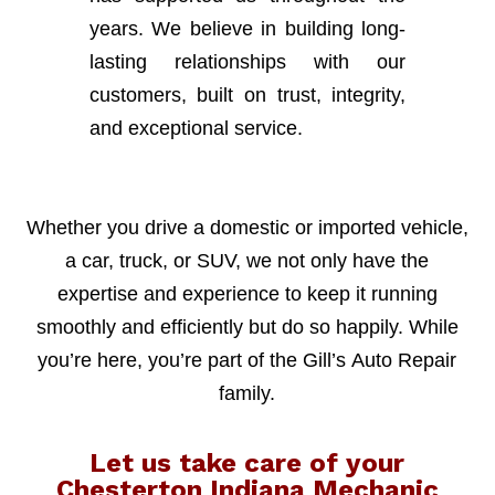
years. We believe in building long-
lasting relationships with our
customers, built on trust, integrity,
and exceptional service.
Whether you drive a domestic or imported vehicle,
a car, truck, or SUV, we not only have the
expertise and experience to keep it running
smoothly and efficiently but do so happily. While
you’re here, you’re part of the Gill’s Auto Repair
family.
Let us take care of your
Chesterton Indiana Mechanic