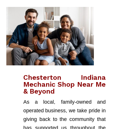
Chesterton Indiana
Mechanic Shop Near Me
& Beyond
As a local, family-owned and
operated business, we take pride in
giving back to the community that
has supported us throughout the