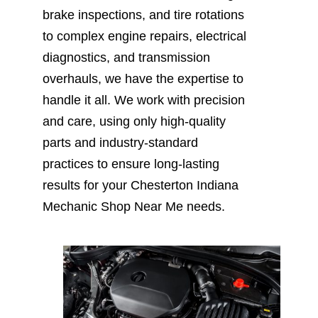
brake inspections, and tire rotations
to complex engine repairs, electrical
diagnostics, and transmission
overhauls, we have the expertise to
handle it all. We work with precision
and care, using only high-quality
parts and industry-standard
practices to ensure long-lasting
results for your Chesterton Indiana
Mechanic Shop Near Me needs.