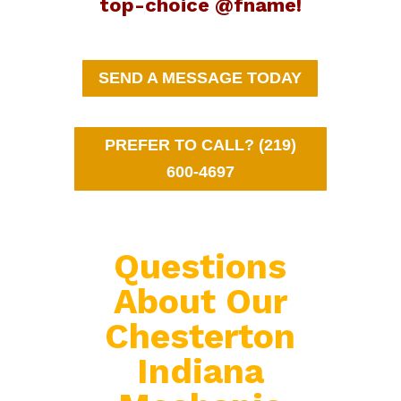
top-choice @fname!
SEND A MESSAGE TODAY
PREFER TO CALL? (219)
600-4697
Questions
About Our
Chesterton
Indiana