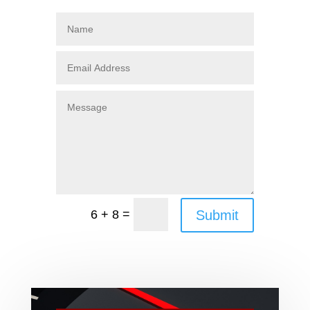
=
Submit
6 + 8