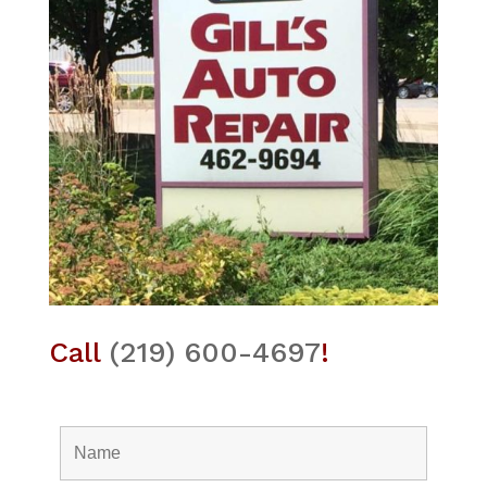
Call
(219) 600-4697
!