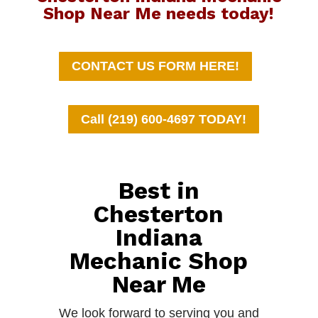
Shop Near Me needs today!
CONTACT US FORM HERE!
Call (219) 600-4697 TODAY!
Best in
Chesterton
Indiana
Mechanic Shop
Near Me
We look forward to serving you and