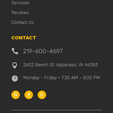
Services
Reviews
Contact Us
CONTACT

219-600-4697
2602 Beech St. Valparaiso, IN 46383

Monday - Friday • 7:30 AM – 5:00 PM
