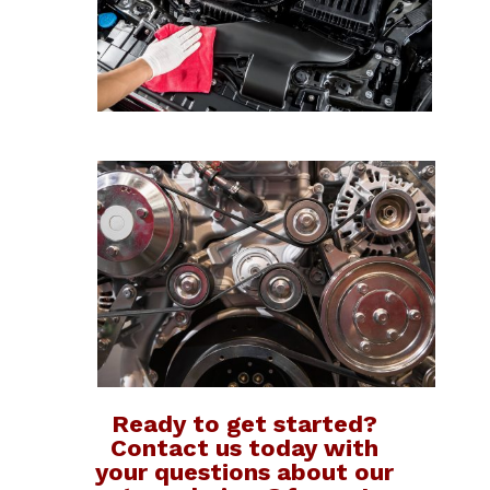
Ready to get started?
Contact us today with
your questions about our