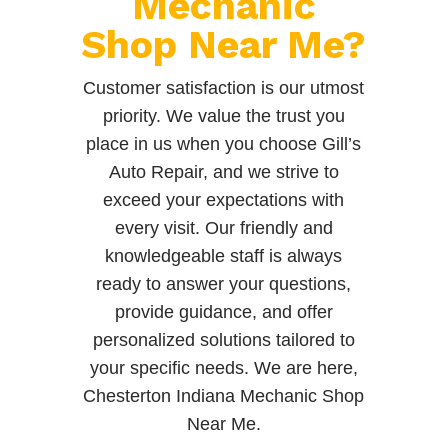
Mechanic
Shop Near Me?
Customer satisfaction is our utmost
priority. We value the trust you
place in us when you choose Gill’s
Auto Repair, and we strive to
exceed your expectations with
every visit. Our friendly and
knowledgeable staff is always
ready to answer your questions,
provide guidance, and offer
personalized solutions tailored to
your specific needs. We are here,
Chesterton Indiana Mechanic Shop
Near Me.