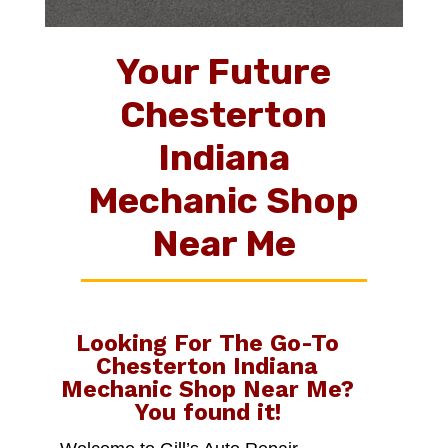
Your Future
Chesterton
Indiana
Mechanic Shop
Near Me
Looking For The Go-To
Chesterton Indiana
Mechanic Shop Near Me
?
You found it!