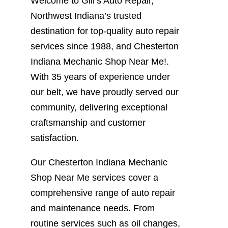
Welcome to Gill’s Auto Repair,
Northwest Indiana’s trusted
destination for top-quality auto repair
services since 1988, and Chesterton
Indiana Mechanic Shop Near Me!.
With 35 years of experience under
our belt, we have proudly served our
community, delivering exceptional
craftsmanship and customer
satisfaction.
Our Chesterton Indiana Mechanic
Shop Near Me services cover a
comprehensive range of auto repair
and maintenance needs. From
routine services such as oil changes,