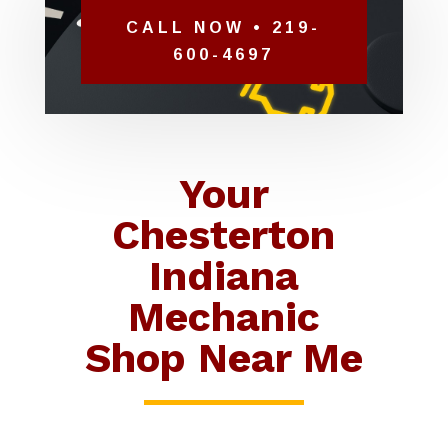
CALL NOW • 219-
600-4697
Your
Chesterton
Indiana
Mechanic
Shop Near Me