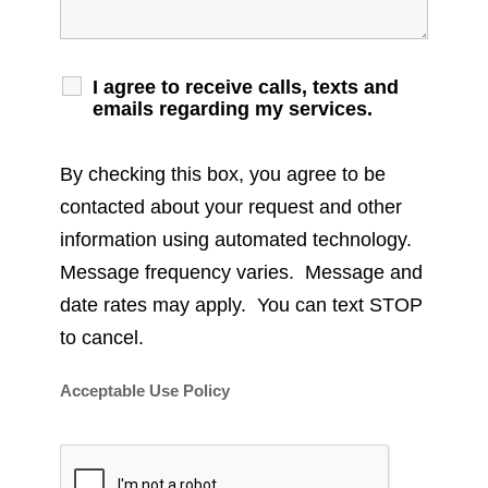
I agree to receive calls, texts and
emails regarding my services.
By checking this box, you agree to be
contacted about your request and other
information using automated technology.
Message frequency varies. Message and
date rates may apply. You can text STOP
to cancel.
Acceptable Use Policy