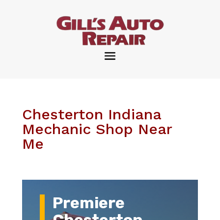
Chesterton Indiana
Mechanic Shop Near
Me
Premiere