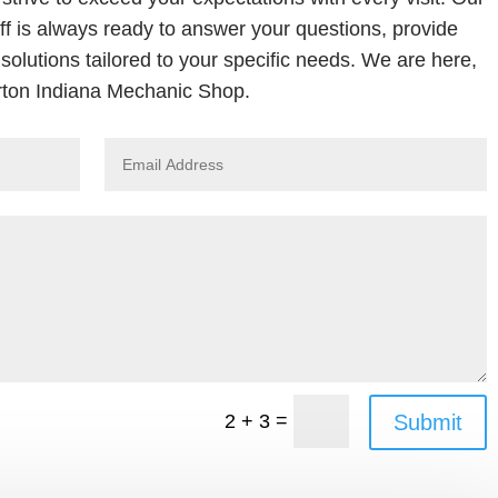
ff is always ready to answer your questions, provide
solutions tailored to your specific needs. We are here,
ton Indiana Mechanic Shop.
=
Submit
2 + 3