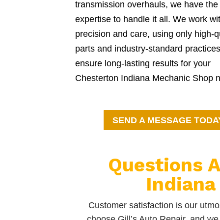
transmission overhauls, we have the
expertise to handle it all. We work wi
precision and care, using only high-q
parts and industry-standard practices
ensure long-lasting results for your
Chesterton Indiana Mechanic Shop 
SEND A MESSAGE TODA
Questions A
Indiana
Customer satisfaction is our utmos
choose Gill’s Auto Repair, and we 