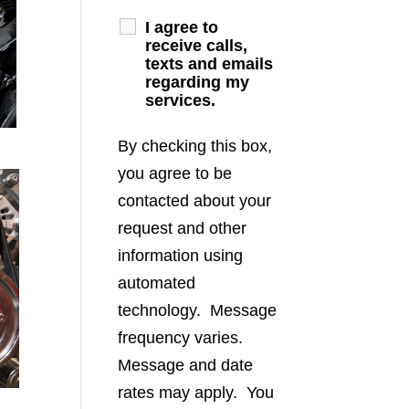
I agree to
receive calls,
texts and emails
regarding my
services.
By checking this box,
you agree to be
contacted about your
request and other
information using
automated
technology. Message
frequency varies.
Message and date
rates may apply. You