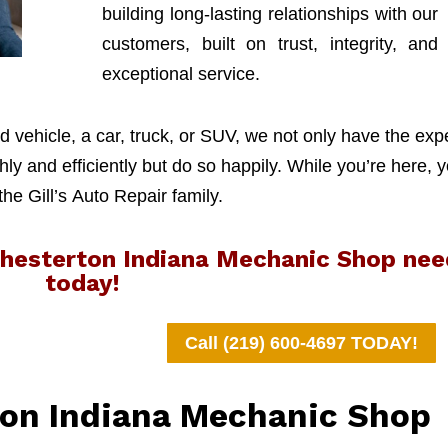
building long-lasting relationships with our
customers, built on trust, integrity, and
exceptional service.
 vehicle, a car, truck, or SUV, we not only have the exp
y and efficiently but do so happily. While you’re here, y
 the Gill’s Auto Repair family.
 Chesterton Indiana Mechanic Shop nee
today!
Call (219) 600-4697 TODAY!
ton Indiana Mechanic Shop