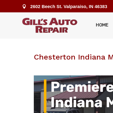
2602 Beech St. Valparaiso, IN 46383

HOME
Chesterton Indiana 
Premiere
Indiana 