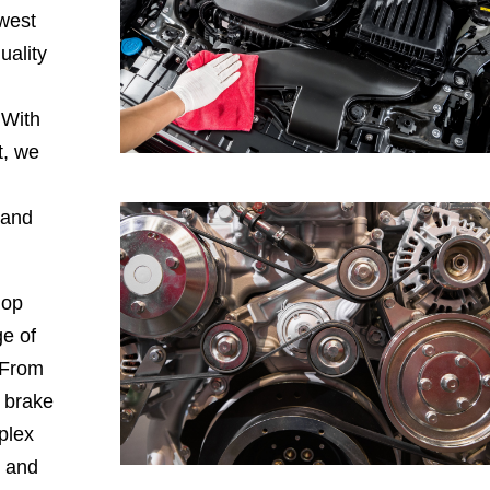
hwest
uality
 With
t, we
 and
hop
e of
 From
, brake
plex
, and