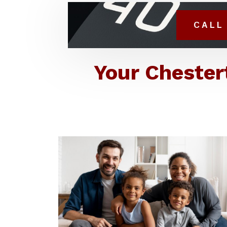
CALL 
Your Chester