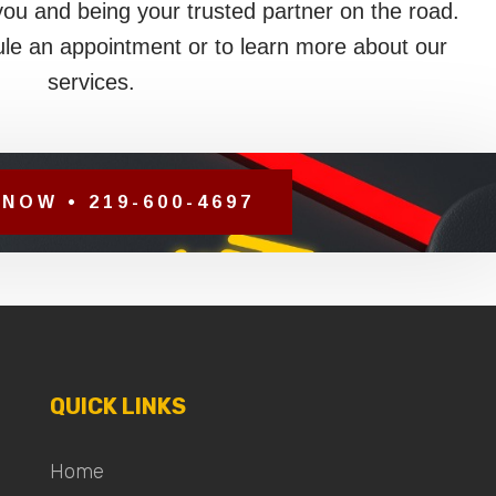
you and being your trusted partner on the road.
le an appointment or to learn more about our
services.
NOW • 219-600-4697
QUICK LINKS
Home