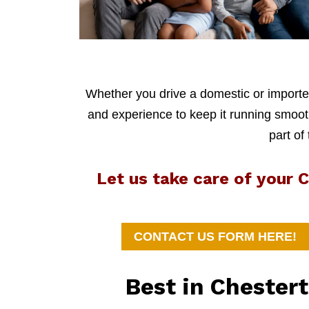
Whether you drive a domestic or imported
and experience to keep it running smoothl
part of
Let us take care of your
CONTACT US FORM HERE!
Best in Chester