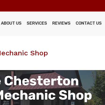
ABOUT US
SERVICES
REVIEWS
CONTACT US
Mechanic Shop
 Chesterton
Mechanic Shop