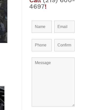
Call
(219) 600-
4697
!