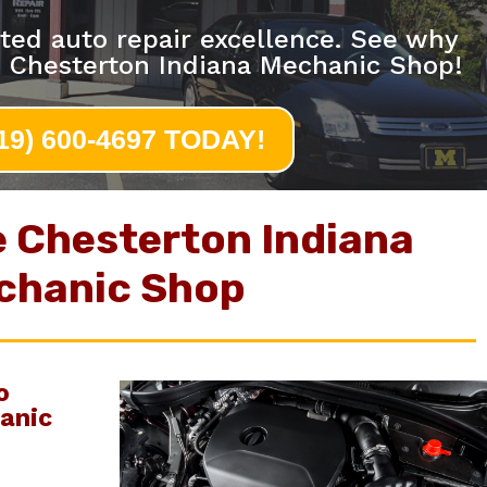
ted auto repair excellence. See why
e Chesterton Indiana Mechanic Shop!
219) 600-4697 TODAY!
e Chesterton Indiana
chanic Shop
o
anic