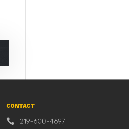
CONTACT

219-600-4697