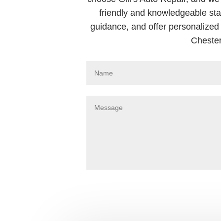
friendly and knowledgeable sta
guidance, and offer personalized 
Chester