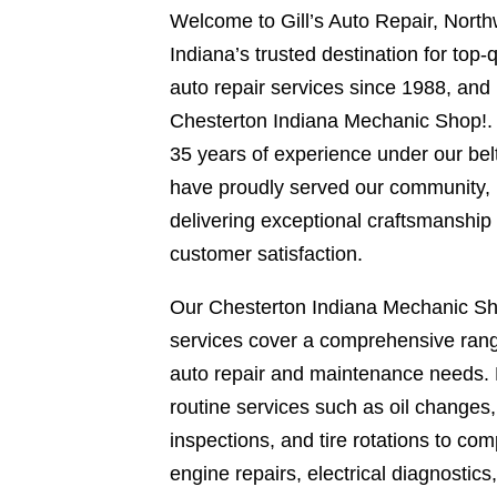
Welcome to Gill’s Auto Repair, Nort
Indiana’s trusted destination for top-q
auto repair services since 1988, and
Chesterton Indiana Mechanic Shop!.
35 years of experience under our bel
have proudly served our community,
delivering exceptional craftsmanship
customer satisfaction.
Our Chesterton Indiana Mechanic S
services cover a comprehensive rang
auto repair and maintenance needs.
routine services such as oil changes
inspections, and tire rotations to com
engine repairs, electrical diagnostics