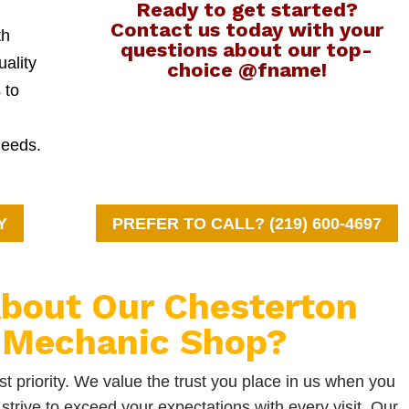
Ready to get started?
Contact us today with your
th
questions about our top-
uality
choice @fname!
 to
needs.
Y
PREFER TO CALL? (219) 600-4697
bout Our Chesterton
 Mechanic Shop?
t priority. We value the trust you place in us when you
strive to exceed your expectations with every visit. Our