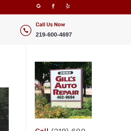
Call Us Now

219-600-4697