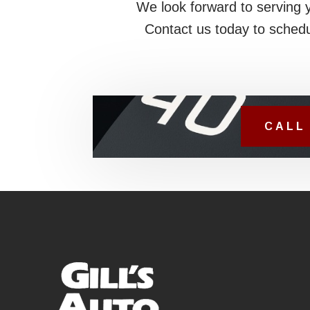
We look forward to serving 
Contact us today to schedu
CALL 