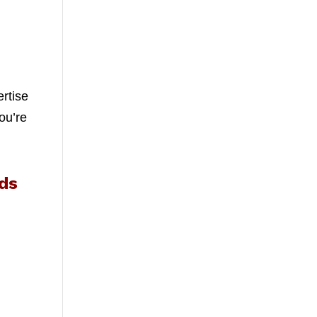
ertise
ou’re
ds