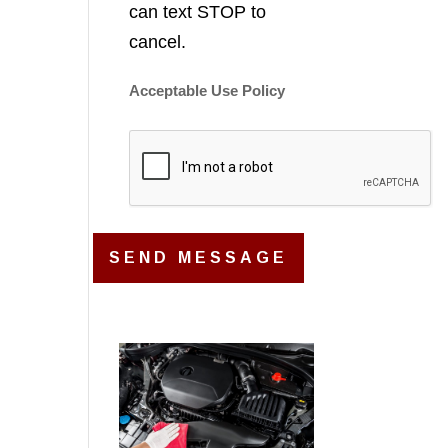
can text STOP to
cancel.
Acceptable Use Policy