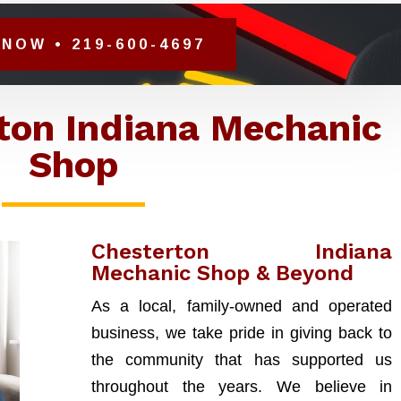
NOW • 219-600-4697
ton Indiana Mechanic
Shop
Chesterton Indiana
Mechanic Shop & Beyond
As a local, family-owned and operated
business, we take pride in giving back to
the community that has supported us
throughout the years. We believe in