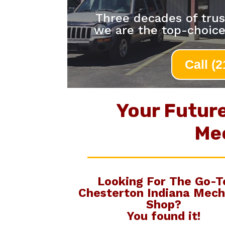
Three decades of trus
we are the top-choic
Call (
Your Futur
Me
Looking For The Go-T
Chesterton Indiana Mech
Shop
?
You found it!