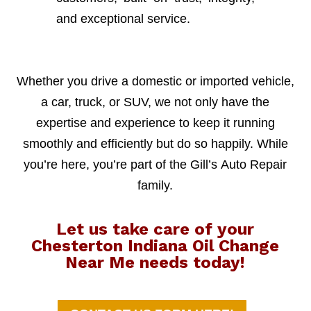
and exceptional service.
Whether you drive a domestic or imported vehicle,
a car, truck, or SUV, we not only have the
expertise and experience to keep it running
smoothly and efficiently but do so happily. While
you’re here, you’re part of the Gill’s Auto Repair
family.
Let us take care of your
Chesterton Indiana Oil Change
Near Me needs today!