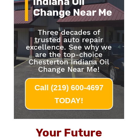
Indiana Oil
Change Near Me
Three decades of
trusted auto repair
excellence. See why we
are the top-choice
Chesterton Indiana Oil
Change Near Me!
Call (219) 600-4697
TODAY!
Your Future