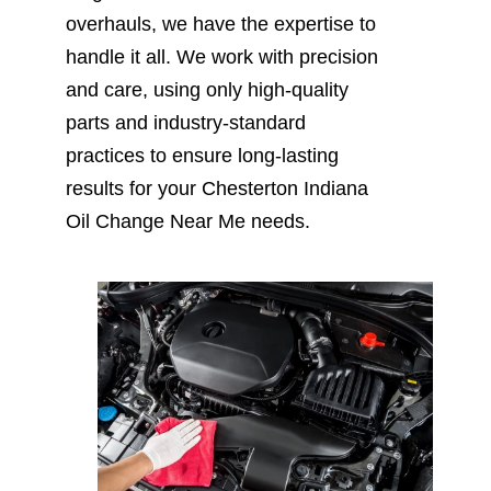
overhauls, we have the expertise to
handle it all. We work with precision
and care, using only high-quality
parts and industry-standard
practices to ensure long-lasting
results for your Chesterton Indiana
Oil Change Near Me needs.