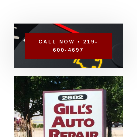
CALL NOW • 219-
600-4697