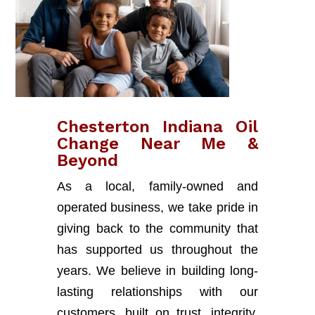
Chesterton Indiana Oil
Change Near Me &
Beyond
As a local, family-owned and
operated business, we take pride in
giving back to the community that
has supported us throughout the
years. We believe in building long-
lasting relationships with our
customers, built on trust, integrity,