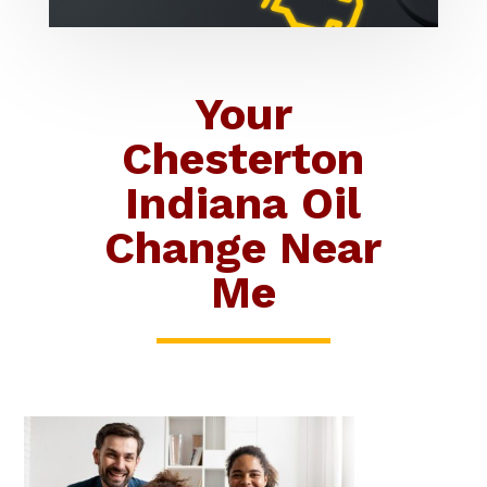
Your
Chesterton
Indiana Oil
Change Near
Me