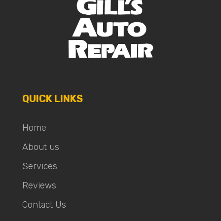
QUICK LINKS
Home
About us
Services
Reviews
Contact Us