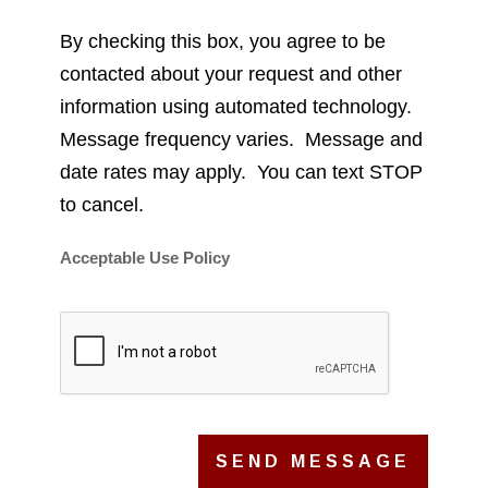
By checking this box, you agree to be
contacted about your request and other
information using automated technology.
Message frequency varies. Message and
date rates may apply. You can text STOP
to cancel.
Acceptable Use Policy