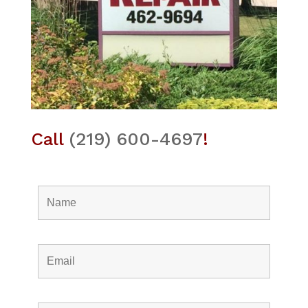
Call
(219) 600-4697
!