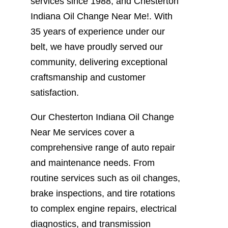
services since 1988, and Chesterton
Indiana Oil Change Near Me!. With
35 years of experience under our
belt, we have proudly served our
community, delivering exceptional
craftsmanship and customer
satisfaction.
Our Chesterton Indiana Oil Change
Near Me services cover a
comprehensive range of auto repair
and maintenance needs. From
routine services such as oil changes,
brake inspections, and tire rotations
to complex engine repairs, electrical
diagnostics, and transmission