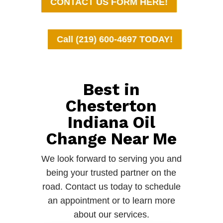
CONTACT US FORM HERE!
Call (219) 600-4697 TODAY!
Best in
Chesterton
Indiana Oil
Change Near Me
We look forward to serving you and
being your trusted partner on the
road. Contact us today to schedule
an appointment or to learn more
about our services.