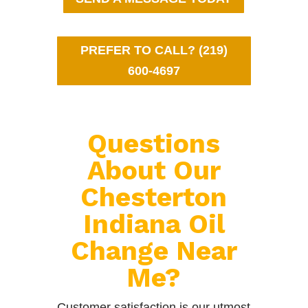
PREFER TO CALL? (219)
600-4697
Questions
About Our
Chesterton
Indiana Oil
Change Near
Me?
Customer satisfaction is our utmost