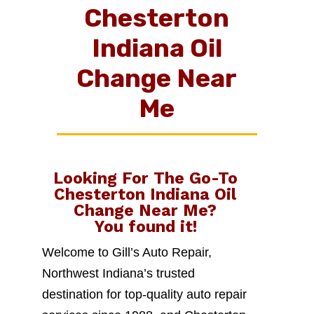
Chesterton
Indiana Oil
Change Near
Me
Looking For The Go-To
Chesterton Indiana Oil
Change Near Me
?
You found it!
Welcome to Gill’s Auto Repair,
Northwest Indiana’s trusted
destination for top-quality auto repair