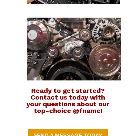
Ready to get started?
Contact us today with
your questions about our
top-choice @fname!
SEND A MESSAGE TODAY