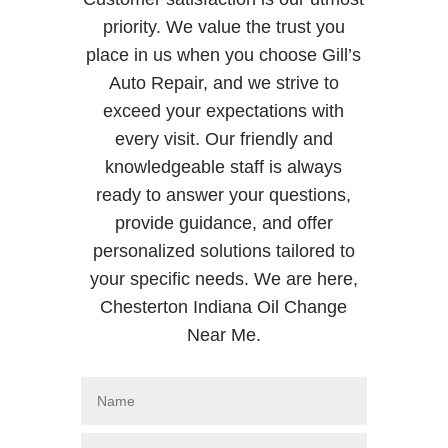
priority. We value the trust you
place in us when you choose Gill’s
Auto Repair, and we strive to
exceed your expectations with
every visit. Our friendly and
knowledgeable staff is always
ready to answer your questions,
provide guidance, and offer
personalized solutions tailored to
your specific needs. We are here,
Chesterton Indiana Oil Change
Near Me.