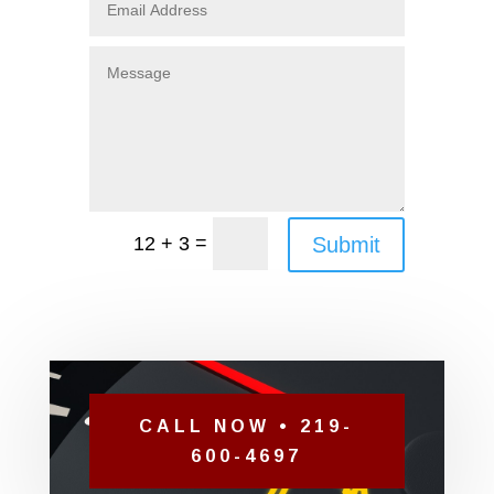
=
Submit
12 + 3
CALL NOW • 219-
600-4697