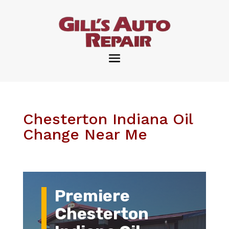
Chesterton Indiana Oil
Change Near Me
Premiere
Chesterton