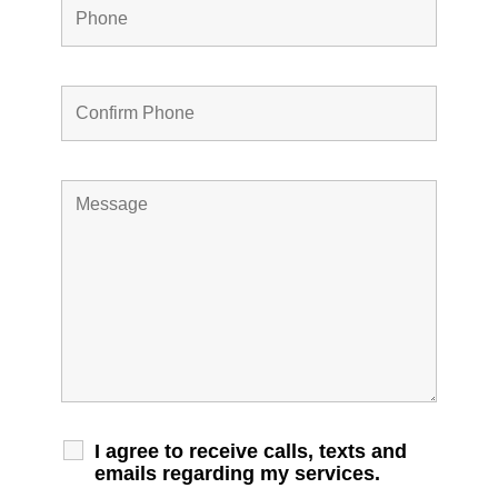
I agree to receive calls, texts and
emails regarding my services.