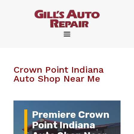
Crown Point Indiana
Auto Shop Near Me
Premiere Crown
Point Indiana