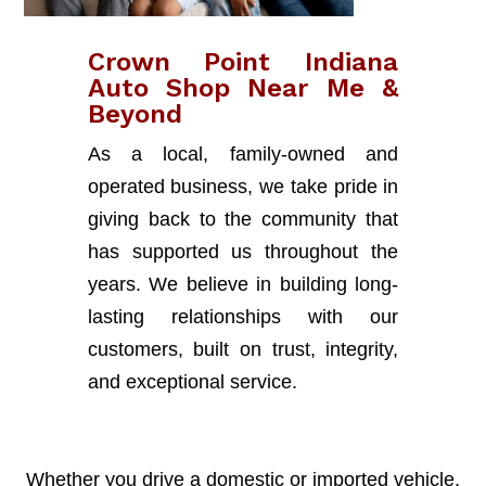
Crown Point Indiana
Auto Shop Near Me &
Beyond
As a local, family-owned and
operated business, we take pride in
giving back to the community that
has supported us throughout the
years. We believe in building long-
lasting relationships with our
customers, built on trust, integrity,
and exceptional service.
Whether you drive a domestic or imported vehicle,