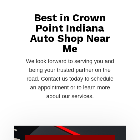
Best in Crown
Point Indiana
Auto Shop Near
Me
We look forward to serving you and
being your trusted partner on the
road. Contact us today to schedule
an appointment or to learn more
about our services.