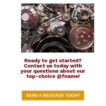
Ready to get started?
Contact us today with
your questions about our
top-choice @fname!
SEND A MESSAGE TODAY