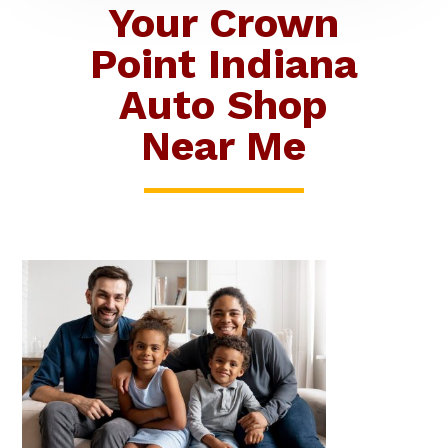
Your Crown
Point Indiana
Auto Shop
Near Me