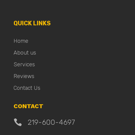
QUICK LINKS
Home
About us
Services
Reviews
Contact Us
CONTACT

219-600-4697