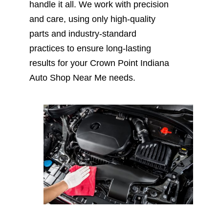
handle it all. We work with precision
and care, using only high-quality
parts and industry-standard
practices to ensure long-lasting
results for your Crown Point Indiana
Auto Shop Near Me needs.