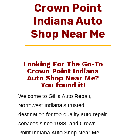
Crown Point
Indiana Auto
Shop Near Me
Looking For The Go-To
Crown Point Indiana
Auto Shop Near Me
?
You found it!
Welcome to Gill’s Auto Repair,
Northwest Indiana’s trusted
destination for top-quality auto repair
services since 1988, and Crown
Point Indiana Auto Shop Near Me!.