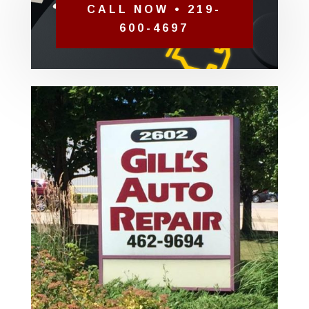
CALL NOW • 219-
600-4697