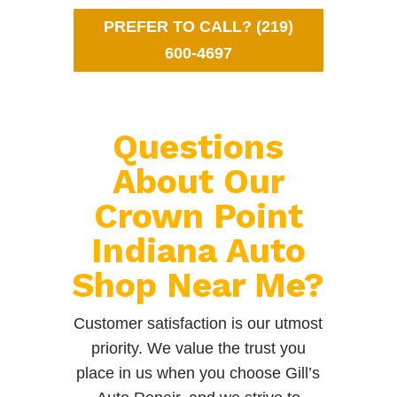
PREFER TO CALL? (219)
600-4697
Questions
About Our
Crown Point
Indiana Auto
Shop Near Me?
Customer satisfaction is our utmost
priority. We value the trust you
place in us when you choose Gill’s