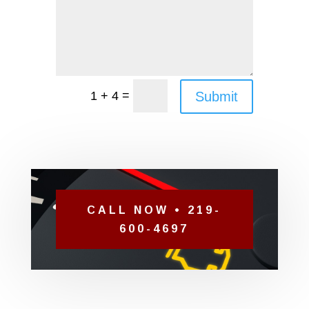
=
Submit
1 + 4
CALL NOW • 219-
600-4697