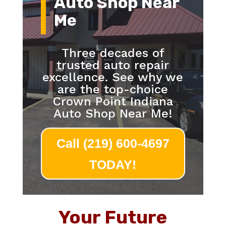
Auto Shop Near
Me
Three decades of
trusted auto repair
excellence. See why we
are the top-choice
Crown Point Indiana
Auto Shop Near Me!
Call (219) 600-4697
TODAY!
Your Future