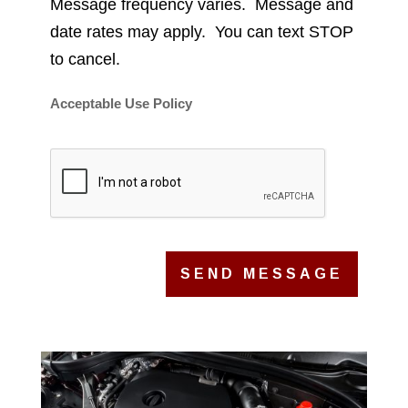
Message frequency varies. Message and
date rates may apply. You can text STOP
to cancel.
Acceptable Use Policy