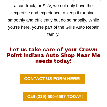
a car, truck, or SUV, we not only have the
expertise and experience to keep it running
smoothly and efficiently but do so happily. While
you’re here, you’re part of the Gill’s Auto Repair
family.
Let us take care of your Crown
Point Indiana Auto Shop Near Me
needs today!
CONTACT US FORM HERE!
Call (219) 600-4697 TODAY!