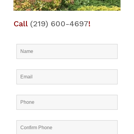
Call
(219) 600-4697
!