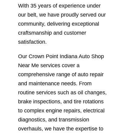
With 35 years of experience under
our belt, we have proudly served our
community, delivering exceptional
craftsmanship and customer
satisfaction.
Our Crown Point Indiana Auto Shop
Near Me services cover a
comprehensive range of auto repair
and maintenance needs. From
routine services such as oil changes,
brake inspections, and tire rotations
to complex engine repairs, electrical
diagnostics, and transmission
overhauls, we have the expertise to