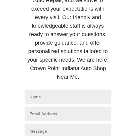
Auto Repair, and we strive to
exceed your expectations with
every visit. Our friendly and
knowledgeable staff is always
ready to answer your questions,
provide guidance, and offer
personalized solutions tailored to
your specific needs. We are here,
Crown Point Indiana Auto Shop
Near Me.