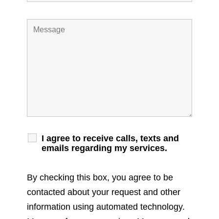
I agree to receive calls, texts and
emails regarding my services.
By checking this box, you agree to be
contacted about your request and other
information using automated technology.