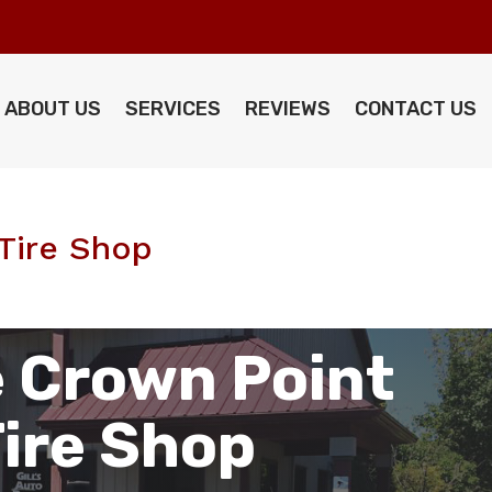
ABOUT US
SERVICES
REVIEWS
CONTACT US
Tire Shop
 Crown Point
Tire Shop