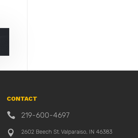
CONTACT

219-600-4697
2602 Beech St. Valparaiso, IN 46383
