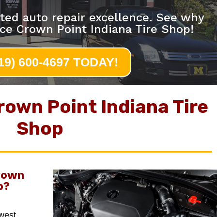
ted auto repair excellence. See why
ce Crown Point Indiana Tire Shop!
219) 600-4697 TODAY!
rown Point Indiana Tire
Shop
rown
p
?
hwest