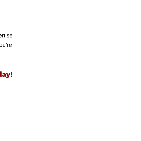
ertise
ou’re
day!