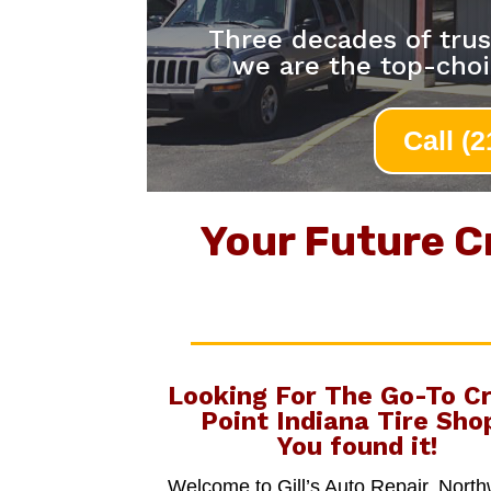
Three decades of trus
we are the top-choi
Call (
Your Future C
Looking For The Go-To
C
Point Indiana Tire Sho
You found it!
Welcome to Gill’s Auto Repair, Nort