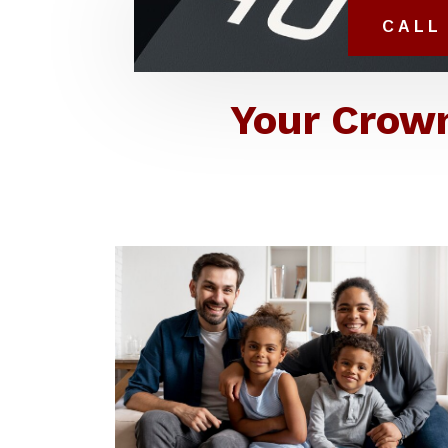
CALL 
Your Crown