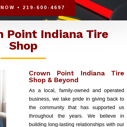
NOW • 219-600-4697
 Point Indiana Tire
Shop
Crown Point Indiana Tire
Shop & Beyond
As a local, family-owned and operated
business, we take pride in giving back to
the community that has supported us
throughout the years. We believe in
building long-lasting relationships with our