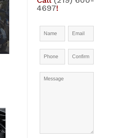
Call
(219) 600-
4697
!