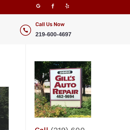
Call Us Now

219-600-4697