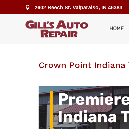
2602 Beech St. Valparaiso, IN 46383

HOME
Crown Point Indiana 
Premiere
Indiana 