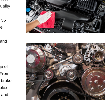
uality
h 35
we
 and
e of
 From
, brake
plex
, and