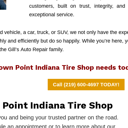
customers, built on trust, integrity, and
exceptional service.
 vehicle, a car, truck, or SUV, we not only have the exp
y and efficiently but do so happily. While you’re here, y
 the Gill’s Auto Repair family.
rown Point Indiana Tire Shop needs to
Call (219) 600-4697 TODAY!
 Point Indiana Tire Shop
you and being your trusted partner on the road.
le an appointment or to learn more about our