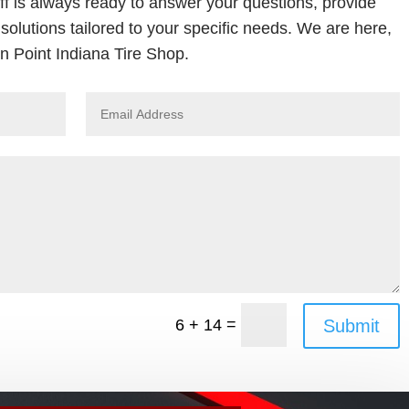
ff is always ready to answer your questions, provide
solutions tailored to your specific needs. We are here,
 Point Indiana Tire Shop.
=
Submit
6 + 14