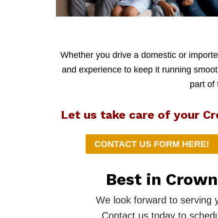
Whether you drive a domestic or imported
and experience to keep it running smoothl
part of
Let us take care of your C
CONTACT US FORM HERE!
Best in Crown
We look forward to serving 
Contact us today to schedu