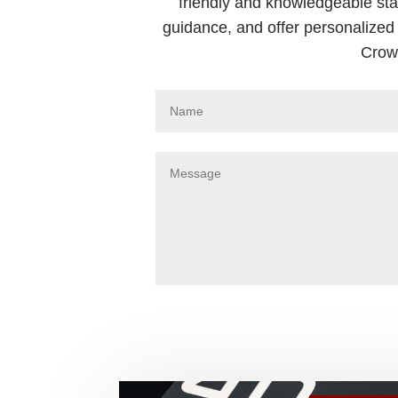
friendly and knowledgeable sta
guidance, and offer personalized 
Crown