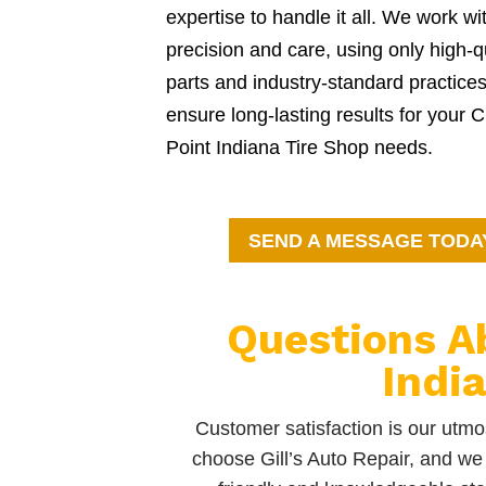
expertise to handle it all. We work wi
precision and care, using only high-q
parts and industry-standard practices
ensure long-lasting results for your 
Point Indiana Tire Shop needs.
SEND A MESSAGE TODA
Questions A
Indi
Customer satisfaction is our utmos
choose Gill’s Auto Repair, and we 