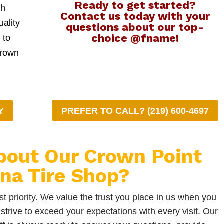
Ready to get started?
th
Contact us today with your
uality
questions about our top-
choice @fname!
 to
Crown
Y
PREFER TO CALL? (219) 600-4697
bout Our Crown Point
ana Tire Shop?
t priority. We value the trust you place in us when you
strive to exceed your expectations with every visit. Our