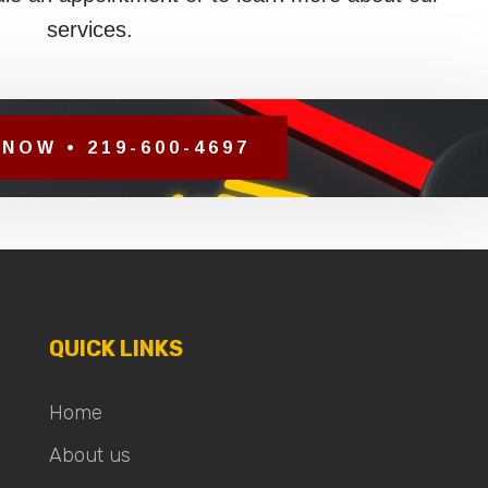
services.
NOW • 219-600-4697
QUICK LINKS
Home
About us