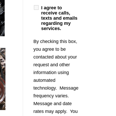
I agree to
receive calls,
texts and emails
regarding my
services.
By checking this box,
you agree to be
contacted about your
request and other
information using
automated
technology. Message
frequency varies.
Message and date
rates may apply. You