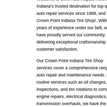
Indiana’s trusted destination for top-q
auto repair services since 1988, and
Crown Point Indiana Tire Shop!. Wit
years of experience under our belt, 
have proudly served our community,
delivering exceptional craftsmanship
customer satisfaction.
Our Crown Point Indiana Tire Shop
services cover a comprehensive rang
auto repair and maintenance needs.
routine services such as oil changes
inspections, and tire rotations to com
engine repairs, electrical diagnostics
transmission overhauls, we have the