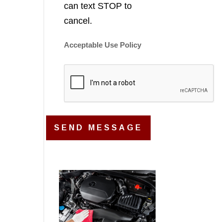
can text STOP to
cancel.
Acceptable Use Policy