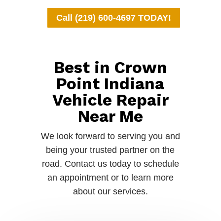
Call (219) 600-4697 TODAY!
Best in Crown
Point Indiana
Vehicle Repair
Near Me
We look forward to serving you and
being your trusted partner on the
road. Contact us today to schedule
an appointment or to learn more
about our services.