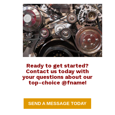
Ready to get started?
Contact us today with
your questions about our
top-choice @fname!
SEND A MESSAGE TODAY