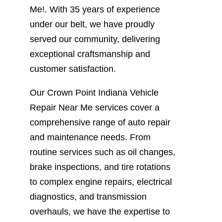
Me!. With 35 years of experience
under our belt, we have proudly
served our community, delivering
exceptional craftsmanship and
customer satisfaction.
Our Crown Point Indiana Vehicle
Repair Near Me services cover a
comprehensive range of auto repair
and maintenance needs. From
routine services such as oil changes,
brake inspections, and tire rotations
to complex engine repairs, electrical
diagnostics, and transmission
overhauls, we have the expertise to