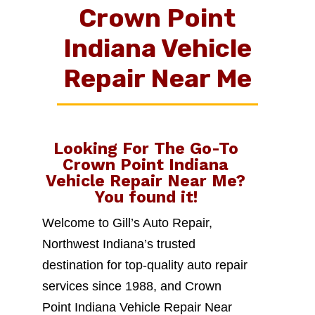
Crown Point
Indiana Vehicle
Repair Near Me
Looking For The Go-To
Crown Point Indiana
Vehicle Repair Near Me
?
You found it!
Welcome to Gill’s Auto Repair,
Northwest Indiana’s trusted
destination for top-quality auto repair
services since 1988, and Crown
Point Indiana Vehicle Repair Near