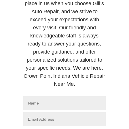
place in us when you choose Gill’s
Auto Repair, and we strive to
exceed your expectations with
every visit. Our friendly and
knowledgeable staff is always
ready to answer your questions,
provide guidance, and offer
personalized solutions tailored to
your specific needs. We are here,
Crown Point Indiana Vehicle Repair
Near Me.