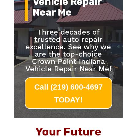
Vehicle Repair
Near Me
Three decades of
trusted auto repair
excellence. See why we
are the top-choice
Crown Point Indiana
Vehicle Repair Near Me!
Call (219) 600-4697
TODAY!
Your Future