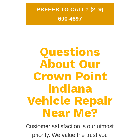
PREFER TO CALL? (219)
600-4697
Questions
About Our
Crown Point
Indiana
Vehicle Repair
Near Me?
Customer satisfaction is our utmost
priority. We value the trust you