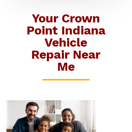
Your Crown
Point Indiana
Vehicle
Repair Near
Me