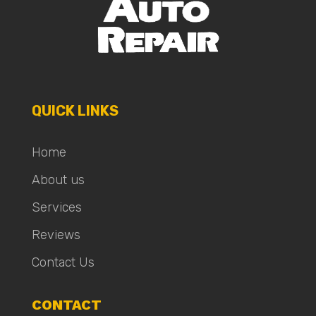
QUICK LINKS
Home
About us
Services
Reviews
Contact Us
CONTACT