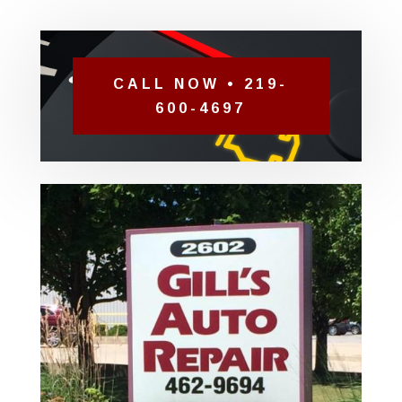
CALL NOW • 219-
600-4697