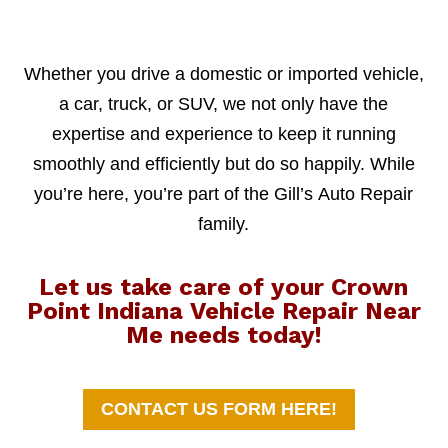
Whether you drive a domestic or imported vehicle,
a car, truck, or SUV, we not only have the
expertise and experience to keep it running
smoothly and efficiently but do so happily. While
you’re here, you’re part of the Gill’s Auto Repair
family.
Let us take care of your Crown
Point Indiana Vehicle Repair Near
Me needs today!
CONTACT US FORM HERE!