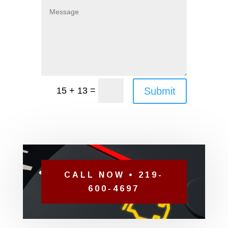
=
Submit
15 + 13
CALL NOW • 219-
600-4697