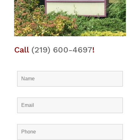
Call
(219) 600-4697
!