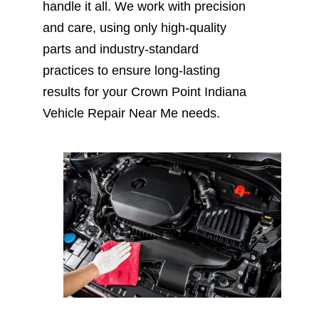
handle it all. We work with precision
and care, using only high-quality
parts and industry-standard
practices to ensure long-lasting
results for your Crown Point Indiana
Vehicle Repair Near Me needs.