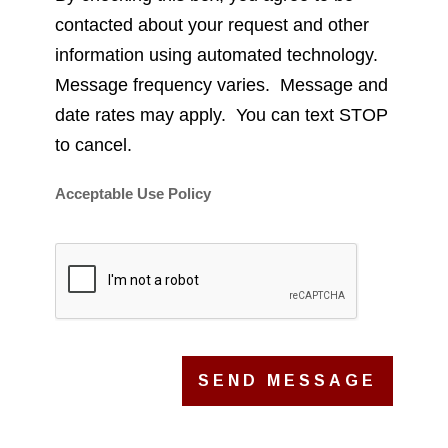
contacted about your request and other
information using automated technology.
Message frequency varies. Message and
date rates may apply. You can text STOP
to cancel.
Acceptable Use Policy