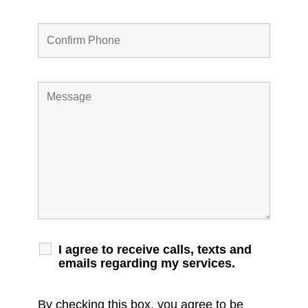
I agree to receive calls, texts and
emails regarding my services.
By checking this box, you agree to be