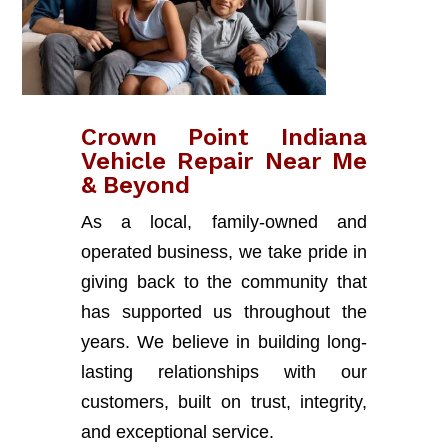
Crown Point Indiana
Vehicle Repair Near Me
& Beyond
As a local, family-owned and
operated business, we take pride in
giving back to the community that
has supported us throughout the
years. We believe in building long-
lasting relationships with our
customers, built on trust, integrity,
and exceptional service.