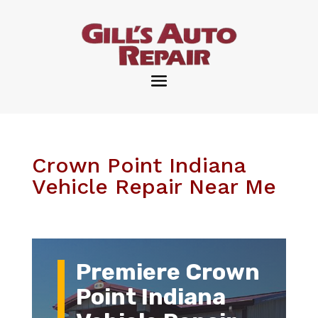
Crown Point Indiana
Vehicle Repair Near Me
Premiere Crown
Point Indiana