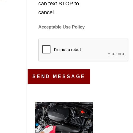
can text STOP to
cancel.
Acceptable Use Policy