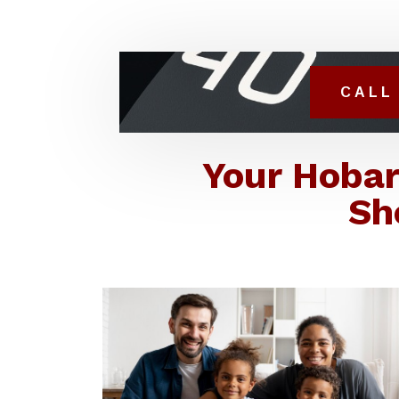
CALL 
Your Hobar
Sh