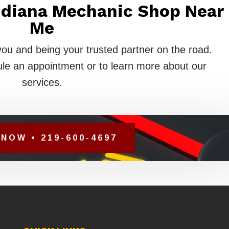
Indiana Mechanic Shop Near
Me
you and being your trusted partner on the road.
le an appointment or to learn more about our
services.
NOW • 219-600-4697