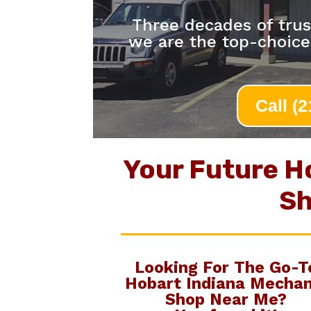
Three decades of trus
we are the top-choic
Call (
Your Future H
Sh
Looking For The Go-T
Hobart Indiana Mechan
Shop Near Me
?