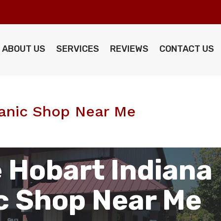
ABOUT US
SERVICES
REVIEWS
CONTACT US
anic Shop Near Me
 Hobart Indiana
c Shop Near Me