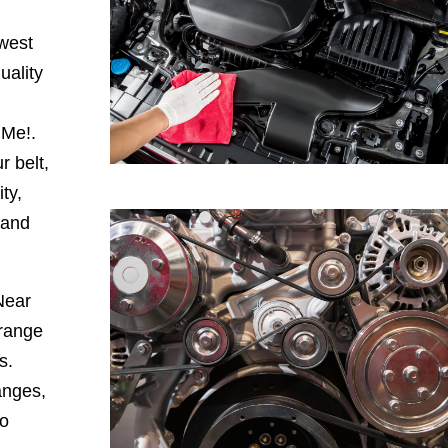
hwest
uality
 Me!.
r belt,
ty,
 and
Near
range
s.
anges,
to