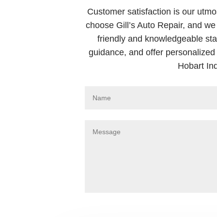
Customer satisfaction is our utmos
choose Gill’s Auto Repair, and we 
friendly and knowledgeable sta
guidance, and offer personalized 
Hobart In