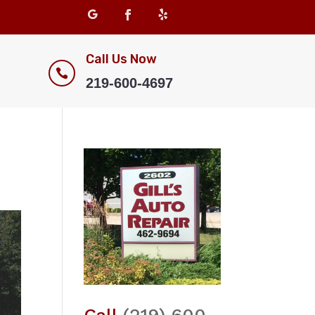
Call Us Now

219-600-4697