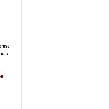
ertise
ou’re
Me