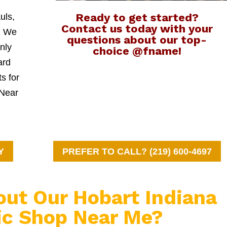
Ready to get started?
uls,
Contact us today with your
l. We
questions about our top-
nly
choice @fname!
ard
ts for
 Near
Y
PREFER TO CALL? (219) 600-4697
out Our Hobart Indiana
c Shop Near Me?