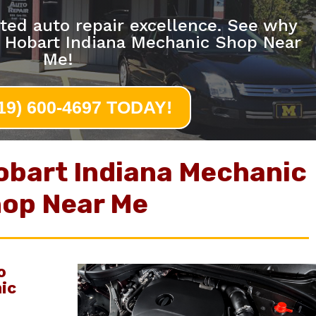
ted auto repair excellence. See why
e Hobart Indiana Mechanic Shop Near
Me!
219) 600-4697 TODAY!
obart Indiana Mechanic
op Near Me
o
ic