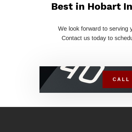
Best in Hobart 
We look forward to serving 
Contact us today to schedu
CALL 