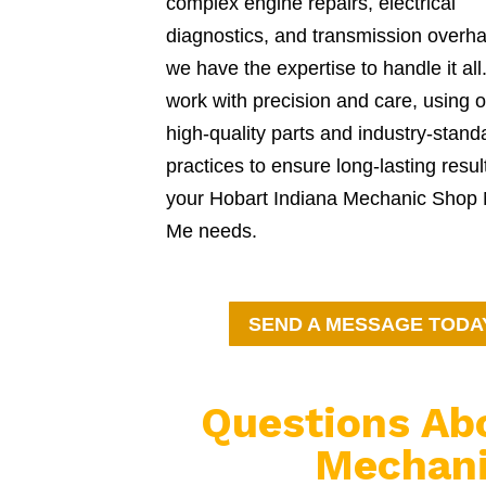
complex engine repairs, electrical
diagnostics, and transmission overha
we have the expertise to handle it al
work with precision and care, using o
high-quality parts and industry-stand
practices to ensure long-lasting resul
your Hobart Indiana Mechanic Shop
Me needs.
SEND A MESSAGE TODA
Questions Ab
Mechani