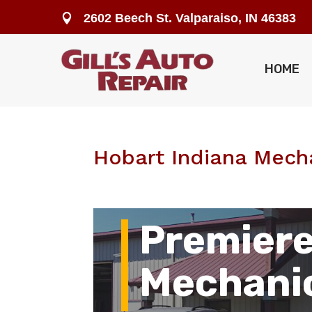
2602 Beech St. Valparaiso, IN 46383

HOME
Hobart Indiana Mech
Premiere
Mechani