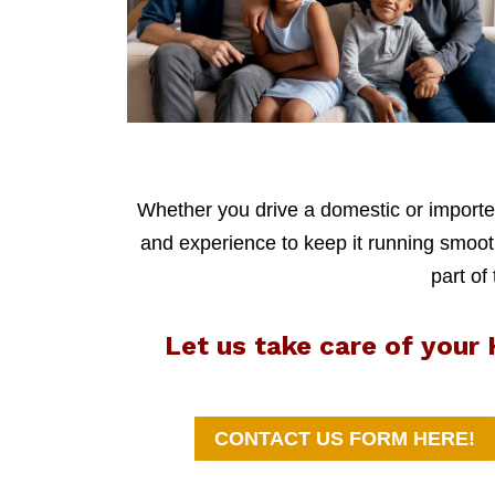
Whether you drive a domestic or imported
and experience to keep it running smoothl
part of
Let us take care of you
CONTACT US FORM HERE!