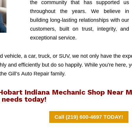
the community that has supported us
throughout the years. We believe in
building long-lasting relationships with our
customers, built on trust, integrity, and
exceptional service.
 vehicle, a car, truck, or SUV, we not only have the exp
y and efficiently but do so happily. While you’re here, y
 the Gill’s Auto Repair family.
r Hobart Indiana Mechanic Shop Near 
needs today!
Call (219) 600-4697 TODAY!