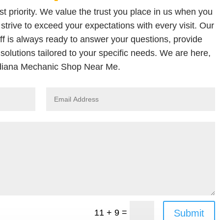
t priority. We value the trust you place in us when you
strive to exceed your expectations with every visit. Our
ff is always ready to answer your questions, provide
solutions tailored to your specific needs. We are here,
diana Mechanic Shop Near Me.
=
Submit
11 + 9