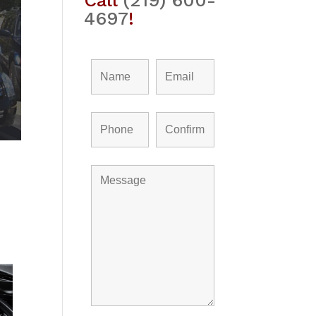
Call
(219) 600-
4697
!