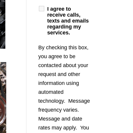
I agree to
receive calls,
texts and emails
regarding my
services.
By checking this box,
you agree to be
contacted about your
request and other
information using
automated
technology. Message
frequency varies.
Message and date
rates may apply. You