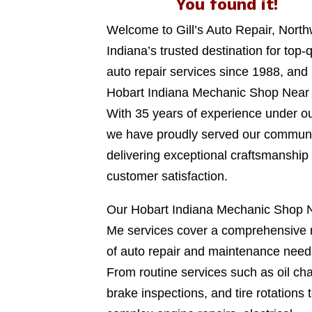
You found it!
Welcome to Gill’s Auto Repair, Nort
Indiana’s trusted destination for top-q
auto repair services since 1988, and
Hobart Indiana Mechanic Shop Near
With 35 years of experience under ou
we have proudly served our communi
delivering exceptional craftsmanship
customer satisfaction.
Our Hobart Indiana Mechanic Shop 
Me services cover a comprehensive 
of auto repair and maintenance need
From routine services such as oil ch
brake inspections, and tire rotations 