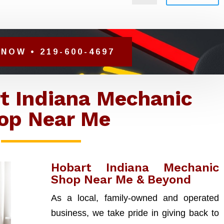
NOW • 219-600-4697
t Indiana Mechanic
op Near Me
Hobart Indiana Mechanic
Shop Near Me & Beyond
As a local, family-owned and operated
business, we take pride in giving back to