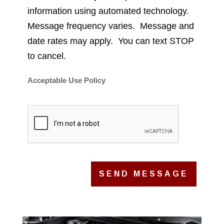
information using automated technology.
Message frequency varies. Message and
date rates may apply. You can text STOP
to cancel.
Acceptable Use Policy