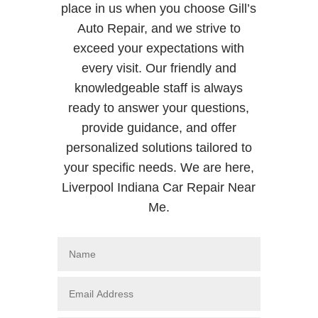
place in us when you choose Gill’s
Auto Repair, and we strive to
exceed your expectations with
every visit. Our friendly and
knowledgeable staff is always
ready to answer your questions,
provide guidance, and offer
personalized solutions tailored to
your specific needs. We are here,
Liverpool Indiana Car Repair Near
Me.