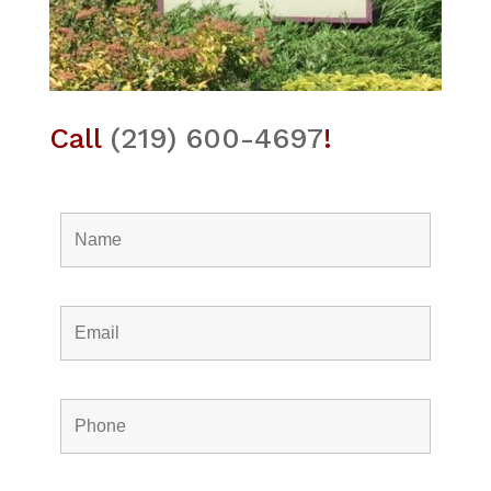
Call
(219) 600-4697
!