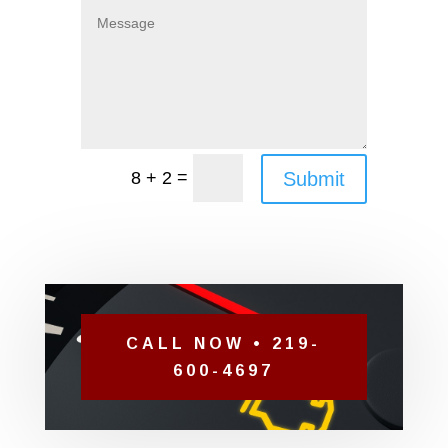
=
Submit
8 + 2
CALL NOW • 219-
600-4697