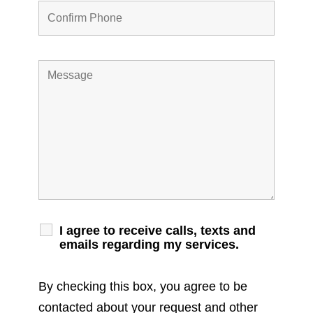
I agree to receive calls, texts and
emails regarding my services.
By checking this box, you agree to be
contacted about your request and other