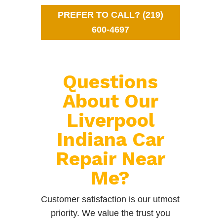
PREFER TO CALL? (219)
600-4697
Questions
About Our
Liverpool
Indiana Car
Repair Near
Me?
Customer satisfaction is our utmost
priority. We value the trust you