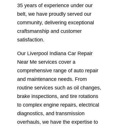
35 years of experience under our
belt, we have proudly served our
community, delivering exceptional
craftsmanship and customer
satisfaction.
Our Liverpool Indiana Car Repair
Near Me services cover a
comprehensive range of auto repair
and maintenance needs. From
routine services such as oil changes,
brake inspections, and tire rotations
to complex engine repairs, electrical
diagnostics, and transmission
overhauls, we have the expertise to