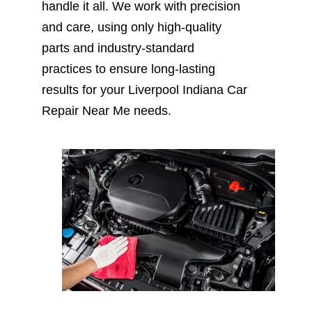
handle it all. We work with precision
and care, using only high-quality
parts and industry-standard
practices to ensure long-lasting
results for your Liverpool Indiana Car
Repair Near Me needs.