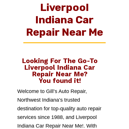
Liverpool
Indiana Car
Repair Near Me
Looking For The Go-To
Liverpool Indiana Car
Repair Near Me
?
You found it!
Welcome to Gill’s Auto Repair,
Northwest Indiana’s trusted
destination for top-quality auto repair
services since 1988, and Liverpool
Indiana Car Repair Near Me!. With