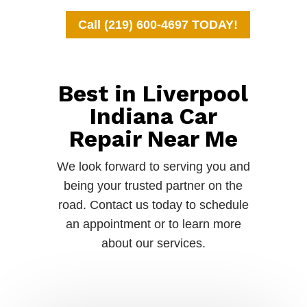
Call (219) 600-4697 TODAY!
Best in Liverpool
Indiana Car
Repair Near Me
We look forward to serving you and
being your trusted partner on the
road. Contact us today to schedule
an appointment or to learn more
about our services.