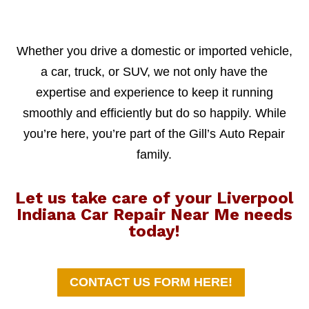
Whether you drive a domestic or imported vehicle,
a car, truck, or SUV, we not only have the
expertise and experience to keep it running
smoothly and efficiently but do so happily. While
you’re here, you’re part of the Gill’s Auto Repair
family.
Let us take care of your Liverpool
Indiana Car Repair Near Me needs
today!
CONTACT US FORM HERE!