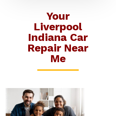
Your
Liverpool
Indiana Car
Repair Near
Me