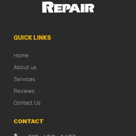
QUICK LINKS
Home
About us
Services
Reviews
Contact Us
CONTACT