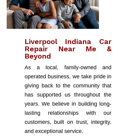
Liverpool Indiana Car
Repair Near Me &
Beyond
As a local, family-owned and
operated business, we take pride in
giving back to the community that
has supported us throughout the
years. We believe in building long-
lasting relationships with our
customers, built on trust, integrity,
and exceptional service.