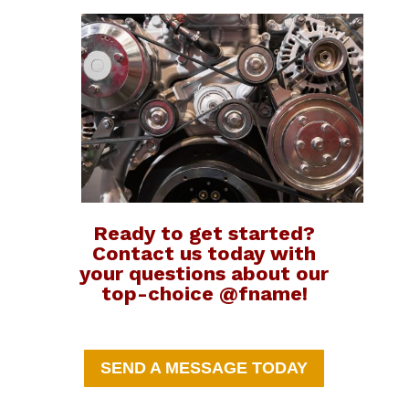
Ready to get started?
Contact us today with
your questions about our
top-choice @fname!
SEND A MESSAGE TODAY