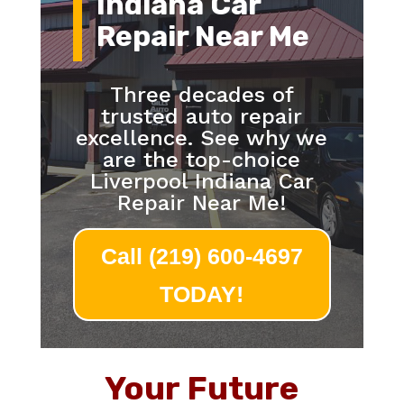
Indiana Car
Repair Near Me
Three decades of
trusted auto repair
excellence. See why we
are the top-choice
Liverpool Indiana Car
Repair Near Me!
Call (219) 600-4697
TODAY!
Your Future