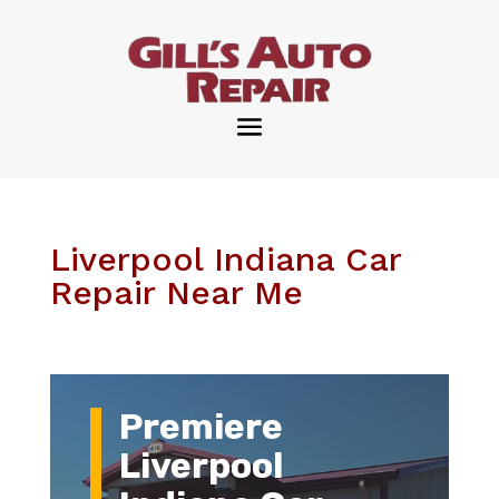
Liverpool Indiana Car
Repair Near Me
Premiere
Liverpool