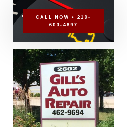
CALL NOW • 219-
600-4697