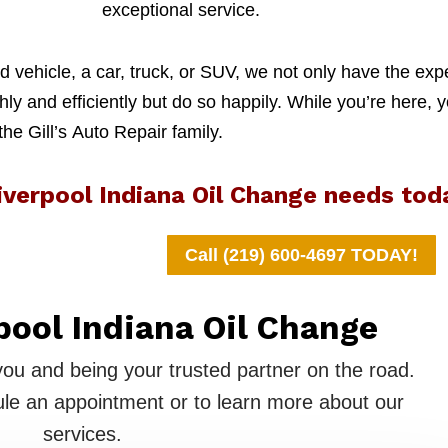
exceptional service.
 vehicle, a car, truck, or SUV, we not only have the exp
y and efficiently but do so happily. While you’re here, y
 the Gill’s Auto Repair family.
iverpool Indiana Oil Change needs tod
Call (219) 600-4697 TODAY!
pool Indiana Oil Change
you and being your trusted partner on the road.
le an appointment or to learn more about our
services.