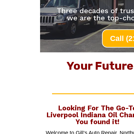
Three decades of trus
we are the top-cho
Call (
Your Future 
Looking For The Go-T
Liverpool Indiana Oil Cha
You found it!
Welcome to Gill’s Auto Repair, Nort