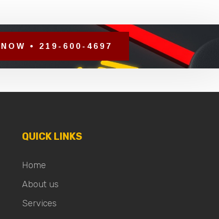
NOW • 219-600-4697
QUICK LINKS
Home
About us
Services