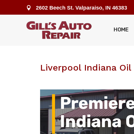
2602 Beech St. Valparaiso, IN 46383

HOME
Liverpool Indiana Oi
Premiere
Indiana 