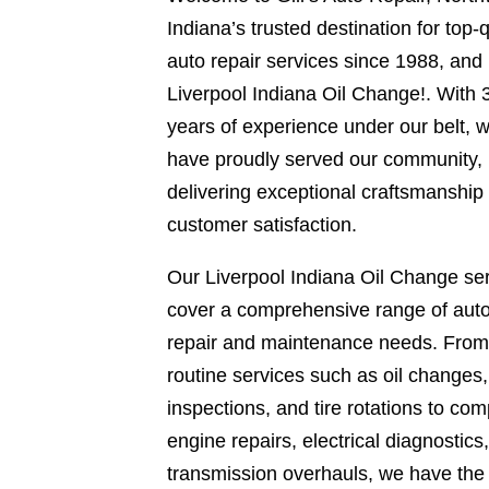
Indiana’s trusted destination for top-q
auto repair services since 1988, and
Liverpool Indiana Oil Change!. With 
years of experience under our belt, 
have proudly served our community,
delivering exceptional craftsmanship
customer satisfaction.
Our Liverpool Indiana Oil Change se
cover a comprehensive range of aut
repair and maintenance needs. From
routine services such as oil changes
inspections, and tire rotations to com
engine repairs, electrical diagnostics
transmission overhauls, we have the