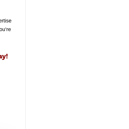
ertise
ou’re
ay!