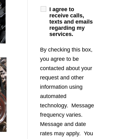
I agree to
receive calls,
texts and emails
regarding my
services.
By checking this box,
you agree to be
contacted about your
request and other
information using
automated
technology. Message
frequency varies.
Message and date
rates may apply. You