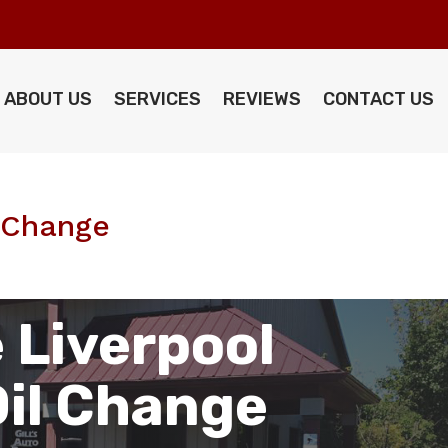
ABOUT US
SERVICES
REVIEWS
CONTACT US
l Change
 Liverpool
Oil Change