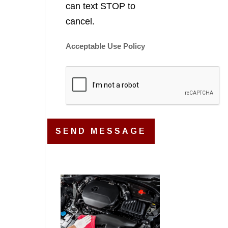
can text STOP to
cancel.
Acceptable Use Policy