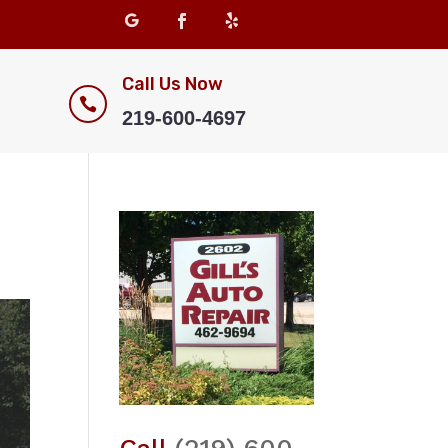
Call Us Now

219-600-4697