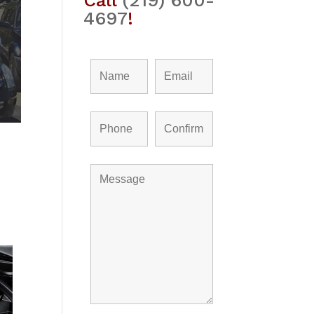
Call
(219) 600-
4697
!