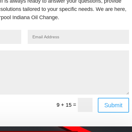
ff is always ready to answer your questions, provide
solutions tailored to your specific needs. We are here,
rpool Indiana Oil Change.
=
Submit
9 + 15