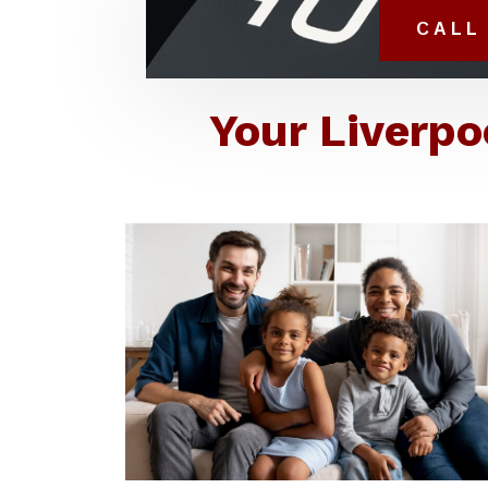
CALL 
Your Liverpo