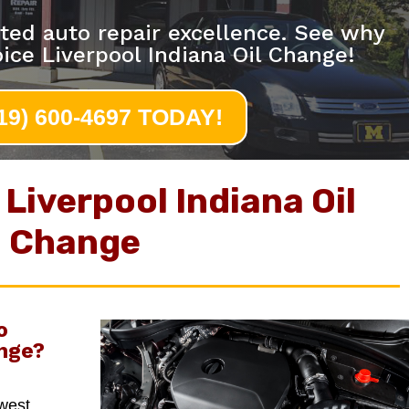
ted auto repair excellence. See why
ice Liverpool Indiana Oil Change!
219) 600-4697 TODAY!
Liverpool Indiana Oil
Change
o
nge
?
hwest