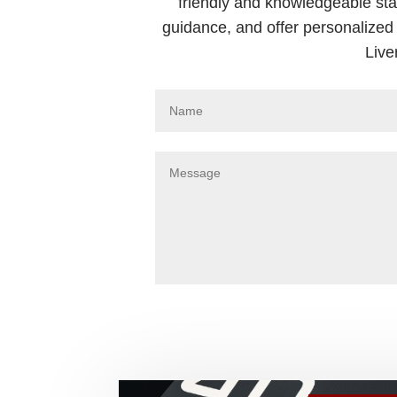
friendly and knowledgeable sta
guidance, and offer personalized 
Live