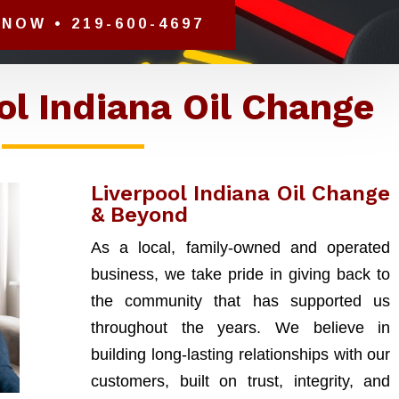
NOW • 219-600-4697
ol Indiana Oil Change
Liverpool Indiana Oil Change
& Beyond
As a local, family-owned and operated
business, we take pride in giving back to
the community that has supported us
throughout the years. We believe in
building long-lasting relationships with our
customers, built on trust, integrity, and