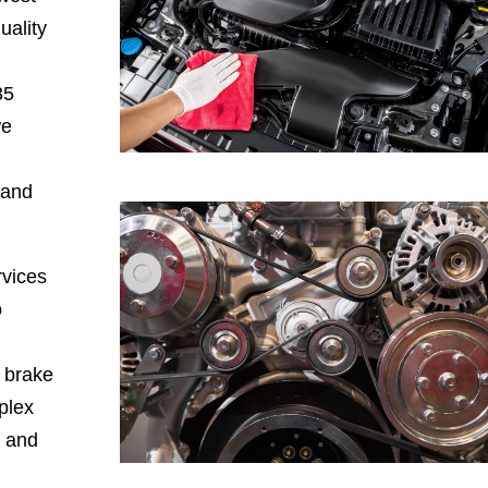
uality
35
we
 and
rvices
o
, brake
plex
, and