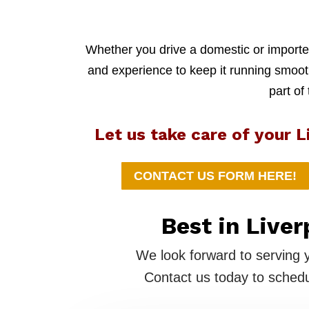
Whether you drive a domestic or imported
and experience to keep it running smoothl
part of
Let us take care of your L
CONTACT US FORM HERE!
Best in Liver
We look forward to serving 
Contact us today to schedu