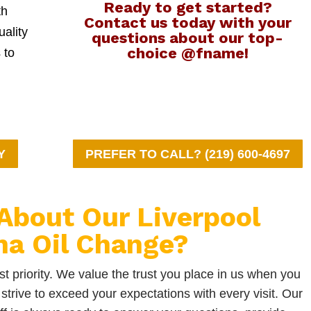
Ready to get started?
th
Contact us today with your
uality
questions about our top-
choice @fname!
 to
Y
PREFER TO CALL? (219) 600-4697
About Our Liverpool
na Oil Change?
t priority. We value the trust you place in us when you
strive to exceed your expectations with every visit. Our