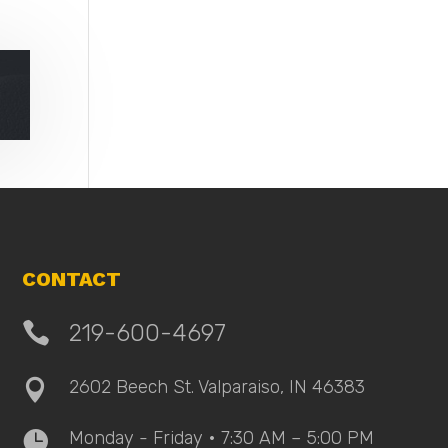
CONTACT

219-600-4697
2602 Beech St. Valparaiso, IN 46383

Monday - Friday • 7:30 AM – 5:00 PM
