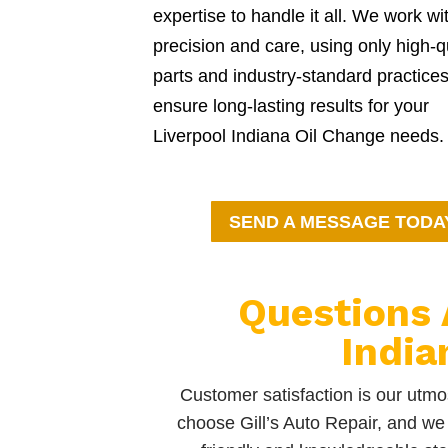
expertise to handle it all. We work wi
precision and care, using only high-q
parts and industry-standard practices
ensure long-lasting results for your
Liverpool Indiana Oil Change needs.
SEND A MESSAGE TODA
Questions 
India
Customer satisfaction is our utmos
choose Gill’s Auto Repair, and we 