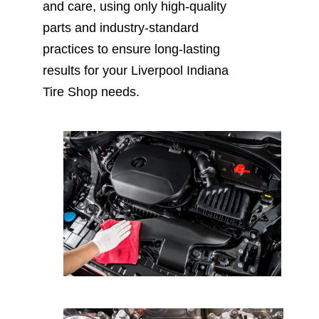
and care, using only high-quality
parts and industry-standard
practices to ensure long-lasting
results for your Liverpool Indiana
Tire Shop needs.