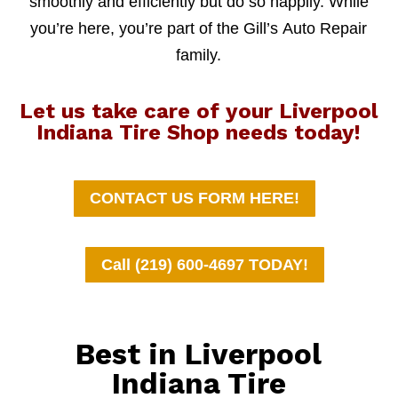
smoothly and efficiently but do so happily. While
you’re here, you’re part of the Gill’s Auto Repair
family.
Let us take care of your Liverpool
Indiana Tire Shop needs today!
CONTACT US FORM HERE!
Call (219) 600-4697 TODAY!
Best in Liverpool
Indiana Tire