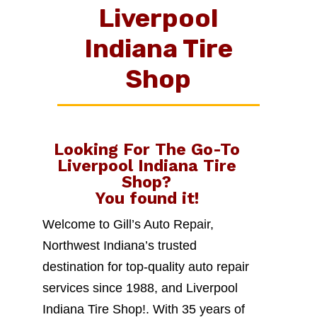
Liverpool
Indiana Tire
Shop
Looking For The Go-To
Liverpool Indiana Tire
Shop
?
You found it!
Welcome to Gill’s Auto Repair,
Northwest Indiana’s trusted
destination for top-quality auto repair
services since 1988, and Liverpool
Indiana Tire Shop!. With 35 years of