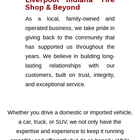
Shop & Beyond
As a local, family-owned and
operated business, we take pride in
giving back to the community that
has supported us throughout the
years. We believe in building long-
lasting relationships with our
customers, built on trust, integrity,
and exceptional service.
Whether you drive a domestic or imported vehicle,
a car, truck, or SUV, we not only have the
expertise and experience to keep it running