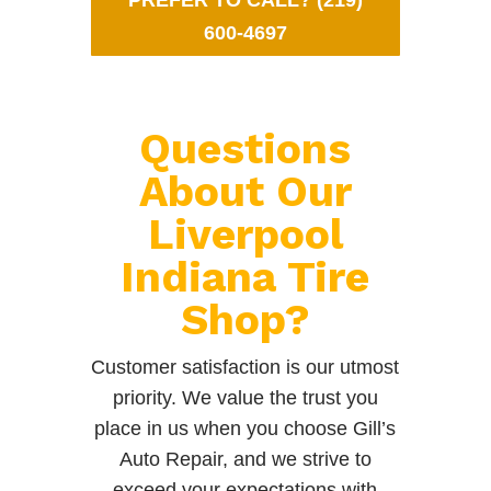
PREFER TO CALL? (219)
600-4697
Questions
About Our
Liverpool
Indiana Tire
Shop?
Customer satisfaction is our utmost
priority. We value the trust you
place in us when you choose Gill’s
Auto Repair, and we strive to
exceed your expectations with