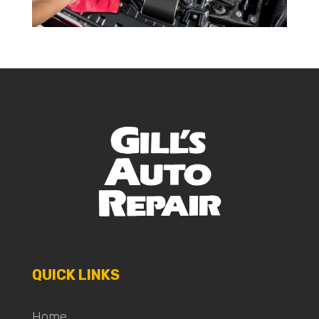
QUICK LINKS
Home