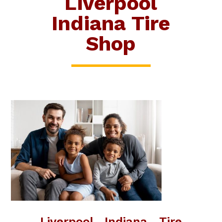
Liverpool
Indiana Tire
Shop
Liverpool Indiana Tire