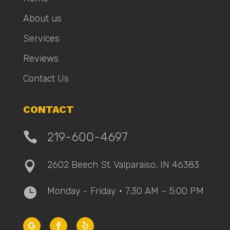
About us
Services
Reviews
Contact Us
CONTACT

219-600-4697
2602 Beech St. Valparaiso, IN 46383

Monday - Friday • 7:30 AM – 5:00 PM
