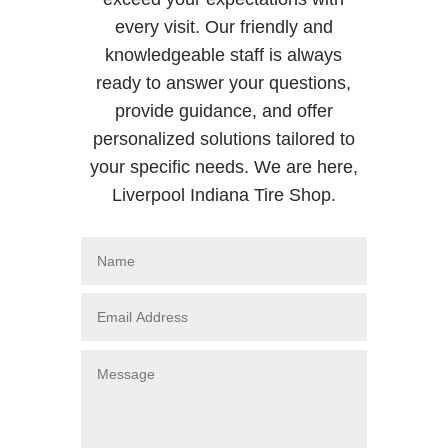
every visit. Our friendly and
knowledgeable staff is always
ready to answer your questions,
provide guidance, and offer
personalized solutions tailored to
your specific needs. We are here,
Liverpool Indiana Tire Shop.