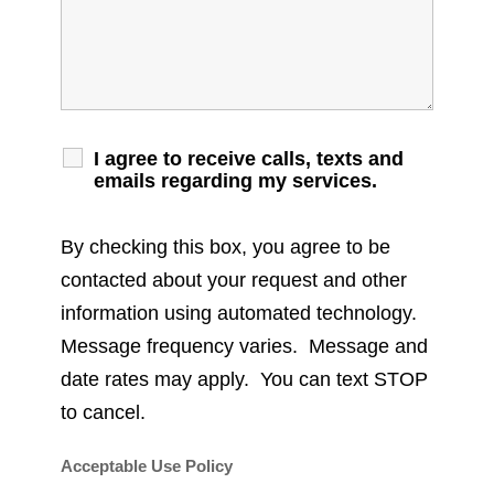
I agree to receive calls, texts and
emails regarding my services.
By checking this box, you agree to be
contacted about your request and other
information using automated technology.
Message frequency varies. Message and
date rates may apply. You can text STOP
to cancel.
Acceptable Use Policy