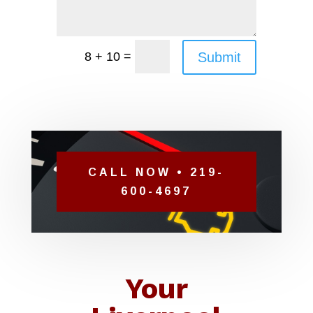
=
Submit
8 + 10
CALL NOW • 219-
600-4697
Your