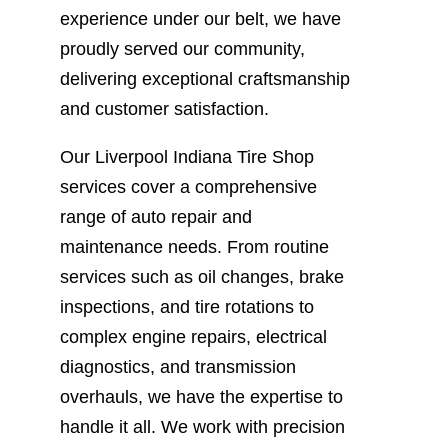
experience under our belt, we have
proudly served our community,
delivering exceptional craftsmanship
and customer satisfaction.
Our Liverpool Indiana Tire Shop
services cover a comprehensive
range of auto repair and
maintenance needs. From routine
services such as oil changes, brake
inspections, and tire rotations to
complex engine repairs, electrical
diagnostics, and transmission
overhauls, we have the expertise to
handle it all. We work with precision