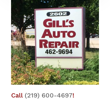
Call
(219) 600-4697
!