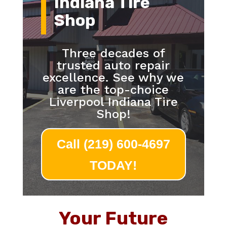
Indiana Tire
Shop
Three decades of
trusted auto repair
excellence. See why we
are the top-choice
Liverpool Indiana Tire
Shop!
Call (219) 600-4697
TODAY!
Your Future