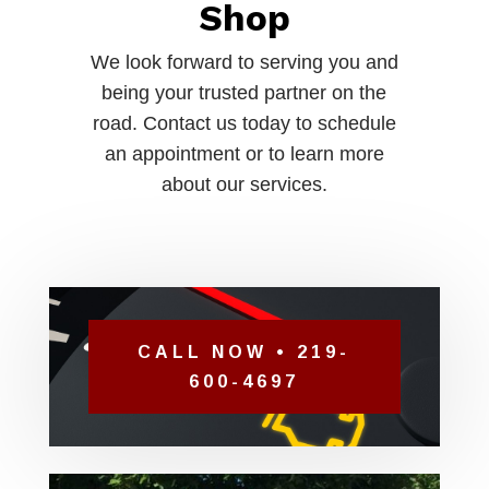
Shop
We look forward to serving you and
being your trusted partner on the
road. Contact us today to schedule
an appointment or to learn more
about our services.
CALL NOW • 219-
600-4697