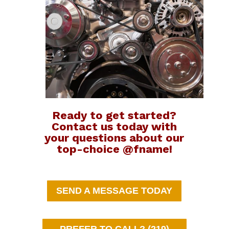
Ready to get started?
Contact us today with
your questions about our
top-choice @fname!
SEND A MESSAGE TODAY