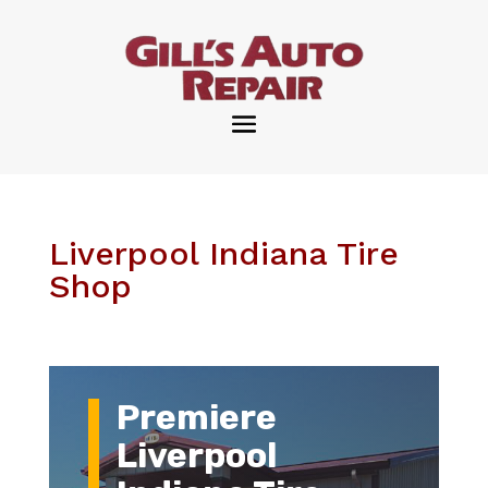
Liverpool Indiana Tire
Shop
Premiere
Liverpool