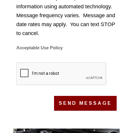
information using automated technology.
Message frequency varies. Message and
date rates may apply. You can text STOP
to cancel.
Acceptable Use Policy