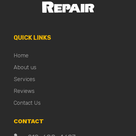
QUICK LINKS
Home
About us
Services
Reviews
Contact Us
CONTACT