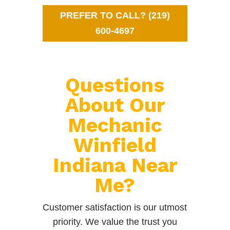
PREFER TO CALL? (219)
600-4697
Questions
About Our
Mechanic
Winfield
Indiana Near
Me?
Customer satisfaction is our utmost
priority. We value the trust you