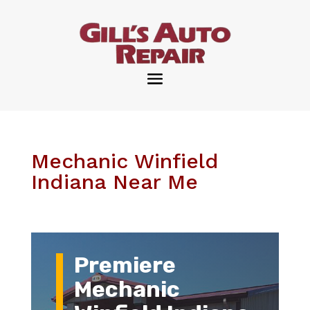
Mechanic Winfield
Indiana Near Me
Premiere
Mechanic