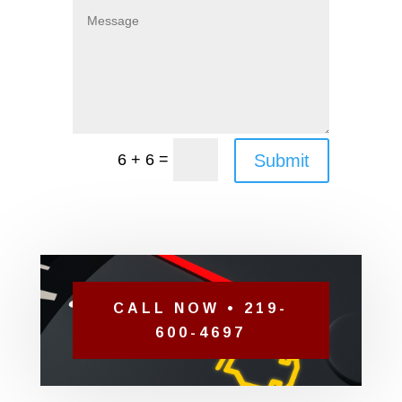
=
Submit
6 + 6
CALL NOW • 219-
600-4697