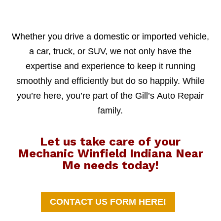
Whether you drive a domestic or imported vehicle,
a car, truck, or SUV, we not only have the
expertise and experience to keep it running
smoothly and efficiently but do so happily. While
you’re here, you’re part of the Gill’s Auto Repair
family.
Let us take care of your
Mechanic Winfield Indiana Near
Me needs today!
CONTACT US FORM HERE!