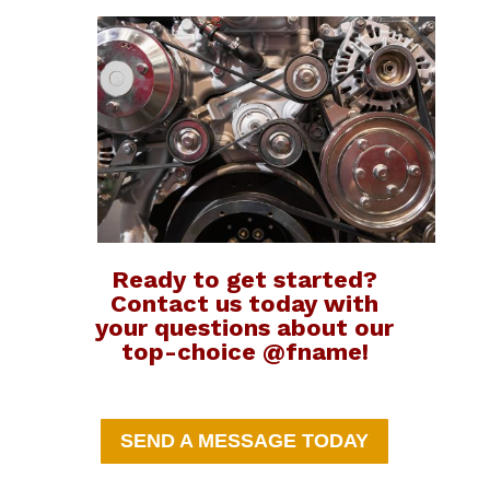
Ready to get started?
Contact us today with
your questions about our
top-choice @fname!
SEND A MESSAGE TODAY