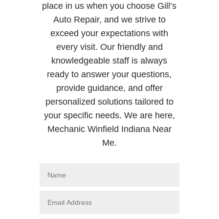
place in us when you choose Gill’s
Auto Repair, and we strive to
exceed your expectations with
every visit. Our friendly and
knowledgeable staff is always
ready to answer your questions,
provide guidance, and offer
personalized solutions tailored to
your specific needs. We are here,
Mechanic Winfield Indiana Near
Me.