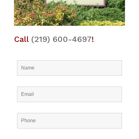
Call
(219) 600-4697
!