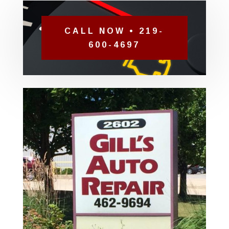
CALL NOW • 219-
600-4697