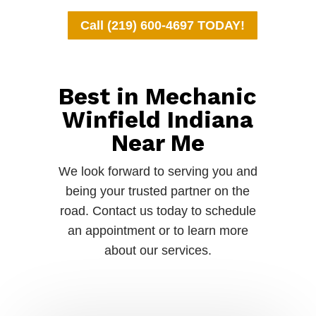
Call (219) 600-4697 TODAY!
Best in Mechanic
Winfield Indiana
Near Me
We look forward to serving you and
being your trusted partner on the
road. Contact us today to schedule
an appointment or to learn more
about our services.