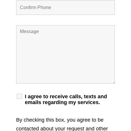
I agree to receive calls, texts and
emails regarding my services.
By checking this box, you agree to be
contacted about your request and other