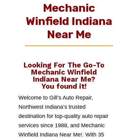
Mechanic
Winfield Indiana
Near Me
Looking For The Go-To
Mechanic Winfield
Indiana Near Me
?
You found it!
Welcome to Gill’s Auto Repair,
Northwest Indiana’s trusted
destination for top-quality auto repair
services since 1988, and Mechanic
Winfield Indiana Near Me!. With 35