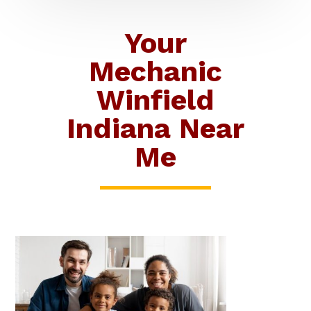
Your
Mechanic
Winfield
Indiana Near
Me