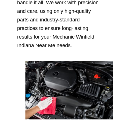
handle it all. We work with precision
and care, using only high-quality
parts and industry-standard
practices to ensure long-lasting
results for your Mechanic Winfield
Indiana Near Me needs.