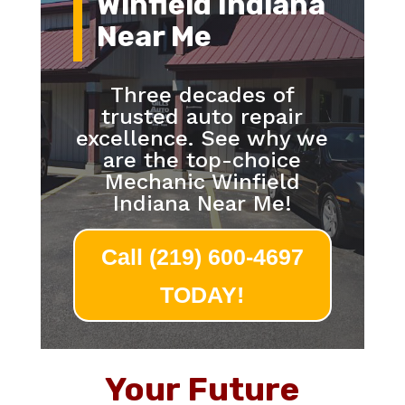
Winfield Indiana
Near Me
Three decades of
trusted auto repair
excellence. See why we
are the top-choice
Mechanic Winfield
Indiana Near Me!
Call (219) 600-4697
TODAY!
Your Future