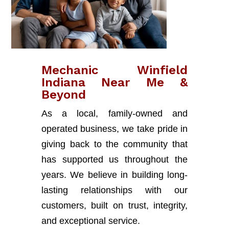
Mechanic Winfield
Indiana Near Me &
Beyond
As a local, family-owned and
operated business, we take pride in
giving back to the community that
has supported us throughout the
years. We believe in building long-
lasting relationships with our
customers, built on trust, integrity,
and exceptional service.