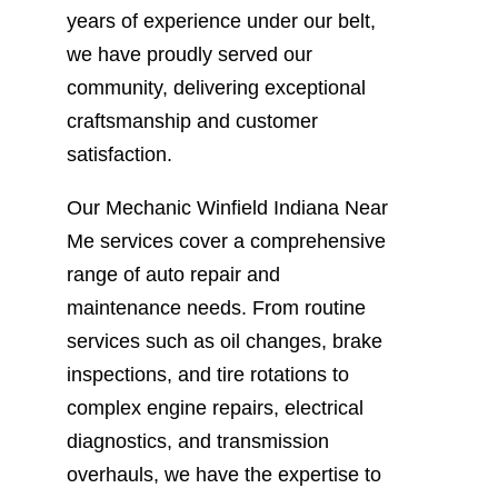
years of experience under our belt,
we have proudly served our
community, delivering exceptional
craftsmanship and customer
satisfaction.
Our Mechanic Winfield Indiana Near
Me services cover a comprehensive
range of auto repair and
maintenance needs. From routine
services such as oil changes, brake
inspections, and tire rotations to
complex engine repairs, electrical
diagnostics, and transmission
overhauls, we have the expertise to