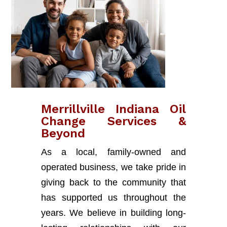
Merrillville Indiana Oil
Change Services &
Beyond
As a local, family-owned and
operated business, we take pride in
giving back to the community that
has supported us throughout the
years. We believe in building long-