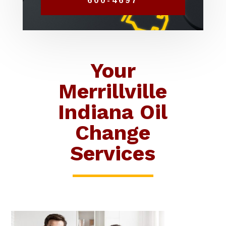
600-4697
Your
Merrillville
Indiana Oil
Change
Services