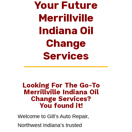
Your Future
Merrillville
Indiana Oil
Change
Services
Looking For The Go-To
Merrillville Indiana Oil
Change Services
?
You found it!
Welcome to Gill’s Auto Repair,
Northwest Indiana’s trusted