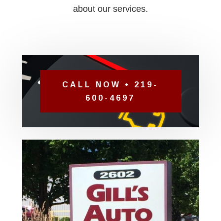
about our services.
CALL NOW • 219-
600-4697