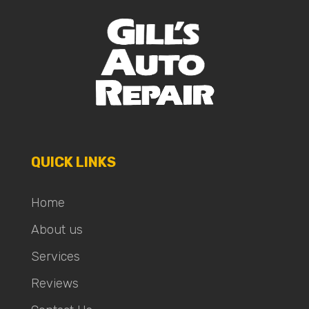
QUICK LINKS
Home
About us
Services
Reviews