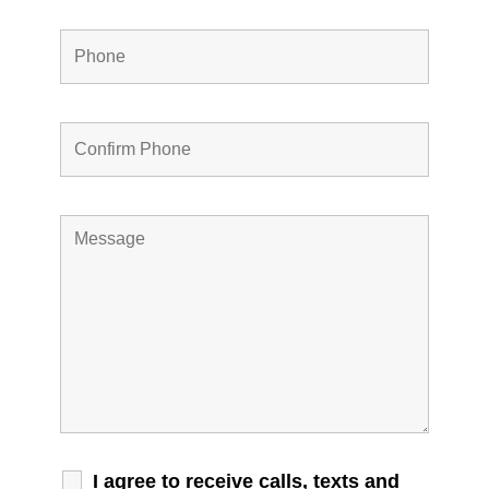
I agree to receive calls, texts and