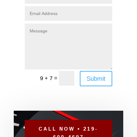
=
Submit
9 + 7
CALL NOW • 219-