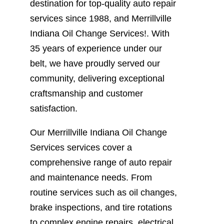
destination for top-quality auto repair
services since 1988, and Merrillville
Indiana Oil Change Services!. With
35 years of experience under our
belt, we have proudly served our
community, delivering exceptional
craftsmanship and customer
satisfaction.
Our Merrillville Indiana Oil Change
Services services cover a
comprehensive range of auto repair
and maintenance needs. From
routine services such as oil changes,
brake inspections, and tire rotations
to complex engine repairs, electrical