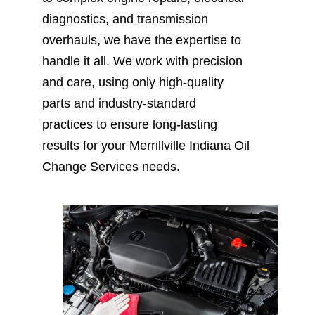
diagnostics, and transmission
overhauls, we have the expertise to
handle it all. We work with precision
and care, using only high-quality
parts and industry-standard
practices to ensure long-lasting
results for your Merrillville Indiana Oil
Change Services needs.