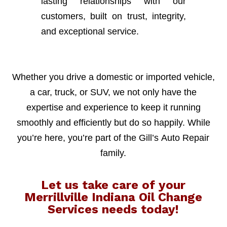
lasting relationships with our
customers, built on trust, integrity,
and exceptional service.
Whether you drive a domestic or imported vehicle,
a car, truck, or SUV, we not only have the
expertise and experience to keep it running
smoothly and efficiently but do so happily. While
you’re here, you’re part of the Gill’s Auto Repair
family.
Let us take care of your
Merrillville Indiana Oil Change
Services needs today!