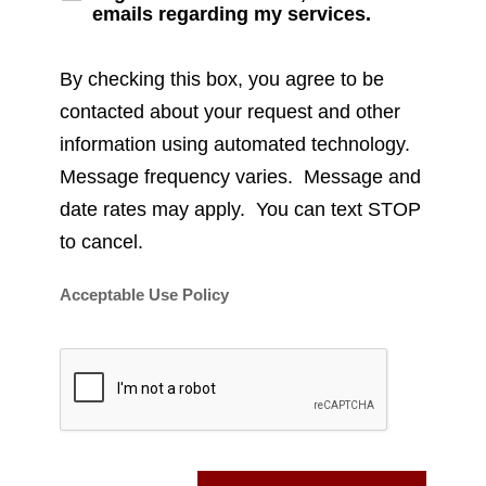
emails regarding my services.
By checking this box, you agree to be
contacted about your request and other
information using automated technology.
Message frequency varies. Message and
date rates may apply. You can text STOP
to cancel.
Acceptable Use Policy