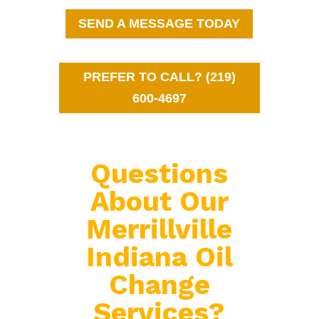
SEND A MESSAGE TODAY
PREFER TO CALL? (219)
600-4697
Questions
About Our
Merrillville
Indiana Oil
Change
Services?