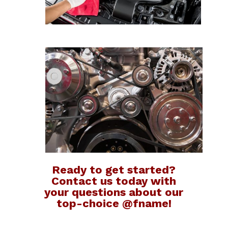
Ready to get started?
Contact us today with
your questions about our
top-choice @fname!