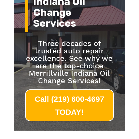
Indiana Oil
Change
Services
Three decades of
trusted auto repair
excellence. See why we
are the top-choice
Merrillville Indiana Oil
Change Services!
Call (219) 600-4697
TODAY!