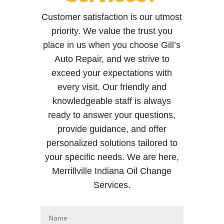
Customer satisfaction is our utmost
priority. We value the trust you
place in us when you choose Gill’s
Auto Repair, and we strive to
exceed your expectations with
every visit. Our friendly and
knowledgeable staff is always
ready to answer your questions,
provide guidance, and offer
personalized solutions tailored to
your specific needs. We are here,
Merrillville Indiana Oil Change
Services.