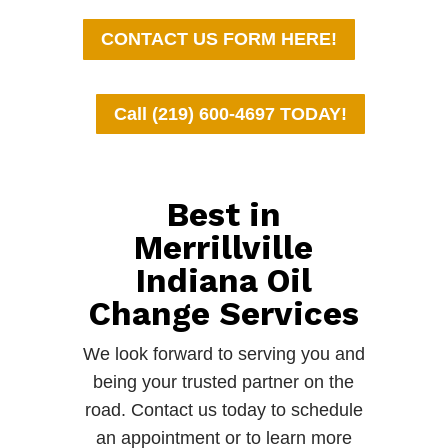
CONTACT US FORM HERE!
Call (219) 600-4697 TODAY!
Best in
Merrillville
Indiana Oil
Change Services
We look forward to serving you and
being your trusted partner on the
road. Contact us today to schedule
an appointment or to learn more