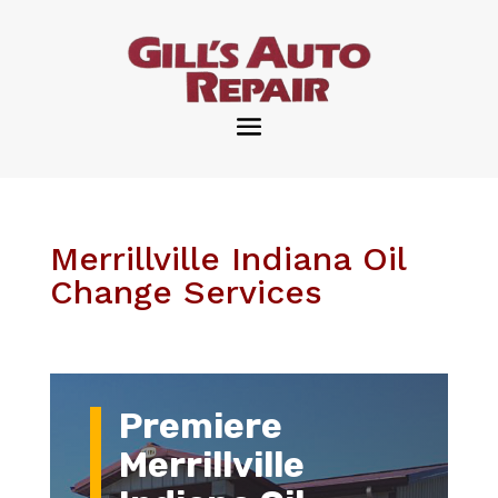
Merrillville Indiana Oil
Change Services
Premiere
Merrillville