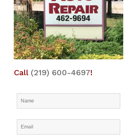
Call
(219) 600-4697
!