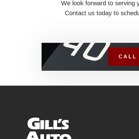
We look forward to serving 
Contact us today to schedu
CALL 