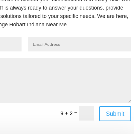
ff is always ready to answer your questions, provide
solutions tailored to your specific needs. We are here,
nge Hobart Indiana Near Me.
=
Submit
9 + 2