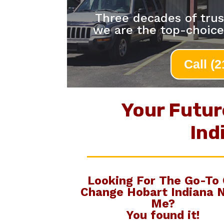
Three decades of trus
we are the top-choice
Call (
Your Futur
Ind
Looking For The Go-To
Change Hobart Indiana 
Me
?
You found it!