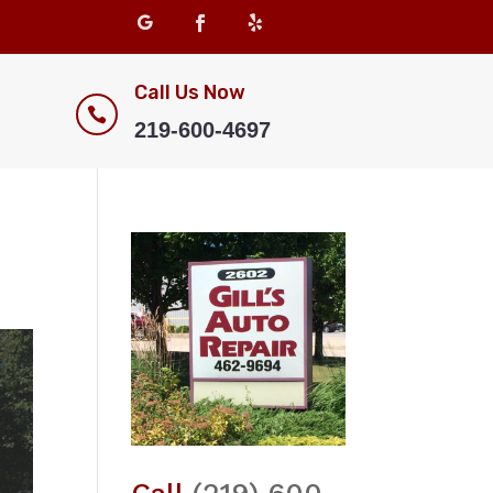
Call Us Now

219-600-4697