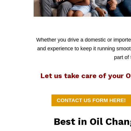
Whether you drive a domestic or imported
and experience to keep it running smoothl
part of
Let us take care of your 
CONTACT US FORM HERE!
Best in Oil Cha