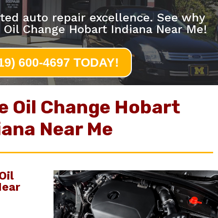
ted auto repair excellence. See why
 Oil Change Hobart Indiana Near Me!
219) 600-4697 TODAY!
e Oil Change Hobart
iana Near Me
Oil
Near