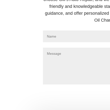
friendly and knowledgeable sta
guidance, and offer personalized 
Oil Cha