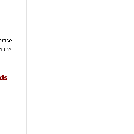
ertise
ou’re
eds