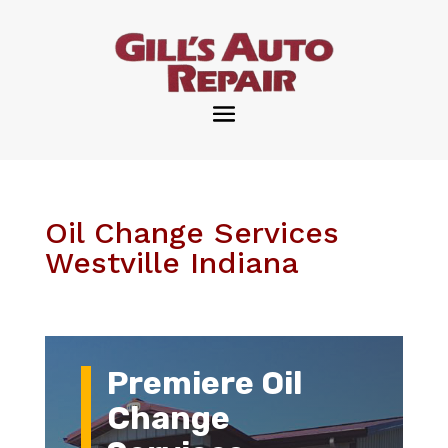
Oil Change Services
Westville Indiana
Premiere Oil
Change