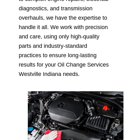
diagnostics, and transmission
overhauls, we have the expertise to
handle it all. We work with precision
and care, using only high-quality
parts and industry-standard
practices to ensure long-lasting
results for your Oil Change Services
Westville Indiana needs.