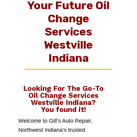
Your Future Oil
Change
Services
Westville
Indiana
Looking For The Go-To
Oil Change Services
Westville Indiana
?
You found it!
Welcome to Gill’s Auto Repair,
Northwest Indiana’s trusted