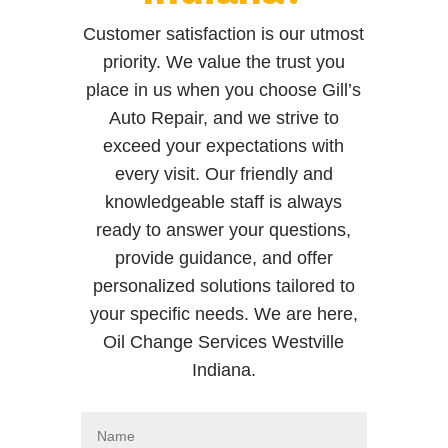
Customer satisfaction is our utmost
priority. We value the trust you
place in us when you choose Gill’s
Auto Repair, and we strive to
exceed your expectations with
every visit. Our friendly and
knowledgeable staff is always
ready to answer your questions,
provide guidance, and offer
personalized solutions tailored to
your specific needs. We are here,
Oil Change Services Westville
Indiana.