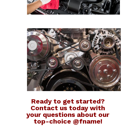
Ready to get started?
Contact us today with
your questions about our
top-choice @fname!