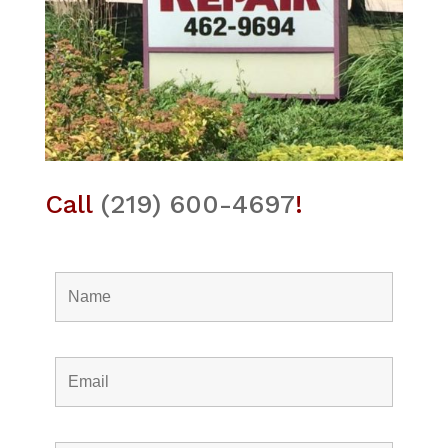
Call
(219) 600-4697
!