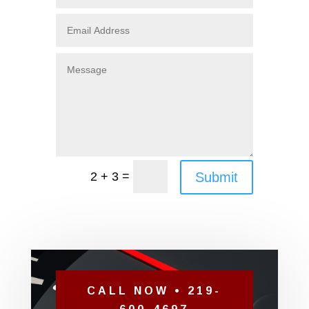
=
Submit
2 + 3
CALL NOW • 219-