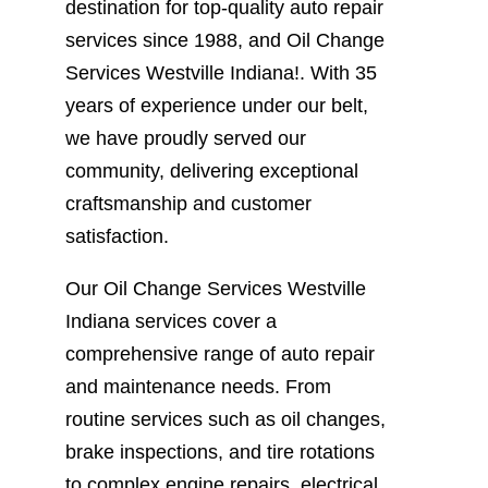
destination for top-quality auto repair
services since 1988, and Oil Change
Services Westville Indiana!. With 35
years of experience under our belt,
we have proudly served our
community, delivering exceptional
craftsmanship and customer
satisfaction.
Our Oil Change Services Westville
Indiana services cover a
comprehensive range of auto repair
and maintenance needs. From
routine services such as oil changes,
brake inspections, and tire rotations
to complex engine repairs, electrical