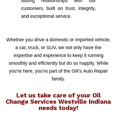
lasting relationships with our
customers, built on trust, integrity,
and exceptional service.
Whether you drive a domestic or imported vehicle,
a car, truck, or SUV, we not only have the
expertise and experience to keep it running
smoothly and efficiently but do so happily. While
you’re here, you’re part of the Gill’s Auto Repair
family.
Let us take care of your Oil
Change Services Westville Indiana
needs today!