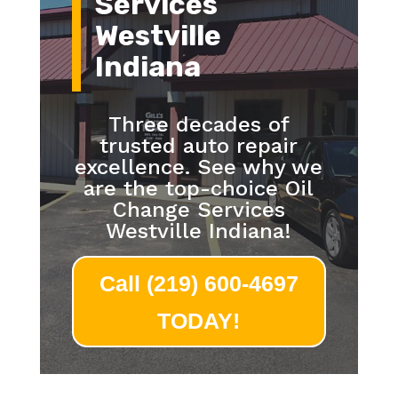
Services
Westville
Indiana
Three decades of
trusted auto repair
excellence. See why we
are the top-choice Oil
Change Services
Westville Indiana!
Call (219) 600-4697
TODAY!