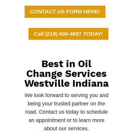
CONTACT US FORM HERE!
Call (219) 600-4697 TODAY!
Best in Oil
Change Services
Westville Indiana
We look forward to serving you and
being your trusted partner on the
road. Contact us today to schedule
an appointment or to learn more
about our services.