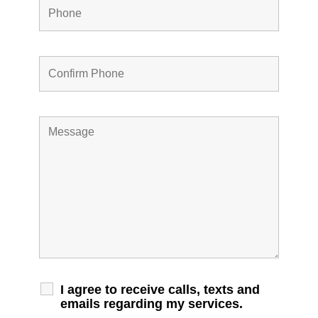
I agree to receive calls, texts and
emails regarding my services.