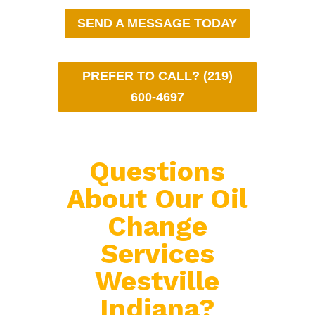
SEND A MESSAGE TODAY
PREFER TO CALL? (219)
600-4697
Questions
About Our Oil
Change
Services
Westville
Indiana?