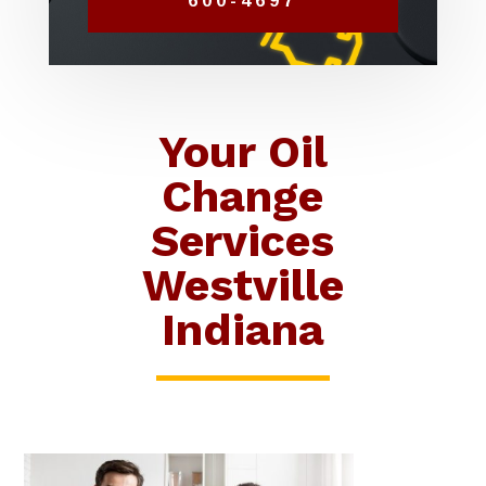
600-4697
Your Oil
Change
Services
Westville
Indiana