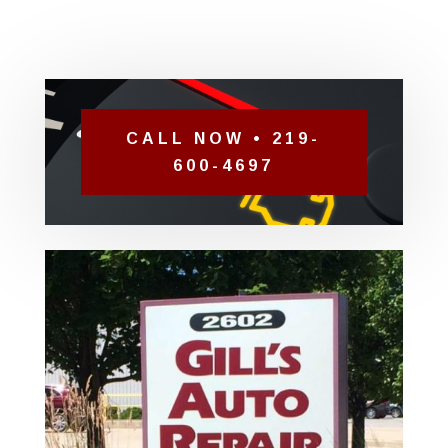
CALL NOW • 219-
600-4697