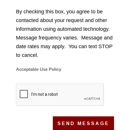
By checking this box, you agree to be
contacted about your request and other
information using automated technology.
Message frequency varies. Message and
date rates may apply. You can text STOP
to cancel.
Acceptable Use Policy