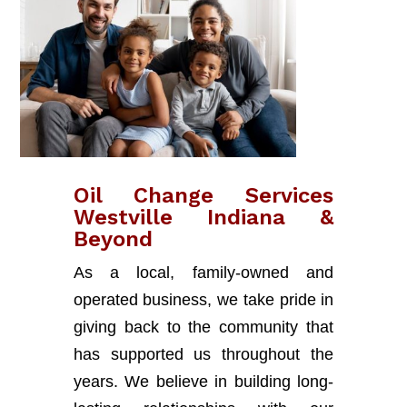
Oil Change Services
Westville Indiana &
Beyond
As a local, family-owned and
operated business, we take pride in
giving back to the community that
has supported us throughout the
years. We believe in building long-