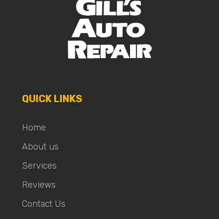
QUICK LINKS
Home
About us
Services
Reviews
Contact Us