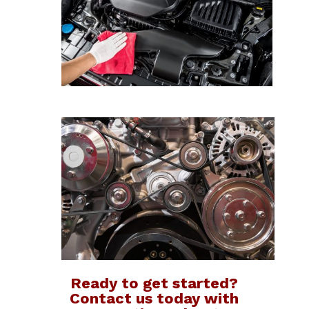
Ready to get started?
Contact us today with