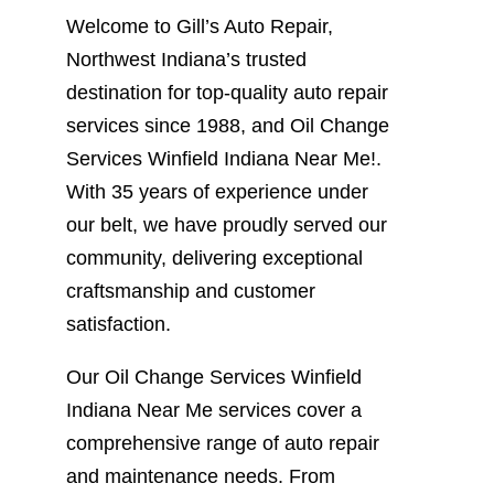
Welcome to Gill’s Auto Repair,
Northwest Indiana’s trusted
destination for top-quality auto repair
services since 1988, and Oil Change
Services Winfield Indiana Near Me!.
With 35 years of experience under
our belt, we have proudly served our
community, delivering exceptional
craftsmanship and customer
satisfaction.
Our Oil Change Services Winfield
Indiana Near Me services cover a
comprehensive range of auto repair
and maintenance needs. From