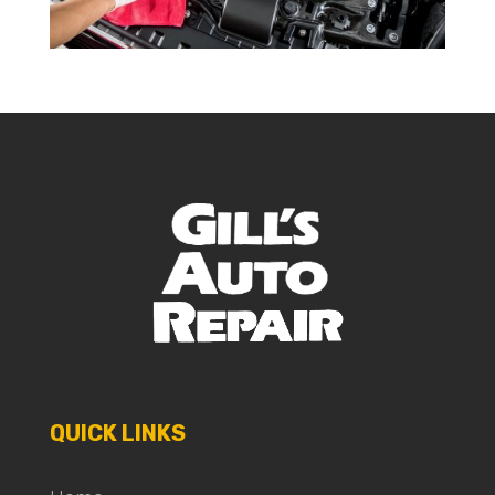
QUICK LINKS