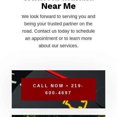
Near Me
We look forward to serving you and
being your trusted partner on the
road. Contact us today to schedule
an appointment or to learn more
about our services.
CALL NOW • 219-
600-4697