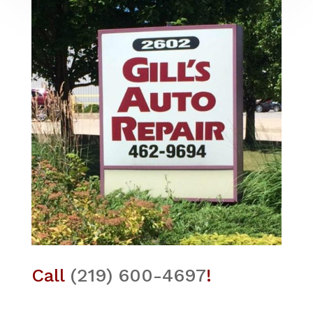
Call
(219) 600-4697
!