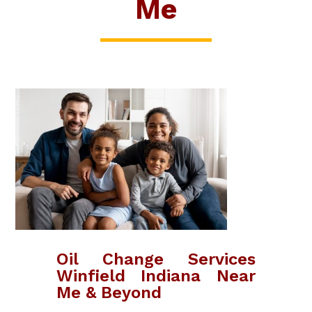
Me
Oil Change Services
Winfield Indiana Near
Me & Beyond