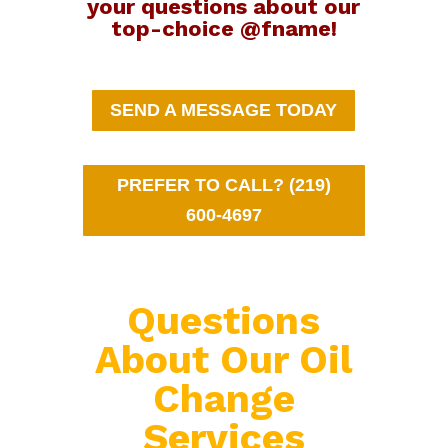
your questions about our
top-choice @fname!
SEND A MESSAGE TODAY
PREFER TO CALL? (219)
600-4697
Questions
About Our Oil
Change
Services