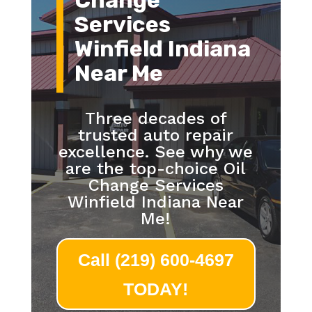
Change
Services
Winfield Indiana
Near Me
Three decades of
trusted auto repair
excellence. See why we
are the top-choice Oil
Change Services
Winfield Indiana Near
Me!
Call (219) 600-4697
TODAY!