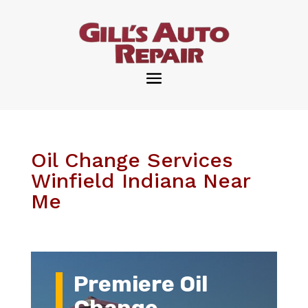
Oil Change Services
Winfield Indiana Near
Me
Premiere Oil