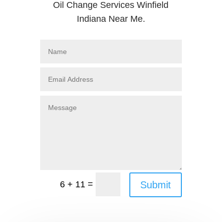
Oil Change Services Winfield
Indiana Near Me.
=
Submit
6 + 11