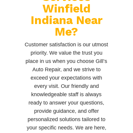
Winfield
Indiana Near
Me?
Customer satisfaction is our utmost
priority. We value the trust you
place in us when you choose Gill’s
Auto Repair, and we strive to
exceed your expectations with
every visit. Our friendly and
knowledgeable staff is always
ready to answer your questions,
provide guidance, and offer
personalized solutions tailored to
your specific needs. We are here,