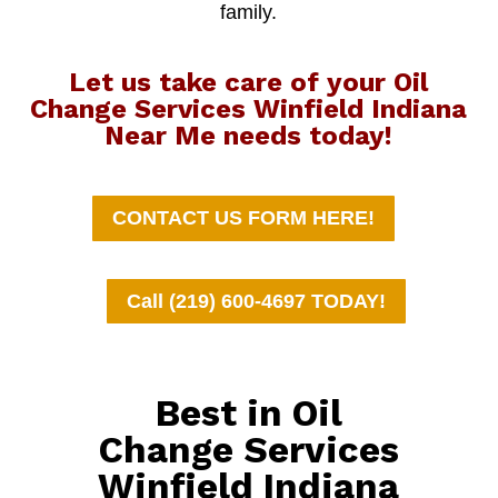
family.
Let us take care of your Oil
Change Services Winfield Indiana
Near Me needs today!
CONTACT US FORM HERE!
Call (219) 600-4697 TODAY!
Best in Oil
Change Services
Winfield Indiana