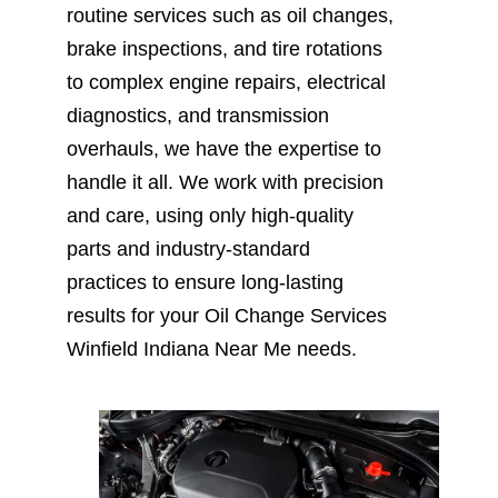
routine services such as oil changes,
brake inspections, and tire rotations
to complex engine repairs, electrical
diagnostics, and transmission
overhauls, we have the expertise to
handle it all. We work with precision
and care, using only high-quality
parts and industry-standard
practices to ensure long-lasting
results for your Oil Change Services
Winfield Indiana Near Me needs.