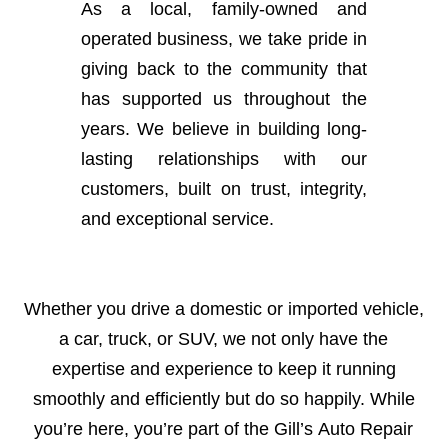
As a local, family-owned and
operated business, we take pride in
giving back to the community that
has supported us throughout the
years. We believe in building long-
lasting relationships with our
customers, built on trust, integrity,
and exceptional service.
Whether you drive a domestic or imported vehicle,
a car, truck, or SUV, we not only have the
expertise and experience to keep it running
smoothly and efficiently but do so happily. While
you’re here, you’re part of the Gill’s Auto Repair