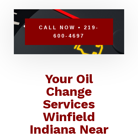
CALL NOW • 219-
600-4697
Your Oil
Change
Services
Winfield
Indiana Near