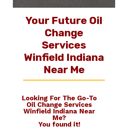
Your Future Oil
Change
Services
Winfield Indiana
Near Me
Looking For The Go-To
Oil Change Services
Winfield Indiana Near
Me
?
You found it!