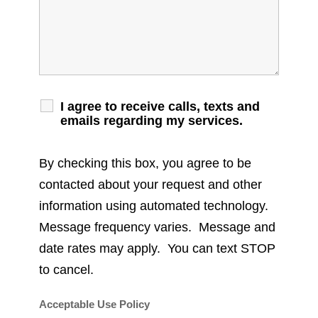
I agree to receive calls, texts and
emails regarding my services.
By checking this box, you agree to be
contacted about your request and other
information using automated technology.
Message frequency varies. Message and
date rates may apply. You can text STOP
to cancel.
Acceptable Use Policy