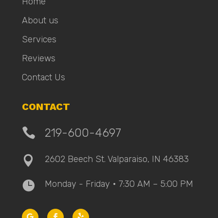
Home
About us
Services
Reviews
Contact Us
CONTACT

219-600-4697
2602 Beech St. Valparaiso, IN 46383

Monday - Friday • 7:30 AM – 5:00 PM
