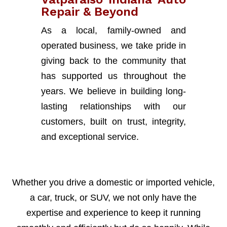
Repair & Beyond
As a local, family-owned and
operated business, we take pride in
giving back to the community that
has supported us throughout the
years. We believe in building long-
lasting relationships with our
customers, built on trust, integrity,
and exceptional service.
Whether you drive a domestic or imported vehicle,
a car, truck, or SUV, we not only have the
expertise and experience to keep it running