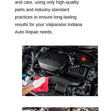
and care, using only high-quality
parts and industry-standard
practices to ensure long-lasting
results for your Valparaiso Indiana
Auto Repair needs.