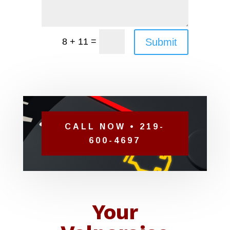
=
Submit
8 + 11
CALL NOW • 219-
600-4697
Your