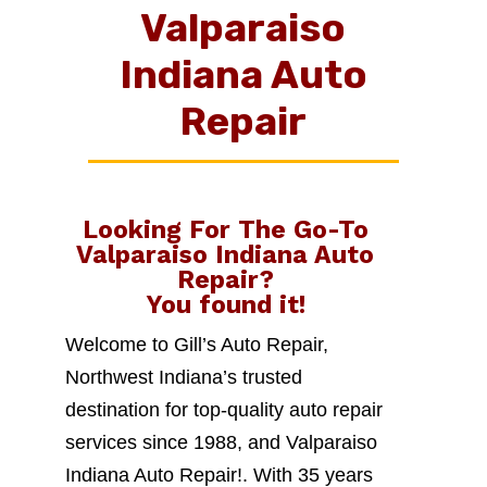
Valparaiso
Indiana Auto
Repair
Looking For The Go-To
Valparaiso Indiana Auto
Repair
?
You found it!
Welcome to Gill’s Auto Repair,
Northwest Indiana’s trusted
destination for top-quality auto repair
services since 1988, and Valparaiso
Indiana Auto Repair!. With 35 years