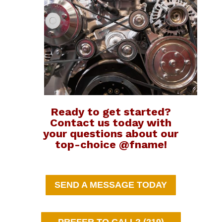
Ready to get started?
Contact us today with
your questions about our
top-choice @fname!
SEND A MESSAGE TODAY