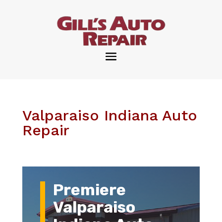
Valparaiso Indiana Auto
Repair
Premiere
Valparaiso