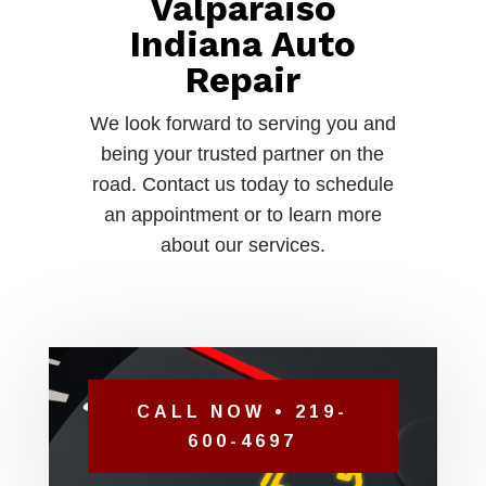
Valparaiso
Indiana Auto
Repair
We look forward to serving you and
being your trusted partner on the
road. Contact us today to schedule
an appointment or to learn more
about our services.
CALL NOW • 219-
600-4697