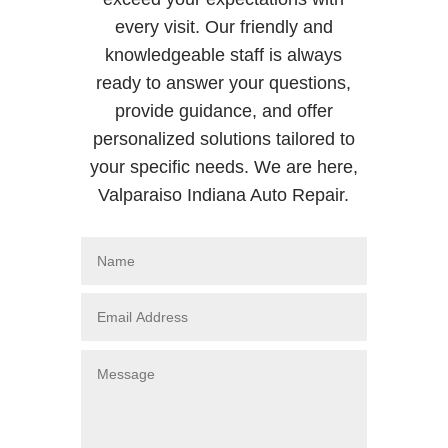
every visit. Our friendly and
knowledgeable staff is always
ready to answer your questions,
provide guidance, and offer
personalized solutions tailored to
your specific needs. We are here,
Valparaiso Indiana Auto Repair.