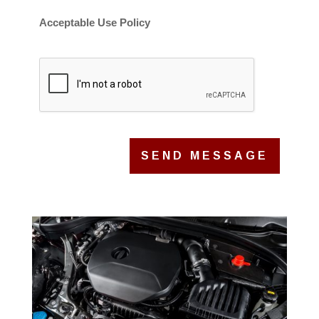
Acceptable Use Policy