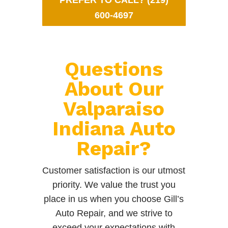
PREFER TO CALL? (219)
600-4697
Questions
About Our
Valparaiso
Indiana Auto
Repair?
Customer satisfaction is our utmost
priority. We value the trust you
place in us when you choose Gill’s
Auto Repair, and we strive to
exceed your expectations with