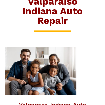
Valparaiso
Indiana Auto
Repair
Valparaiso Indiana Auto