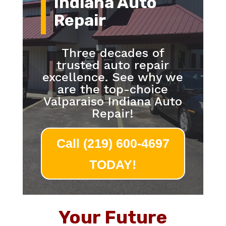
Indiana Auto
Repair
Three decades of
trusted auto repair
excellence. See why we
are the top-choice
Valparaiso Indiana Auto
Repair!
Call (219) 600-4697
TODAY!
Your Future