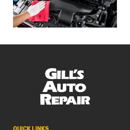
QUICK LINKS