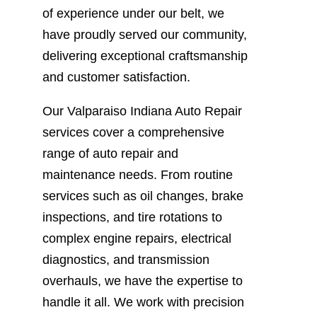
of experience under our belt, we
have proudly served our community,
delivering exceptional craftsmanship
and customer satisfaction.
Our Valparaiso Indiana Auto Repair
services cover a comprehensive
range of auto repair and
maintenance needs. From routine
services such as oil changes, brake
inspections, and tire rotations to
complex engine repairs, electrical
diagnostics, and transmission
overhauls, we have the expertise to
handle it all. We work with precision