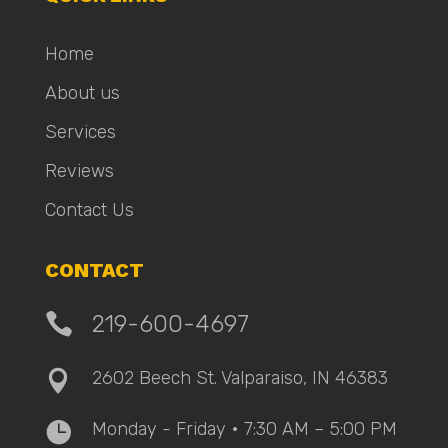
Home
About us
Services
Reviews
Contact Us
CONTACT

219-600-4697
2602 Beech St. Valparaiso, IN 46383

Monday - Friday • 7:30 AM – 5:00 PM
