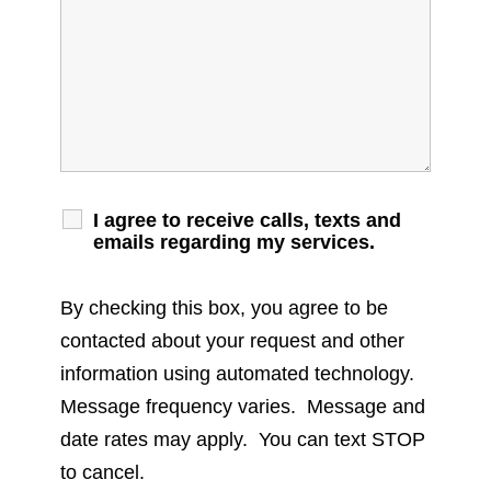
I agree to receive calls, texts and
emails regarding my services.
By checking this box, you agree to be
contacted about your request and other
information using automated technology.
Message frequency varies. Message and
date rates may apply. You can text STOP
to cancel.