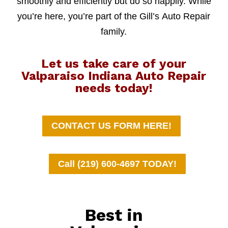
smoothly and efficiently but do so happily. While
you’re here, you’re part of the Gill’s Auto Repair
family.
Let us take care of your
Valparaiso Indiana Auto Repair
needs today!
CONTACT US FORM HERE!
Call (219) 600-4697 TODAY!
Best in