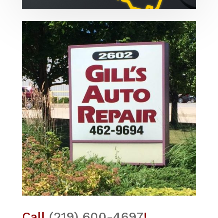
Call
(219) 600-4697
!