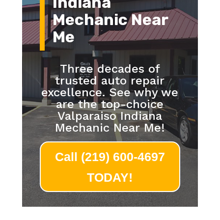
Indiana
Mechanic Near
Me
Three decades of
trusted auto repair
excellence. See why we
are the top-choice
Valparaiso Indiana
Mechanic Near Me!
Call (219) 600-4697
TODAY!