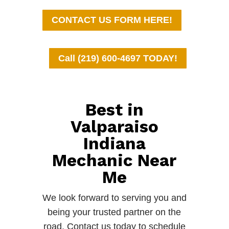
CONTACT US FORM HERE!
Call (219) 600-4697 TODAY!
Best in
Valparaiso
Indiana
Mechanic Near
Me
We look forward to serving you and
being your trusted partner on the
road. Contact us today to schedule