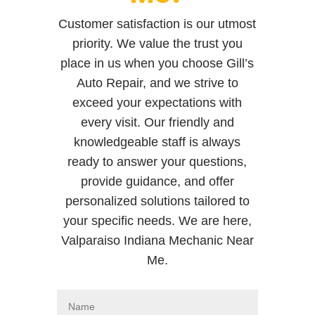
Customer satisfaction is our utmost
priority. We value the trust you
place in us when you choose Gill’s
Auto Repair, and we strive to
exceed your expectations with
every visit. Our friendly and
knowledgeable staff is always
ready to answer your questions,
provide guidance, and offer
personalized solutions tailored to
your specific needs. We are here,
Valparaiso Indiana Mechanic Near
Me.