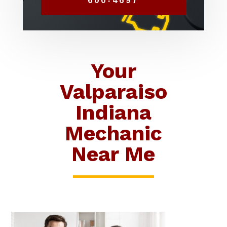
600-4697
Your
Valparaiso
Indiana
Mechanic
Near Me