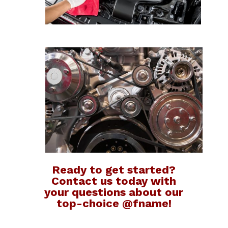
Ready to get started?
Contact us today with
your questions about our
top-choice @fname!