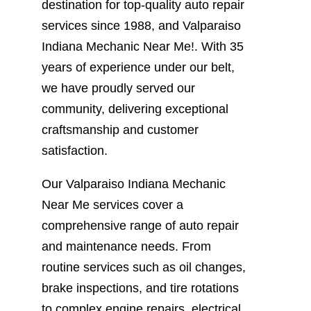
destination for top-quality auto repair
services since 1988, and Valparaiso
Indiana Mechanic Near Me!. With 35
years of experience under our belt,
we have proudly served our
community, delivering exceptional
craftsmanship and customer
satisfaction.
Our Valparaiso Indiana Mechanic
Near Me services cover a
comprehensive range of auto repair
and maintenance needs. From
routine services such as oil changes,
brake inspections, and tire rotations
to complex engine repairs, electrical