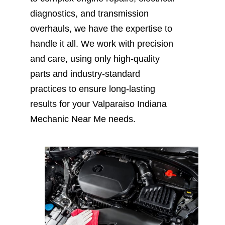
diagnostics, and transmission
overhauls, we have the expertise to
handle it all. We work with precision
and care, using only high-quality
parts and industry-standard
practices to ensure long-lasting
results for your Valparaiso Indiana
Mechanic Near Me needs.