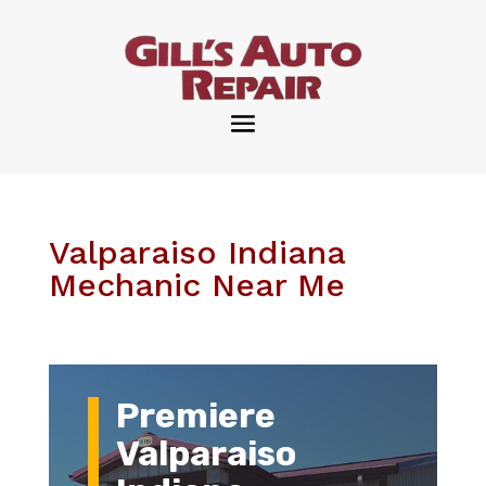
Valparaiso Indiana
Mechanic Near Me
Premiere
Valparaiso