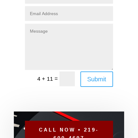
=
Submit
4 + 11
CALL NOW • 219-