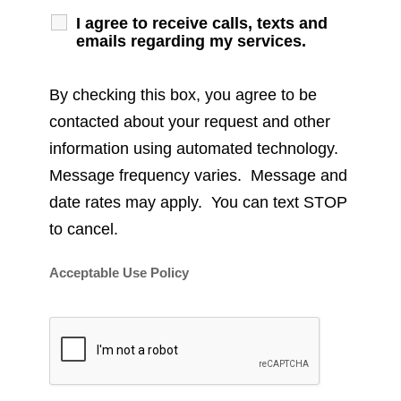
I agree to receive calls, texts and
emails regarding my services.
By checking this box, you agree to be
contacted about your request and other
information using automated technology.
Message frequency varies. Message and
date rates may apply. You can text STOP
to cancel.
Acceptable Use Policy