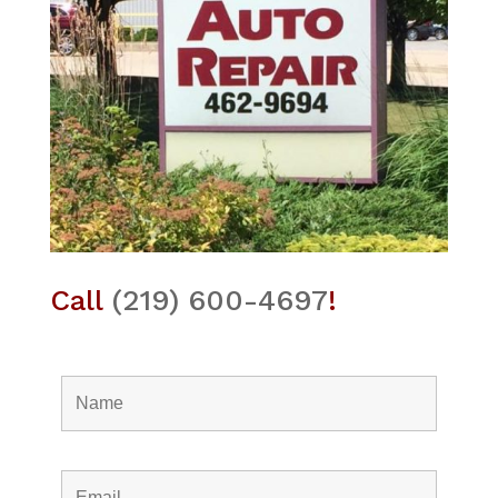
Call
(219) 600-4697
!