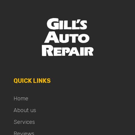
QUICK LINKS
Home
About us
Services
Reviews