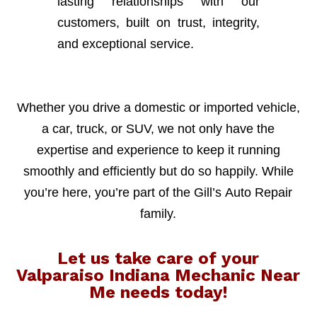
lasting relationships with our
customers, built on trust, integrity,
and exceptional service.
Whether you drive a domestic or imported vehicle,
a car, truck, or SUV, we not only have the
expertise and experience to keep it running
smoothly and efficiently but do so happily. While
you’re here, you’re part of the Gill’s Auto Repair
family.
Let us take care of your
Valparaiso Indiana Mechanic Near
Me needs today!