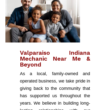
Valparaiso Indiana
Mechanic Near Me &
Beyond
As a local, family-owned and
operated business, we take pride in
giving back to the community that
has supported us throughout the
years. We believe in building long-