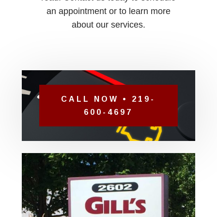
an appointment or to learn more
about our services.
CALL NOW • 219-
600-4697