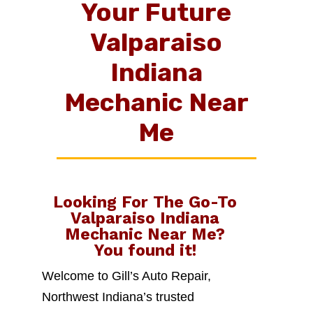
Your Future
Valparaiso
Indiana
Mechanic Near
Me
Looking For The Go-To
Valparaiso Indiana
Mechanic Near Me
?
You found it!
Welcome to Gill’s Auto Repair,
Northwest Indiana’s trusted