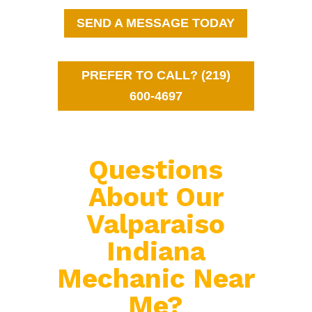
SEND A MESSAGE TODAY
PREFER TO CALL? (219)
600-4697
Questions
About Our
Valparaiso
Indiana
Mechanic Near
Me?