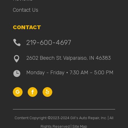
Contact Us
CONTACT

219-600-4697
2602 Beech St. Valparaiso, IN 46383

Monday - Friday • 7:30 AM – 5:00 PM

Content Copyright ©2023-2024 Gill’s Auto Repair, Inc. | All
Rights Reserved |
Site Map