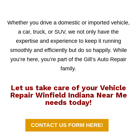
Whether you drive a domestic or imported vehicle,
a car, truck, or SUV, we not only have the
expertise and experience to keep it running
smoothly and efficiently but do so happily. While
you’re here, you’re part of the Gill’s Auto Repair
family.
Let us take care of your Vehicle
Repair Winfield Indiana Near Me
needs today!
CONTACT US FORM HERE!