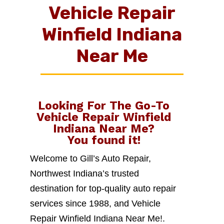
Vehicle Repair
Winfield Indiana
Near Me
Looking For The Go-To
Vehicle Repair Winfield
Indiana Near Me
?
You found it!
Welcome to Gill’s Auto Repair,
Northwest Indiana’s trusted
destination for top-quality auto repair
services since 1988, and Vehicle
Repair Winfield Indiana Near Me!.