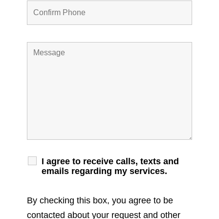
I agree to receive calls, texts and
emails regarding my services.
By checking this box, you agree to be
contacted about your request and other