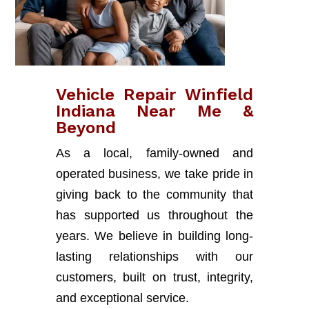
Vehicle Repair Winfield
Indiana Near Me &
Beyond
As a local, family-owned and
operated business, we take pride in
giving back to the community that
has supported us throughout the
years. We believe in building long-
lasting relationships with our
customers, built on trust, integrity,
and exceptional service.