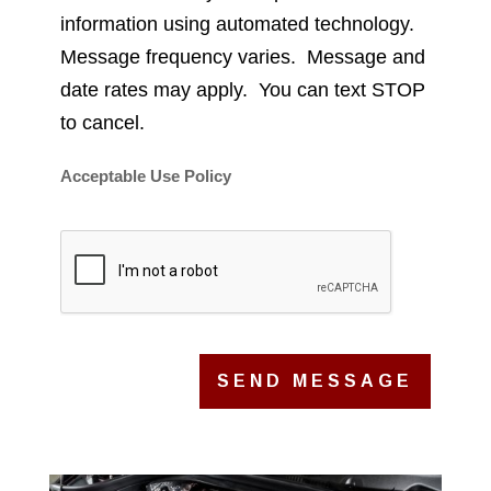
information using automated technology.
Message frequency varies. Message and
date rates may apply. You can text STOP
to cancel.
Acceptable Use Policy