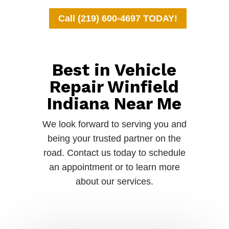
Call (219) 600-4697 TODAY!
Best in Vehicle
Repair Winfield
Indiana Near Me
We look forward to serving you and
being your trusted partner on the
road. Contact us today to schedule
an appointment or to learn more
about our services.