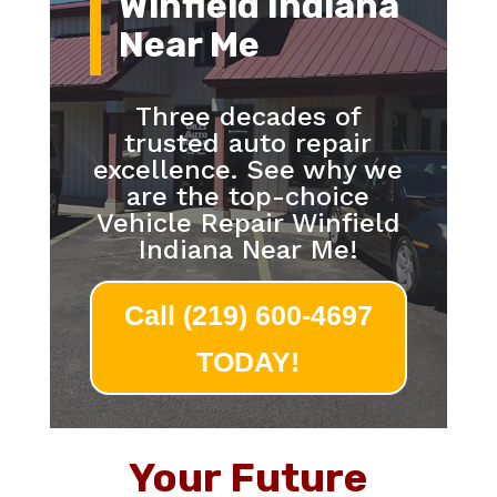
Winfield Indiana
Near Me
Three decades of
trusted auto repair
excellence. See why we
are the top-choice
Vehicle Repair Winfield
Indiana Near Me!
Call (219) 600-4697
TODAY!
Your Future