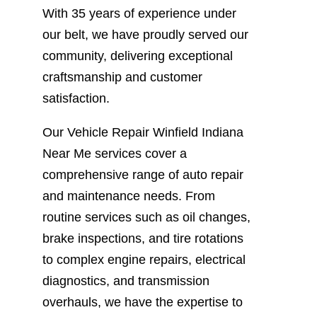
With 35 years of experience under
our belt, we have proudly served our
community, delivering exceptional
craftsmanship and customer
satisfaction.
Our Vehicle Repair Winfield Indiana
Near Me services cover a
comprehensive range of auto repair
and maintenance needs. From
routine services such as oil changes,
brake inspections, and tire rotations
to complex engine repairs, electrical
diagnostics, and transmission
overhauls, we have the expertise to