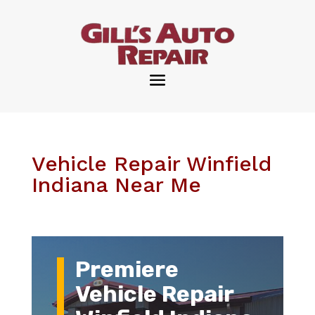
Vehicle Repair Winfield
Indiana Near Me
Premiere
Vehicle Repair