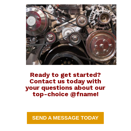
Ready to get started?
Contact us today with
your questions about our
top-choice @fname!
SEND A MESSAGE TODAY