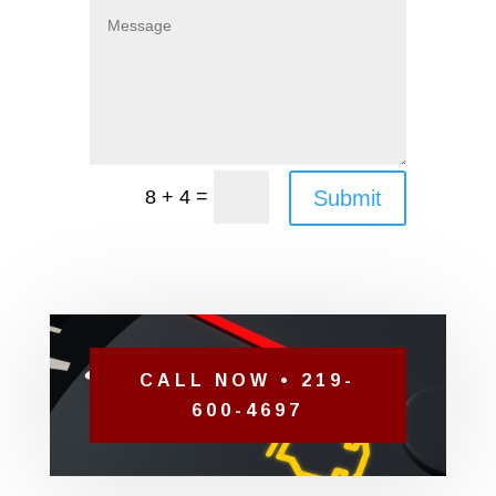
=
Submit
8 + 4
CALL NOW • 219-
600-4697