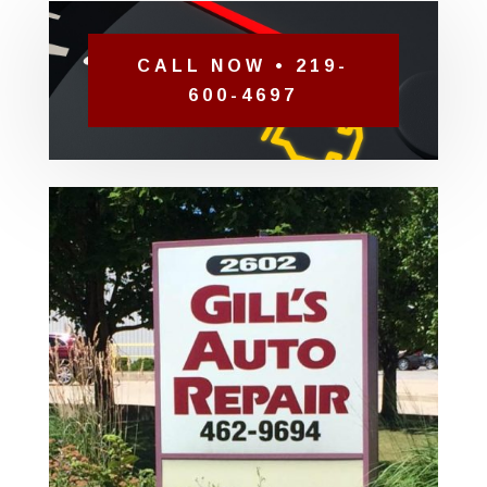
CALL NOW • 219-
600-4697