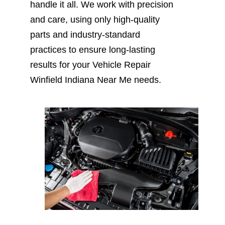
handle it all. We work with precision
and care, using only high-quality
parts and industry-standard
practices to ensure long-lasting
results for your Vehicle Repair
Winfield Indiana Near Me needs.