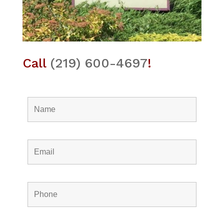
Call
(219) 600-4697
!