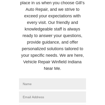
place in us when you choose Gill’s
Auto Repair, and we strive to
exceed your expectations with
every visit. Our friendly and
knowledgeable staff is always
ready to answer your questions,
provide guidance, and offer
personalized solutions tailored to
your specific needs. We are here,
Vehicle Repair Winfield Indiana
Near Me.