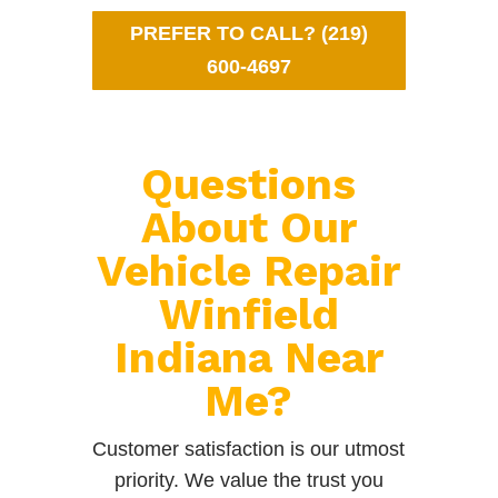
PREFER TO CALL? (219)
600-4697
Questions
About Our
Vehicle Repair
Winfield
Indiana Near
Me?
Customer satisfaction is our utmost
priority. We value the trust you