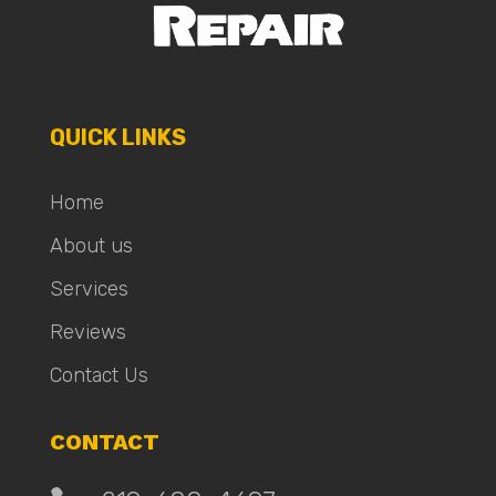
QUICK LINKS
Home
About us
Services
Reviews
Contact Us
CONTACT