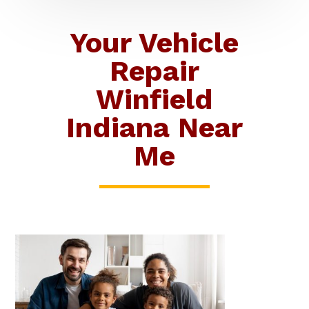
Your Vehicle
Repair
Winfield
Indiana Near
Me