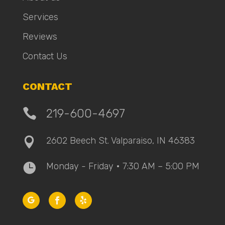
Services
Reviews
Contact Us
CONTACT

219-600-4697
2602 Beech St. Valparaiso, IN 46383

Monday - Friday • 7:30 AM – 5:00 PM
