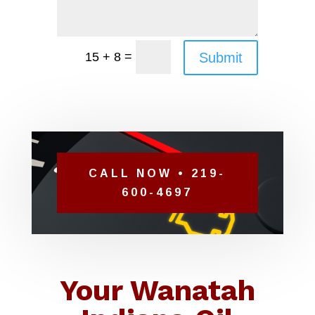
=
Submit
15 + 8
CALL NOW • 219-
600-4697
Your Wanatah