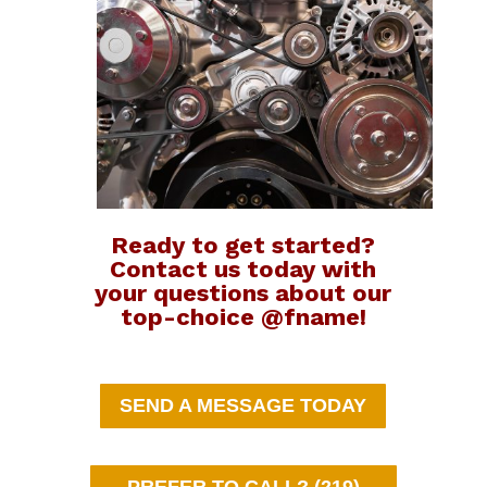
Ready to get started?
Contact us today with
your questions about our
top-choice @fname!
SEND A MESSAGE TODAY