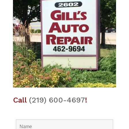
Call
(219) 600-4697
!