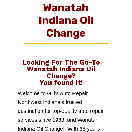
Wanatah
Indiana Oil
Change
Looking For The Go-To
Wanatah Indiana Oil
Change
?
You found it!
Welcome to Gill’s Auto Repair,
Northwest Indiana’s trusted
destination for top-quality auto repair
services since 1988, and Wanatah
Indiana Oil Change!. With 35 years