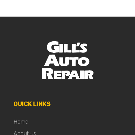
QUICK LINKS
Home
About us