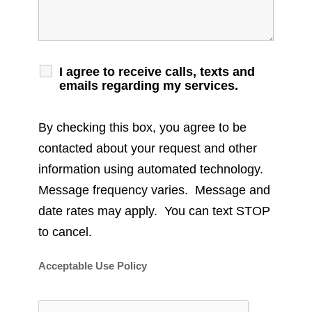
I agree to receive calls, texts and
emails regarding my services.
By checking this box, you agree to be
contacted about your request and other
information using automated technology.
Message frequency varies. Message and
date rates may apply. You can text STOP
to cancel.
Acceptable Use Policy