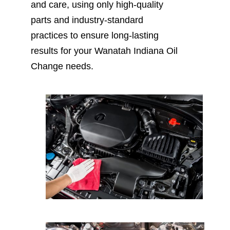
and care, using only high-quality
parts and industry-standard
practices to ensure long-lasting
results for your Wanatah Indiana Oil
Change needs.