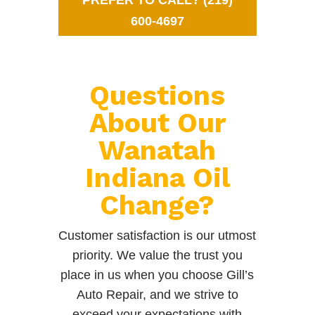
PREFER TO CALL? (219)
600-4697
Questions
About Our
Wanatah
Indiana Oil
Change?
Customer satisfaction is our utmost
priority. We value the trust you
place in us when you choose Gill’s
Auto Repair, and we strive to
exceed your expectations with