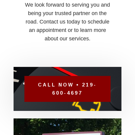
We look forward to serving you and
being your trusted partner on the
road. Contact us today to schedule
an appointment or to learn more
about our services.
CALL NOW • 219-
600-4697