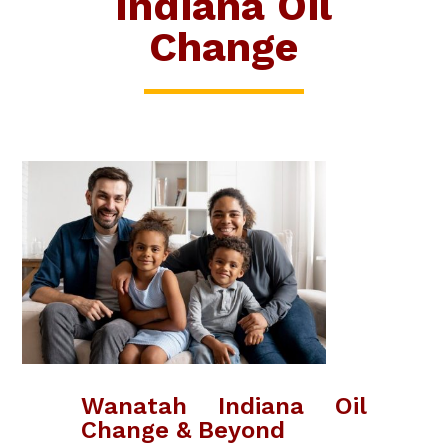
Indiana Oil
Change
Wanatah Indiana Oil
Change & Beyond