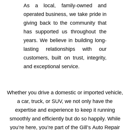
As a local, family-owned and
operated business, we take pride in
giving back to the community that
has supported us throughout the
years. We believe in building long-
lasting relationships with our
customers, built on trust, integrity,
and exceptional service.
Whether you drive a domestic or imported vehicle,
a car, truck, or SUV, we not only have the
expertise and experience to keep it running
smoothly and efficiently but do so happily. While
you’re here, you’re part of the Gill’s Auto Repair