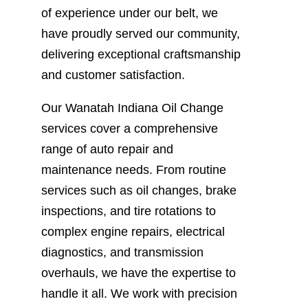
of experience under our belt, we
have proudly served our community,
delivering exceptional craftsmanship
and customer satisfaction.
Our Wanatah Indiana Oil Change
services cover a comprehensive
range of auto repair and
maintenance needs. From routine
services such as oil changes, brake
inspections, and tire rotations to
complex engine repairs, electrical
diagnostics, and transmission
overhauls, we have the expertise to
handle it all. We work with precision