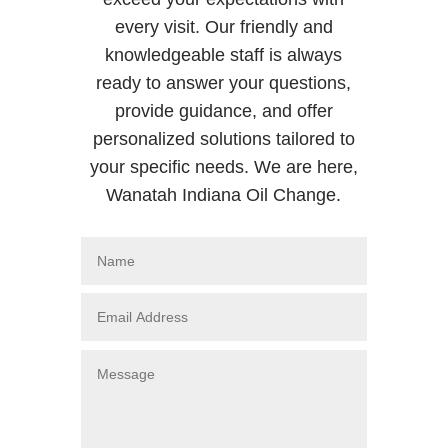
every visit. Our friendly and
knowledgeable staff is always
ready to answer your questions,
provide guidance, and offer
personalized solutions tailored to
your specific needs. We are here,
Wanatah Indiana Oil Change.