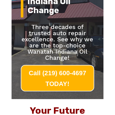
Indiana Oil
Change
Three decades of
trusted auto repair
excellence. See why we
are the top-choice
Wanatah Indiana Oil
Change!
Call (219) 600-4697
TODAY!
Your Future