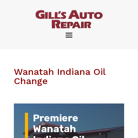
Wanatah Indiana Oil
Change
Premiere
Wanatah