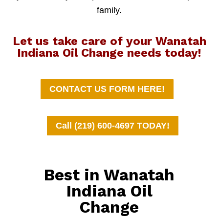
family.
Let us take care of your Wanatah
Indiana Oil Change needs today!
CONTACT US FORM HERE!
Call (219) 600-4697 TODAY!
Best in Wanatah
Indiana Oil
Change