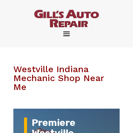
Westville Indiana
Mechanic Shop Near
Me
Premiere