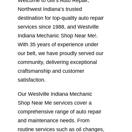
Welcome to Gill’s Auto Repair,
Northwest Indiana’s trusted
destination for top-quality auto repair
services since 1988, and Westville
Indiana Mechanic Shop Near Me!.
With 35 years of experience under
our belt, we have proudly served our
community, delivering exceptional
craftsmanship and customer
satisfaction.
Our Westville Indiana Mechanic
Shop Near Me services cover a
comprehensive range of auto repair
and maintenance needs. From
routine services such as oil changes,