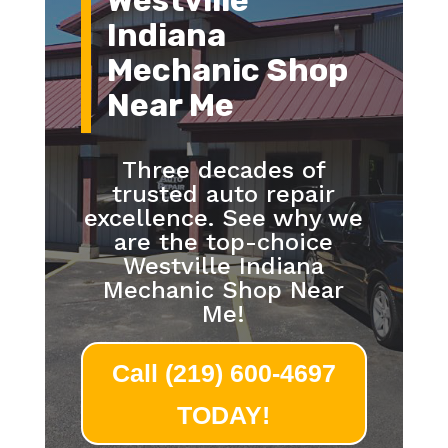
Westville
Indiana
Mechanic Shop
Near Me
Three decades of
trusted auto repair
excellence. See why we
are the top-choice
Westville Indiana
Mechanic Shop Near
Me!
Call (219) 600-4697
TODAY!