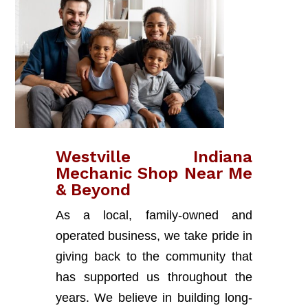
Westville Indiana
Mechanic Shop Near Me
& Beyond
As a local, family-owned and
operated business, we take pride in
giving back to the community that
has supported us throughout the
years. We believe in building long-