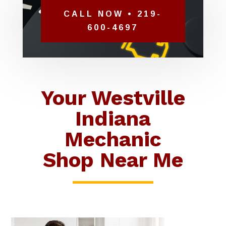
CALL NOW • 219-
600-4697
Your Westville
Indiana
Mechanic
Shop Near Me