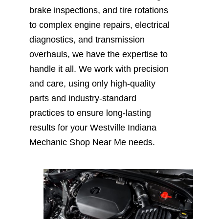
brake inspections, and tire rotations
to complex engine repairs, electrical
diagnostics, and transmission
overhauls, we have the expertise to
handle it all. We work with precision
and care, using only high-quality
parts and industry-standard
practices to ensure long-lasting
results for your Westville Indiana
Mechanic Shop Near Me needs.