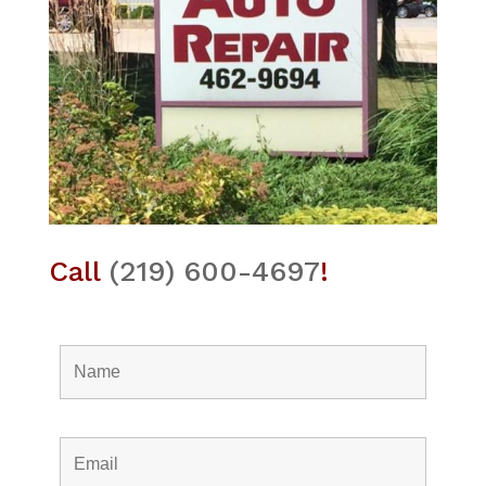
Call
(219) 600-4697
!