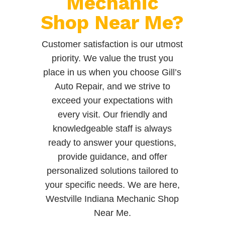
Mechanic
Shop Near Me?
Customer satisfaction is our utmost
priority. We value the trust you
place in us when you choose Gill’s
Auto Repair, and we strive to
exceed your expectations with
every visit. Our friendly and
knowledgeable staff is always
ready to answer your questions,
provide guidance, and offer
personalized solutions tailored to
your specific needs. We are here,
Westville Indiana Mechanic Shop
Near Me.