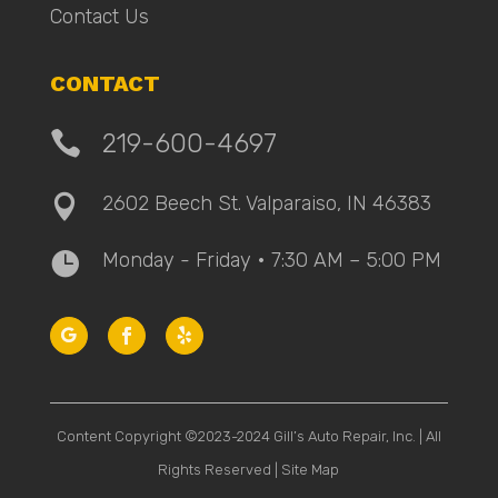
Contact Us
CONTACT

219-600-4697
2602 Beech St. Valparaiso, IN 46383

Monday - Friday • 7:30 AM – 5:00 PM

Content Copyright ©2023-2024 Gill’s Auto Repair, Inc. | All
Rights Reserved |
Site Map