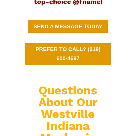
top-choice @fname!
SEND A MESSAGE TODAY
PREFER TO CALL? (219)
600-4697
Questions
About Our
Westville
Indiana