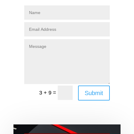
=
Submit
3 + 9