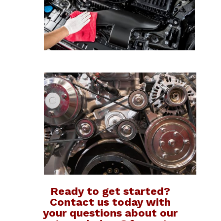
Ready to get started?
Contact us today with
your questions about our