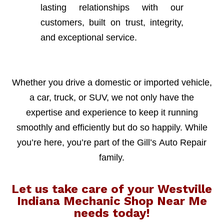
lasting relationships with our
customers, built on trust, integrity,
and exceptional service.
Whether you drive a domestic or imported vehicle,
a car, truck, or SUV, we not only have the
expertise and experience to keep it running
smoothly and efficiently but do so happily. While
you’re here, you’re part of the Gill’s Auto Repair
family.
Let us take care of your Westville
Indiana Mechanic Shop Near Me
needs today!