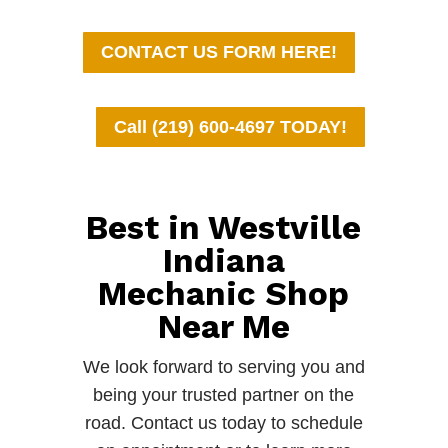
CONTACT US FORM HERE!
Call (219) 600-4697 TODAY!
Best in Westville
Indiana
Mechanic Shop
Near Me
We look forward to serving you and
being your trusted partner on the
road. Contact us today to schedule