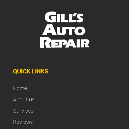
QUICK LINKS
Home
About us
Services
Reviews