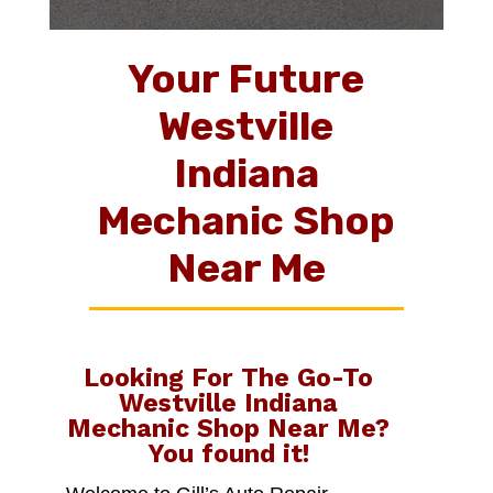
Your Future
Westville
Indiana
Mechanic Shop
Near Me
Looking For The Go-To
Westville Indiana
Mechanic Shop Near Me
?
You found it!