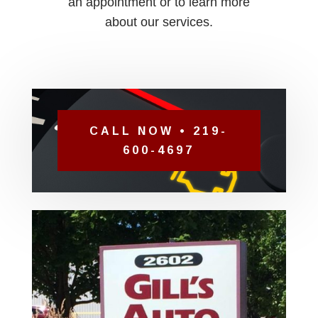
an appointment or to learn more
about our services.
CALL NOW • 219-
600-4697