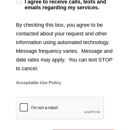
I agree to receive calls, texts and
emails regarding my services.
By checking this box, you agree to be
contacted about your request and other
information using automated technology.
Message frequency varies. Message and
date rates may apply. You can text STOP
to cancel.
Acceptable Use Policy