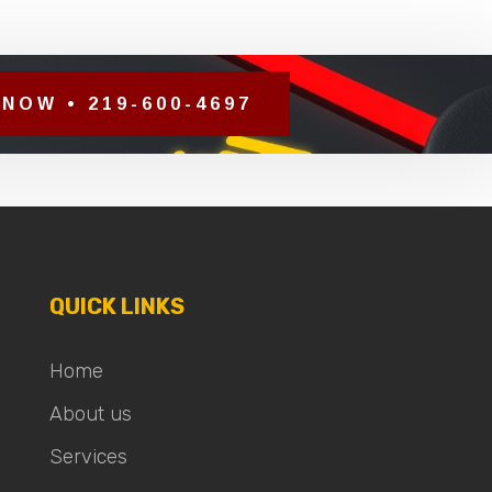
NOW • 219-600-4697
QUICK LINKS
Home
About us
Services