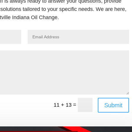
ff is always ready to answer your questions, provide
solutions tailored to your specific needs. We are here,
ville Indiana Oil Change.
=
Submit
11 + 13