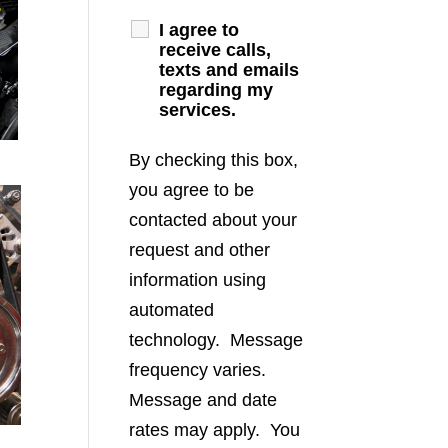
I agree to
receive calls,
texts and emails
regarding my
services.
By checking this box,
you agree to be
contacted about your
request and other
information using
automated
technology. Message
frequency varies.
Message and date
rates may apply. You