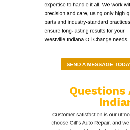
expertise to handle it all. We work wi
precision and care, using only high-q
parts and industry-standard practices
ensure long-lasting results for your
Westville Indiana Oil Change needs.
SEND A MESSAGE TODA
Questions 
India
Customer satisfaction is our utmos
choose Gill’s Auto Repair, and we 