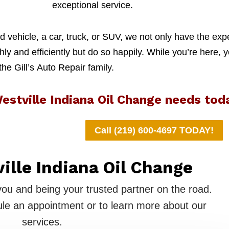
exceptional service.
 vehicle, a car, truck, or SUV, we not only have the exp
y and efficiently but do so happily. While you’re here, y
 the Gill’s Auto Repair family.
estville Indiana Oil Change needs tod
Call (219) 600-4697 TODAY!
ville Indiana Oil Change
you and being your trusted partner on the road.
le an appointment or to learn more about our
services.