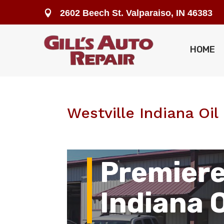
2602 Beech St. Valparaiso, IN 46383

HOME
Westville Indiana Oi
Premiere
Indiana 