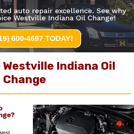
ted auto repair excellence. See why
ice Westville Indiana Oil Change!
219) 600-4697 TODAY!
Westville Indiana Oil
Change
o
nge
?
hwest