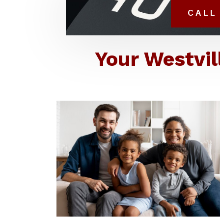
CALL 
Your Westvil