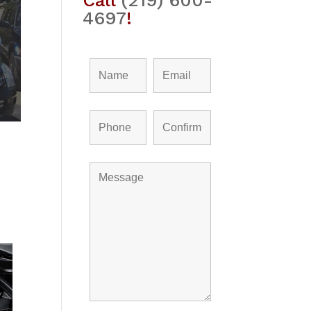
Call
(219) 600-
4697
!