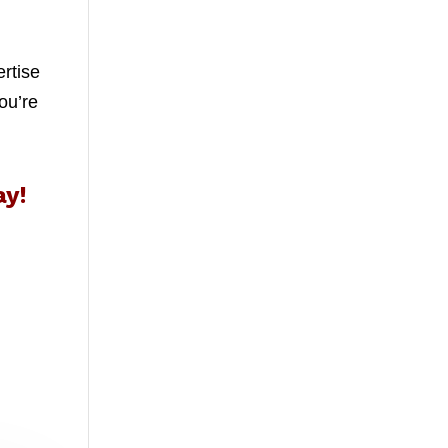
ertise
ou’re
ay!