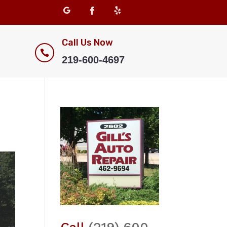
Call Us Now

219-600-4697