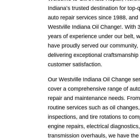
Indiana’s trusted destination for top-q
auto repair services since 1988, and
Westville Indiana Oil Change!. With 
years of experience under our belt, 
have proudly served our community,
delivering exceptional craftsmanship
customer satisfaction.
Our Westville Indiana Oil Change se
cover a comprehensive range of aut
repair and maintenance needs. From
routine services such as oil changes
inspections, and tire rotations to com
engine repairs, electrical diagnostics
transmission overhauls, we have the