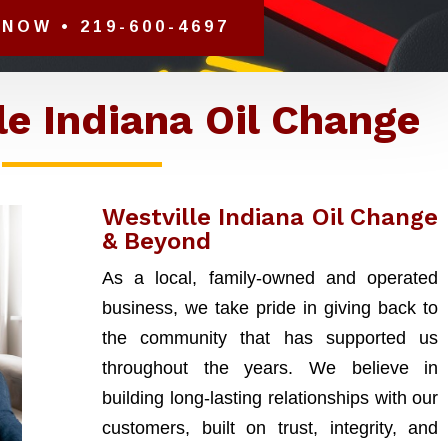
NOW • 219-600-4697
le Indiana Oil Change
Westville Indiana Oil Change
& Beyond
As a local, family-owned and operated
business, we take pride in giving back to
the community that has supported us
throughout the years. We believe in
building long-lasting relationships with our
customers, built on trust, integrity, and