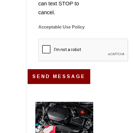
can text STOP to
cancel.
Acceptable Use Policy