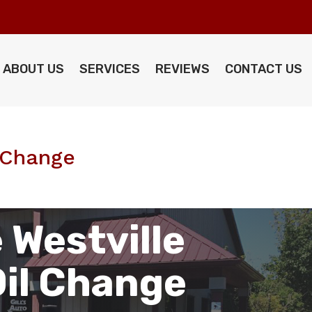
ABOUT US
SERVICES
REVIEWS
CONTACT US
l Change
 Westville
Oil Change