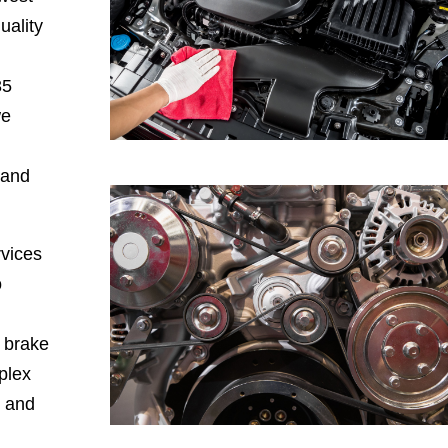
uality
35
we
 and
rvices
o
, brake
plex
, and