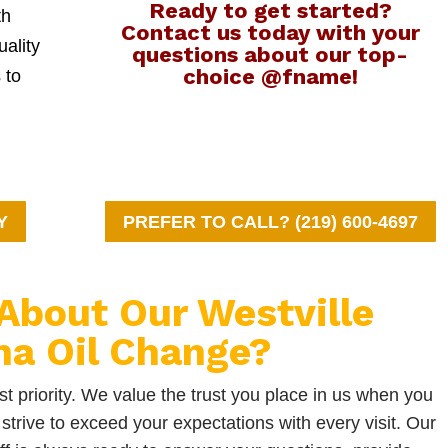
Ready to get started?
th
Contact us today with your
uality
questions about our top-
choice @fname!
 to
Y
PREFER TO CALL? (219) 600-4697
About Our Westville
na Oil Change?
t priority. We value the trust you place in us when you
strive to exceed your expectations with every visit. Our