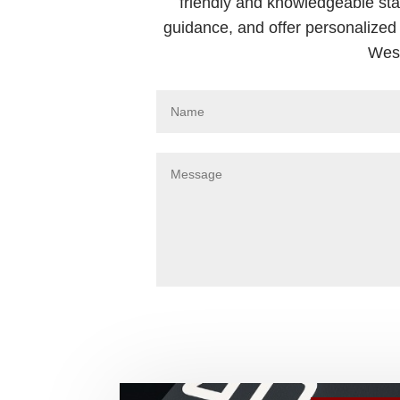
friendly and knowledgeable sta
guidance, and offer personalized 
West