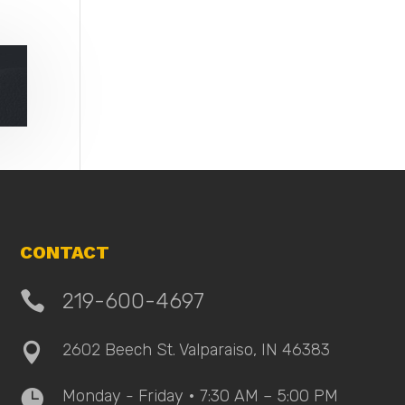
CONTACT

219-600-4697
2602 Beech St. Valparaiso, IN 46383

Monday - Friday • 7:30 AM – 5:00 PM
