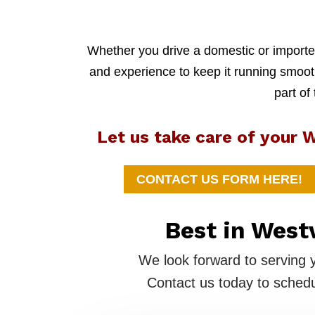
Whether you drive a domestic or imported
and experience to keep it running smoothl
part of
Let us take care of your W
CONTACT US FORM HERE!
Best in West
We look forward to serving 
Contact us today to schedu