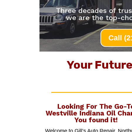
Three decades of trus
we are the top-cho
Call (
Your Future 
Looking For The Go-T
Westville Indiana Oil Cha
You found it!
Welcome to Gill’s Auto Repair, Nort